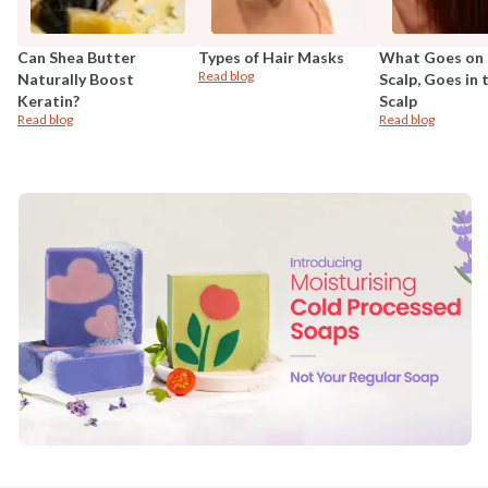
Can Shea Butter
Types of Hair Masks
What Goes on 
Read blog
Naturally Boost
Scalp, Goes in 
Keratin?
Scalp
Read blog
Read blog