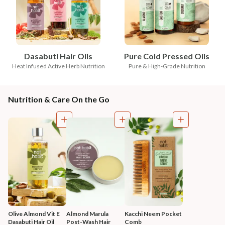
Dasabuti Hair Oils
Pure Cold Pressed Oils
Heat Infused Active Herb Nutrition
Pure & High-Grade Nutrition
Nutrition & Care On the Go
Olive Almond Vit E 
Almond Marula 
Kacchi Neem Pocket 
Dasabuti Hair Oil
Post-Wash Hair 
Comb