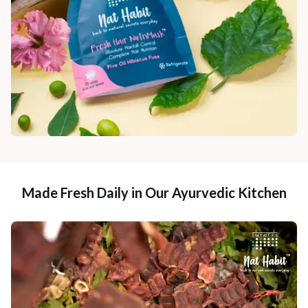
Made Fresh Daily in Our Ayurvedic Kitchen