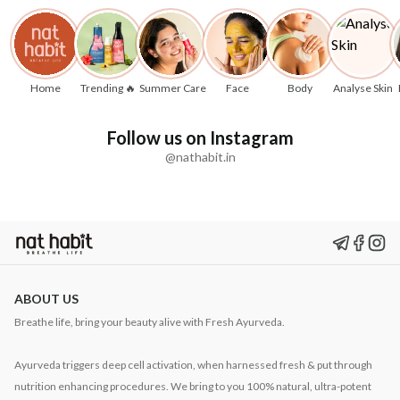
Home
Trending 🔥
Summer Care
Face
Body
Analyse Skin
Follow us on Instagram
@nathabit.in
ABOUT US
Breathe life, bring your beauty alive with Fresh Ayurveda.
Ayurveda triggers deep cell activation, when harnessed fresh & put through
nutrition enhancing procedures. We bring to you 100% natural, ultra-potent