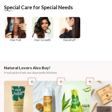
Special Care for Special Needs
Hair Fall
Hair Growth
Dandruff
Natural Lovers Also Buy!
Fresh picks from our Ayurvedic Kitchen