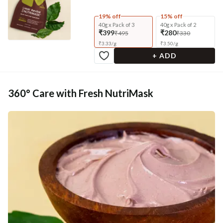
19% off
15% off
40g x Pack of 3
40g x Pack of 2
₹399
₹280
₹495
₹330
₹
3.33
/
g
₹
3.50
/
g
+ ADD
360° Care with Fresh NutriMask