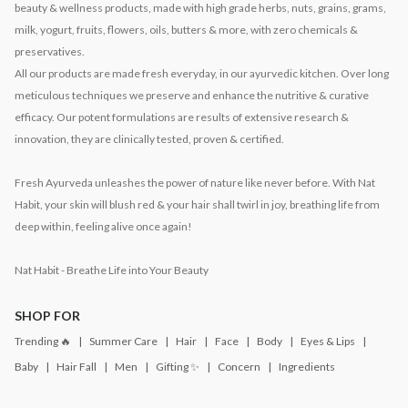
beauty & wellness products, made with high grade herbs, nuts, grains, grams,
milk, yogurt, fruits, flowers, oils, butters & more, with zero chemicals &
preservatives.
All our products are made fresh everyday, in our ayurvedic kitchen. Over long
meticulous techniques we preserve and enhance the nutritive & curative
efficacy. Our potent formulations are results of extensive research &
innovation, they are clinically tested, proven & certified.
Fresh Ayurveda unleashes the power of nature like never before. With Nat
Habit, your skin will blush red & your hair shall twirl in joy, breathing life from
deep within, feeling alive once again!
Nat Habit - Breathe Life into Your Beauty
SHOP FOR
Trending 🔥
Summer Care
Hair
Face
Body
Eyes & Lips
Baby
Hair Fall
Men
Gifting ✨
Concern
Ingredients