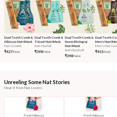
Dual Tooth Comb & 
Dual Tooth Comb & 
Dual Tooth Comb & 
Dual Tooth Co
Hibiscus NutriMask
TriLeaf NutriMask
Neem Bhringraj 
Men's NutriMa
Hair Growth
Anti-Hairfall
NutriMask
Men's Hair Car
Anti-Dandruff
₹427
₹398
₹455
₹530
₹494
₹565
₹398
₹494
Unreeling Some Nat Stories
Hear it from Nat Lovers
Fresh Hibiscus
Fresh Hibiscus