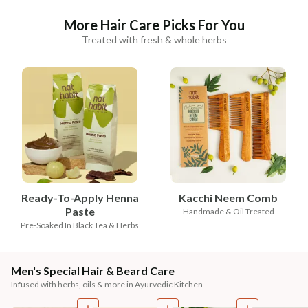
More Hair Care Picks For You
Treated with fresh & whole herbs
Ready-To-Apply Henna
Kacchi Neem Comb
Paste
Handmade & Oil Treated
Pre-Soaked In Black Tea & Herbs
Men's Special Hair & Beard Care
Infused with herbs, oils & more in Ayurvedic Kitchen