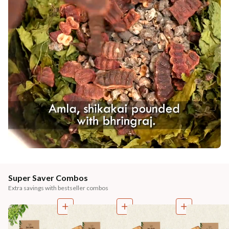
Super Saver Combos
Extra savings with bestseller combos