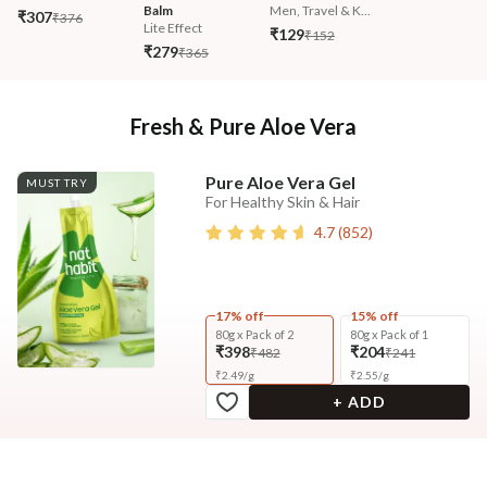
Balm
Men, Travel & K...
₹307
₹376
Lite Effect
₹129
₹152
₹279
₹365
Fresh & Pure Aloe Vera
Pure Aloe Vera Gel
MUST TRY
For Healthy Skin & Hair
4.7
(
852
)
17% off
15% off
80g x Pack of 2
80g x Pack of 1
₹398
₹204
₹482
₹241
₹
2.49
/
g
₹
2.55
/
g
+ ADD