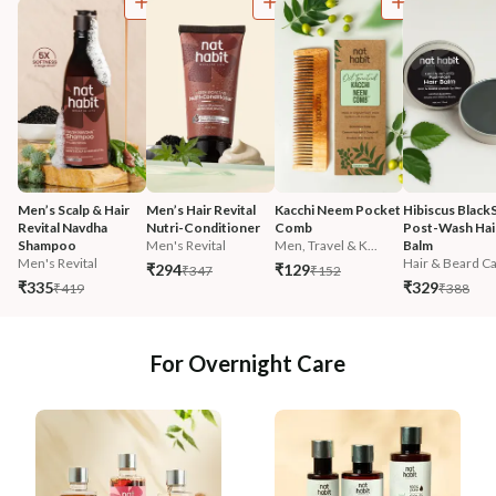
Men’s Scalp & Hair 
Men’s Hair Revital 
Kacchi Neem Pocket 
Hibiscus Black
Revital Navdha 
Nutri-Conditioner
Comb
Post-Wash Hair
Shampoo
Men's Revital
Men, Travel & K...
Balm
Men's Revital
Hair & Beard Ca.
₹294
₹129
₹347
₹152
₹335
₹329
₹419
₹388
For Overnight Care