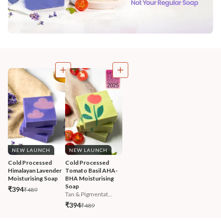
NEW LAUNCH
NEW LAUNCH
Cold Processed 
Cold Processed 
Himalayan Lavender 
Tomato Basil AHA-
Moisturising Soap
BHA Moisturising 
Soap
₹394
₹489
Tan & Pigmentat...
₹394
₹489