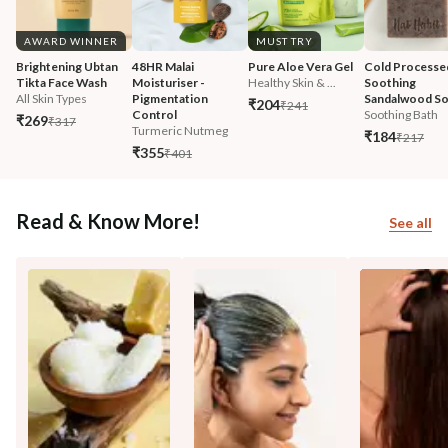
AWARD WINNER
MUST TRY
Brightening Ubtan 
48HR Malai 
Pure Aloe Vera Gel
Cold Processe
Tikta Face Wash
Moisturiser - 
Healthy Skin & ...
Soothing 
All Skin Types
Pigmentation 
Sandalwood S
₹204
₹241
Control
Soothing Bath
₹269
₹317
Turmeric Nutmeg
₹184
₹217
₹355
₹401
Read & Know More!
See all