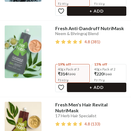
₹
2.97
/
g
₹
3.13
/
g
+ ADD
Fresh Anti-Dandruff NutriMask
Neem & Bhringraj Blend
4.8
(
381
)
19% off
15% off
40g x Pack of 3
40g x Pack of 2
₹314
₹220
₹390
₹260
₹
2.62
/
g
₹
2.75
/
g
+ ADD
Fresh Men's Hair Revital
NutriMask
17 Herb Hair Specialist
4.8
(
133
)