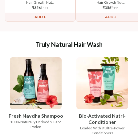
Hair Growth Nut...
Hair Growth Nut...
₹
356
₹
356
₹
444
₹
444
ADD +
ADD +
Truly Natural Hair Wash
Fresh Navdha Shampoo
Bio-Activated Nutri-
Conditioner
100% Naturally Derived 9-Care
Potion
Loaded With 9 Ultra-Power
Conditioners