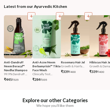
Latest from our Ayurvedic Kitchen
Anti-Dandruff 
Anti-Acne Neem 
Rosemary Hair Jal
Hibiscus Hair Ja
Neem Beracyl™ 
Berbamyrisin™ Tikta 
Growth & Hairfa...
Growth & Damag
Navdha Shampoo
Face Wash
₹339
₹339
₹400
₹400
99.9% Dandruff ...
Clinically Test...
₹445
₹284
₹525
₹335
Explore our other Categories
We hope you'll like them