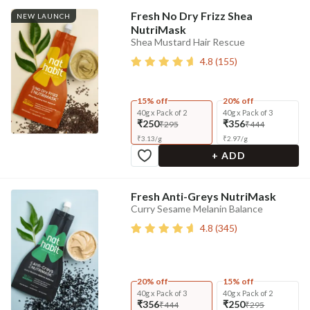
Fresh No Dry Frizz Shea
NEW LAUNCH
NutriMask
Shea Mustard Hair Rescue
4.8
(
155
)
15% off
20% off
40g x Pack of 2
40g x Pack of 3
₹250
₹356
₹295
₹444
₹
3.13
/
g
₹
2.97
/
g
+ ADD
Fresh Anti-Greys NutriMask
Curry Sesame Melanin Balance
4.8
(
345
)
20% off
15% off
40g x Pack of 3
40g x Pack of 2
₹356
₹250
₹444
₹295