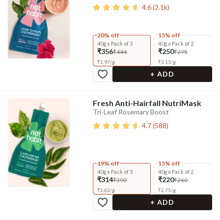
4.6
(
2.1k
)
20% off
15% off
40g x Pack of 3
40g x Pack of 2
₹356
₹250
₹444
₹295
₹
2.97
/
g
₹
3.13
/
g
+ ADD
Fresh Anti-Hairfall NutriMask
Tri-Leaf Rosemary Boost
4.7
(
588
)
19% off
15% off
40g x Pack of 3
40g x Pack of 2
₹314
₹220
₹390
₹260
₹
2.62
/
g
₹
2.75
/
g
+ ADD