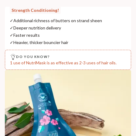
Strength Conditioning!
✓
Additional richness of butters on strand sheen
✓
Deeper nutrition delivery
✓
Faster results
✓
Heavier, thicker bouncier hair
DO YOU KNOW?
1 use of NutriMask is as effective as 2-3 uses of hair oils.