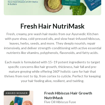
Fresh Hair NutriMask
Fresh, creamy, pre-wash hair masks from our Ayurvedic Kitchen
with pure shea, cold-pressed oils, and slow heat-infused hibiscus,
leaves, herbs, seeds, and more. They deeply nourish, repair
intensively, and deliver strength-conditioning with active essential
nutrients like vitamins, polyphenols, flavonoids, and fatty acids.
Each mask is formulated with 15–19 potent ingredients to target
specific concerns like hair growth, thickness, hair fall and pre-
mature greying while offering 360° holistic care for hair that
thrives from root to tip, from cortex to cuticle. Perfect for keeping
your hair feeling alive, resilient, and twirling.
Fresh Hibiscus Hair Growth
AWARD WINNER
NutriMask
Five Oil Hibiscus Fuse