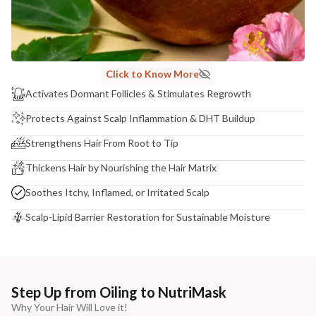
Click to Know More
Activates Dormant Follicles & Stimulates Regrowth
Protects Against Scalp Inflammation & DHT Buildup
Strengthens Hair From Root to Tip
Thickens Hair by Nourishing the Hair Matrix
Soothes Itchy, Inflamed, or Irritated Scalp
Scalp-Lipid Barrier Restoration for Sustainable Moisture
Step Up from Oiling to NutriMask
Why Your Hair Will Love it!