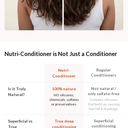
Nutri-Conditioner is Not Just a Conditioner
Regular
Nutri-
Conditioners
Conditioner
Not natural /
Is it Truly
100% nature
only sulfate-free
Natural?
NO silicones,
chemicals, sulfates
Contains silicones
or preservatives.
that build up, causing
hair fall & breakage.
Superficial
Superficial vs
True deep
conditioning
True
conditioning