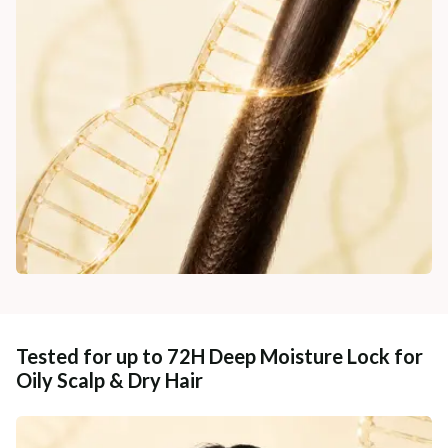
Tested for up to 72H Deep Moisture Lock for
Oily Scalp & Dry Hair