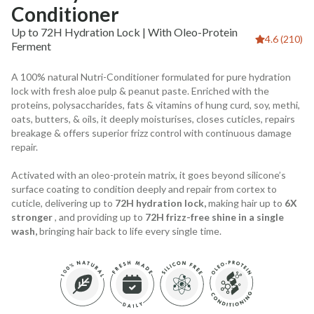
Conditioner
Up to 72H Hydration Lock | With Oleo-Protein
4.6 (210)
Ferment
A 100% natural Nutri-Conditioner formulated for pure hydration
lock with fresh aloe pulp & peanut paste. Enriched with the
proteins, polysaccharides, fats & vitamins of hung curd, soy, methi,
oats, butters, & oils, it deeply moisturises, closes cuticles, repairs
breakage & offers superior frizz control with continuous damage
repair.
Activated with an oleo-protein matrix, it goes beyond silicone’s
surface coating to condition deeply and repair from cortex to
cuticle, delivering up to
72H hydration lock,
making hair up to
6X
stronger
, and providing up to
72H frizz-free shine in a single
wash,
bringing hair back to life every single time.