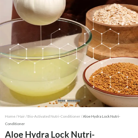
Home /
Hair
/
Bio-Activated Nutri-Conditioner
/
Aloe Hydra Lock Nutri-
Conditioner
Aloe Hydra Lock Nutri-