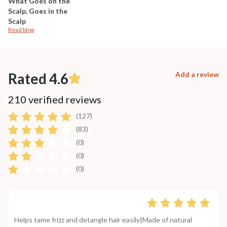
What Goes on the
Scalp, Goes in the
Scalp
Read blog
Rated 4.6
Add a review
210 verified reviews
(127)
(83)
(0)
(0)
(0)
Helps tame frizz and detangle hair easily|Made of natural