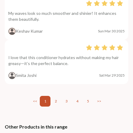
My waves look so much smoother and shinier! It enhances
them beautifully.
Keshav Kumar
Sun Mar 30 2025
I love that this conditioner hydrates without making my hair
greasy—it’s the perfect balance.
Smita Joshi
Sat Mar 29 2025
<<
1
2
3
4
5
>>
Other Products in this range