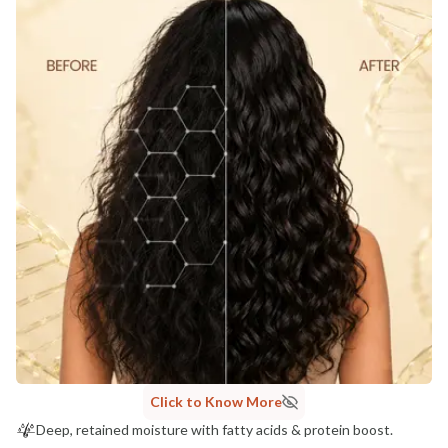
Click to Know More
Deep, retained moisture with fatty acids & protein boost.