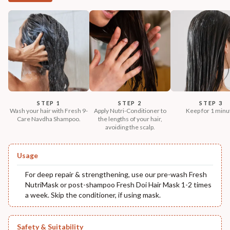
STEP 1
STEP 2
STEP 3
Wash your hair with Fresh 9-
Apply Nutri-Conditioner to
Keep for 1 minu
Care Navdha Shampoo.
the lengths of your hair,
avoiding the scalp.
Usage
For deep repair & strengthening, use our pre-wash Fresh
NutriMask or post-shampoo Fresh Doi Hair Mask 1-2 times
a week. Skip the conditioner, if using mask.
Safety & Suitability