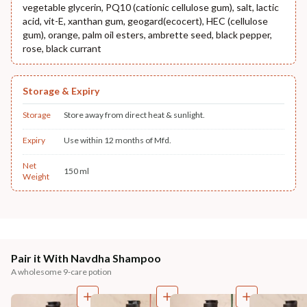
vegetable glycerin, PQ10 (cationic cellulose gum), salt, lactic
acid, vit-E, xanthan gum, geogard(ecocert), HEC (cellulose
gum), orange, palm oil esters, ambrette seed, black pepper,
rose, black currant
Storage & Expiry
Storage
Store away from direct heat & sunlight.
Expiry
Use within 12 months of Mfd.
Net
150 ml
Weight
Pair it With Navdha Shampoo
A wholesome 9-care potion