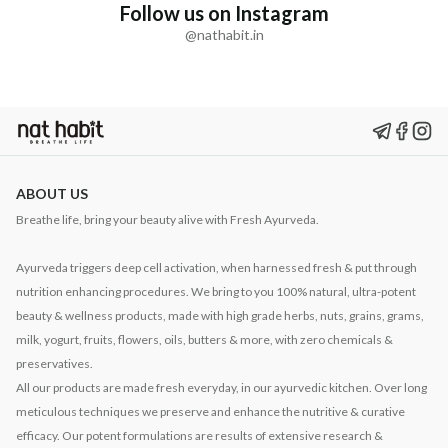
Follow us on Instagram
@nathabit.in
ABOUT US
Breathe life, bring your beauty alive with Fresh Ayurveda.
Ayurveda triggers deep cell activation, when harnessed fresh & put through
nutrition enhancing procedures. We bring to you 100% natural, ultra-potent
beauty & wellness products, made with high grade herbs, nuts, grains, grams,
milk, yogurt, fruits, flowers, oils, butters & more, with zero chemicals &
preservatives.
All our products are made fresh everyday, in our ayurvedic kitchen. Over long
meticulous techniques we preserve and enhance the nutritive & curative
efficacy. Our potent formulations are results of extensive research &