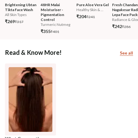
Brightening Ubtan 
48HR Malai 
Pure Aloe Vera Gel
Fresh Chandan
Tikta Face Wash
Moisturiser - 
Healthy Skin & ...
Nagakesar Radi
All Skin Types
Pigmentation 
Lepa Face Pack
₹204
₹241
Control
Radiance & Glo
₹269
₹317
Turmeric Nutmeg
₹242
₹286
₹355
₹401
Read & Know More!
See all