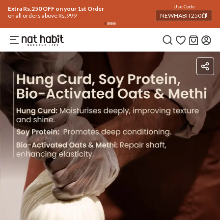
Use Code
Extra Rs.250 OFF on your 1st Order
on all orders above Rs.999
NEWHABIT250
COPIED!
Ingredients
How To Use
Reviews