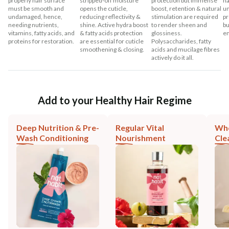
properly hair surface
stripped-off moisture
protection but immense
ha
must be smooth and
opens the cuticle,
boost, retention & natural
un
undamaged, hence,
reducing reflectivity &
stimulation are required
pr
needing nutrients,
shine. Active hydra boost
to render sheen and
bu
vitamins, fatty acids, and
& fatty acids protection
glossiness.
en
proteins for restoration.
are essential for cuticle
Polysaccharides, fatty
smoothening & closing.
acids and mucilage fibres
actively do it all.
Add to your Healthy Hair Regime
Deep Nutrition & Pre-
Regular Vital
Who
Wash Conditioning
Nourishment
Cle