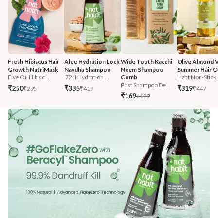
Fresh Hibiscus Hair 
Aloe Hydration Lock 
Wide Tooth Kacchi 
Olive Almond V
Growth NutriMask
Navdha Shampoo
Neem Shampoo 
Summer Hair Oi
Five Oil Hibisc...
 72H Hydration ...
Comb
Light Non-Stick.
Post Shampoo De...
₹250
₹335
₹319
₹295
₹419
₹447
₹169
₹199