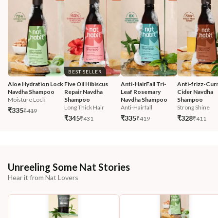
BEST SELLER
Aloe Hydration Lock 
Five Oil Hibiscus 
Anti-HairFall Tri-
Anti-frizz-Curr
Navdha Shampoo
Repair Navdha 
Leaf Rosemary 
Cider Navdha 
Moisture Lock
Shampoo
Navdha Shampoo
Shampoo
Long Thick Hair
Anti-Hairfall
Strong Shine
₹335
₹419
₹345
₹335
₹328
₹431
₹419
₹411
Unreeling Some Nat Stories
Hear it from Nat Lovers