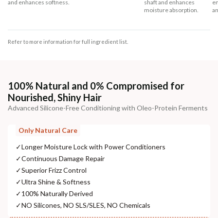
and enhances softness.
shaft and enhances
en
moisture absorption.
an
Refer to more information for full ingredient list.
100% Natural and 0% Compromised for
Nourished, Shiny Hair
Advanced Silicone-Free Conditioning with Oleo-Protein Ferments
Only Natural Care
✓
Longer Moisture Lock with Power Conditioners
✓
Continuous Damage Repair
✓
Superior Frizz Control
✓
Ultra Shine & Softness
✓
100% Naturally Derived
✓
NO Silicones, NO SLS/SLES, NO Chemicals