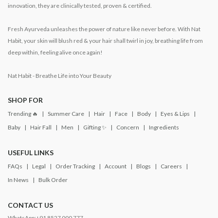
innovation, they are clinically tested, proven & certified.
Fresh Ayurveda unleashes the power of nature like never before. With Nat
Habit, your skin will blush red & your hair shall twirl in joy, breathing life from
deep within, feeling alive once again!
Nat Habit - Breathe Life into Your Beauty
SHOP FOR
Trending 🔥
Summer Care
Hair
Face
Body
Eyes & Lips
Baby
Hair Fall
Men
Gifting ✨
Concern
Ingredients
USEFUL LINKS
FAQs
Legal
Order Tracking
Account
Blogs
Careers
In News
Bulk Order
CONTACT US
WhatsApp:
+91 8527 000 777