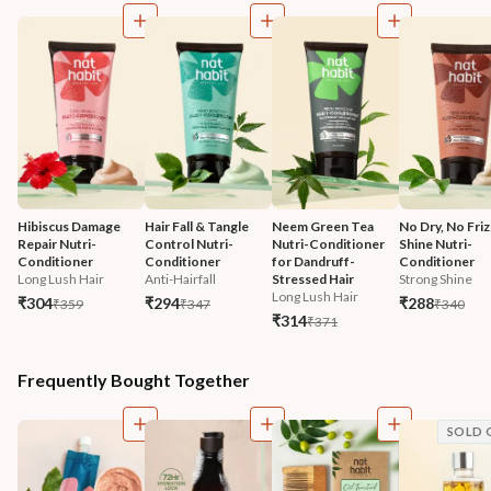
Hibiscus Damage 
Hair Fall & Tangle 
Neem Green Tea 
No Dry, No Friz
Repair Nutri-
Control Nutri-
Nutri-Conditioner 
Shine Nutri-
Conditioner
Conditioner
for Dandruff-
Conditioner
Long Lush Hair
Anti-Hairfall
Stressed Hair
Strong Shine
Long Lush Hair
₹304
₹294
₹288
₹359
₹347
₹340
₹314
₹371
Frequently Bought Together
SOLD 