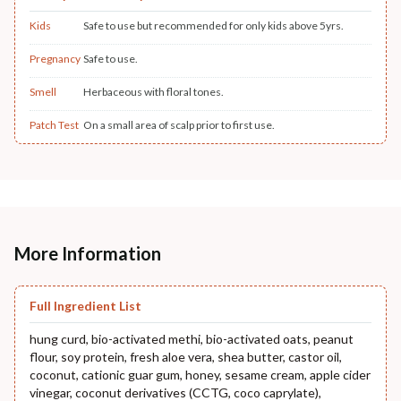
Kids
Safe to use but recommended for only kids above 5yrs.
Pregnancy
Safe to use.
Smell
Herbaceous with floral tones.
Patch Test
On a small area of scalp prior to first use.
More Information
Full Ingredient List
hung curd, bio-activated methi, bio-activated oats, peanut
flour, soy protein, fresh aloe vera, shea butter, castor oil,
coconut, cationic guar gum, honey, sesame cream, apple cider
vinegar, coconut derivatives (CCTG, coco caprylate),