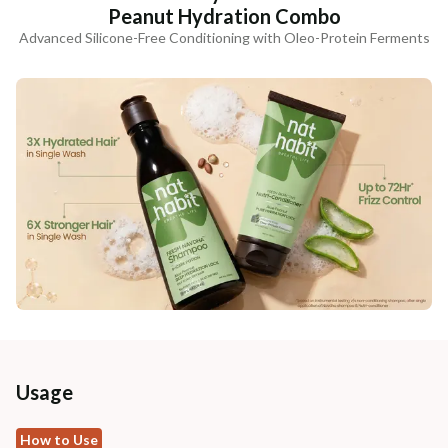
Peanut Hydration Combo
Advanced Silicone-Free Conditioning with Oleo-Protein Ferments
Usage
How to Use