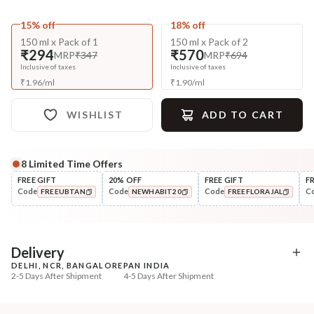
15% off
18% off
150 ml x Pack of 1
150 ml x Pack of 2
₹294
₹570
MRP
₹347
MRP
₹694
Inclusive of taxes
Inclusive of taxes
₹
1.96
/
ml
₹
1.90
/
ml
WISHLIST
ADD TO CART
8
Limited Time Offers
Complete Your All-Natural Regime
FREE GIFT
20% OFF
FREE GIFT
F
Code
Code
Code
C
FREEUBTAN
NEWHABIT20
FREEFLORAJAL
Pre-Wash Nutrition
Cleanse
Fresh Hibiscus Hair Growth
Aloe Hydration Lock N
COPIED!
COPIED!
COPIED!
NutriMas...
Shampoo
₹250
₹335
₹295
₹419
15
% off
20
% off
Delivery
DELHI, NCR, BANGALORE
PAN INDIA
+ ADD
+ ADD
2-5 Days After Shipment
4-5 Days After Shipment
Free shipping above ₹339
Cash on delivery available at ₹20 COD charges