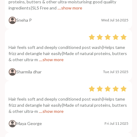
proteins, butters & other ultra-moisturising good quality
ingredients|SLS Free and
....show more
Sneha P
Wed Jul 16 2025
Hair feels soft and deeply conditioned post wash|Helps tame
frizz and detangle hair easily|Made of natural proteins, butters
& other ultra-m
....show more
Sharmila dhar
Tue Jul 15 2025
Hair feels soft and deeply conditioned post wash|Helps tame
frizz and detangle hair easily|Made of natural proteins, butters
& other ultra-m
....show more
Maya George
Fri Jul 11 2025