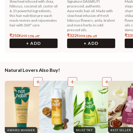
Slow heat infused with shea,
Signature DASABUTI
Made
hibiscus, coconut oil, castor oil
processed, authentic
step 
& 15 powerful ingredients,
Ayurvedic hair oil. Made with
sham
this hair nutrition pre-wash
slow heat infusion of fresh
shika
mask revives and rejuvenates
hibiscus flowers, amla, brahmi
flowe
hair with 360° care.
and more herbs in cold
oils 
pressed oils.
dama
₹
250
₹
322
₹
33
₹
295
₹
394
15
% off
18
% off
+ ADD
+ ADD
Natural Lovers Also Buy!
AWARD WINNER
MUST TRY
BEST SELLER