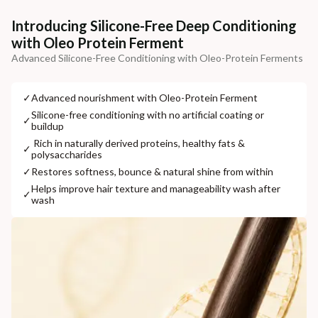
Additional Information
Introducing Silicone-Free Deep Conditioning
with Oleo Protein Ferment
MANUFACTURED AND MARKETED BY
Advanced Silicone-Free Conditioning with Oleo-Protein Ferments
NaturoHabit Private Limited GP-26, Sector 18, Gurugram, Haryana - 122015
COUNTRY OF ORIGIN
✓
⁠Advanced nourishment with Oleo-Protein Ferment
India
⁠Silicone-free conditioning with no artificial coating or
✓
buildup
NODAL OFFICER DETAIL
⁠ ⁠Rich in naturally derived proteins, healthy fats &
✓
polysaccharides
Madhuri Pandey madhuri@nathabit.in
✓
⁠Restores softness, bounce & natural shine from within
⁠Helps improve hair texture and manageability wash after
✓
wash