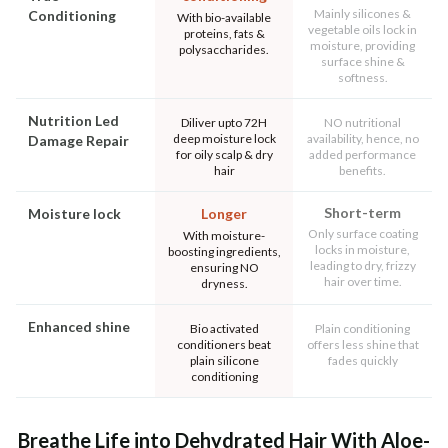
Mainly silicones &
Conditioning
With bio-available
vegetable oils lock in
proteins, fats &
moisture, providing
polysaccharides.
surface shine &
softness.
Nutrition Led
Diliver upto 72H
NO nutritional
deep moisture lock
availability, hence, no
Damage Repair
for oily scalp & dry
added performance
hair
benefits.
Short-term
Moisture lock
Longer
Only surface coating
With moisture-
locks in moisture,
boosting ingredients,
leading to dry, frizzy
ensuring NO
hair over time.
dryness.
Enhanced shine
Bio activated
Plain conditioning
conditioners beat
offers less shine that
plain silicone
fades quickly
conditioning
Breathe Life into Dehydrated Hair With Aloe-