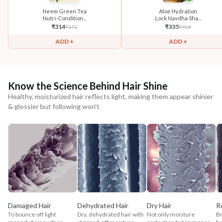
Neem Green Tea
Aloe Hydration
Nutri-Condition...
Lock Navdha Sha...
₹
314
₹
335
₹
371
₹
419
ADD +
ADD +
Know the Science Behind Hair Shine
Healthy, moisturized hair reflects light, making them appear shinier
& glossier but following won't
Damaged Hair
Dehydrated Hair
Dry Hair
R
To bounce off light
Dry, dehydrated hair with
Not only moisture
Br