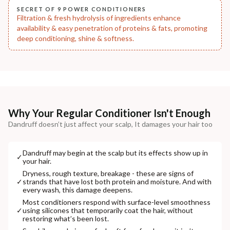
SECRET OF 9 POWER CONDITIONERS
Filtration & fresh hydrolysis of ingredients enhance
availability & easy penetration of proteins & fats, promoting
deep conditioning, shine & softness.
Why Your Regular Conditioner Isn't Enough
Dandruff doesn’t just affect your scalp, It damages your hair too
Dandruff may begin at the scalp but its effects show up in
✓
your hair.
Dryness, rough texture, breakage - these are signs of
✓
strands that have lost both protein and moisture. And with
every wash, this damage deepens.
Most conditioners respond with surface-level smoothness
✓
using silicones that temporarily coat the hair, without
restoring what’s been lost.