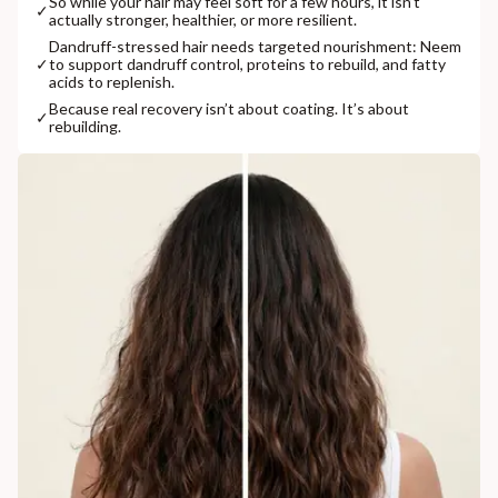
So while your hair may feel soft for a few hours, it isn’t
✓
actually stronger, healthier, or more resilient.
Dandruff-stressed hair needs targeted nourishment: Neem
✓
to support dandruff control, proteins to rebuild, and fatty
acids to replenish.
Because real recovery isn’t about coating. It’s about
✓
rebuilding.