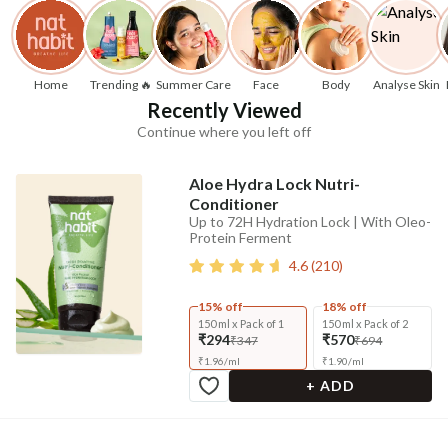
Home
Trending 🔥
Summer Care
Face
Body
Analyse Skin
Recently Viewed
Continue where you left off
Aloe Hydra Lock Nutri-
Conditioner
Up to 72H Hydration Lock | With Oleo-
Protein Ferment
4.6
(
210
)
15% off
18% off
150 ml x Pack of 1
150 ml x Pack of 2
₹294
₹570
₹347
₹694
₹
1.96
/
ml
₹
1.90
/
ml
+ ADD