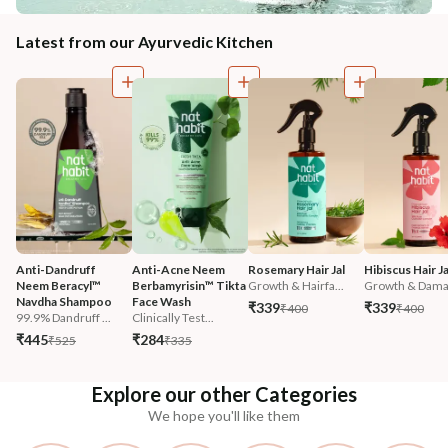
Latest from our Ayurvedic Kitchen
Anti-Dandruff 
Anti-Acne Neem 
Rosemary Hair Jal
Hibiscus Hair Ja
Neem Beracyl™ 
Berbamyrisin™ Tikta 
Growth & Hairfa...
Growth & Damag
Navdha Shampoo
Face Wash
₹339
₹339
₹400
₹400
99.9% Dandruff ...
Clinically Test...
₹445
₹284
₹525
₹335
Explore our other Categories
We hope you'll like them