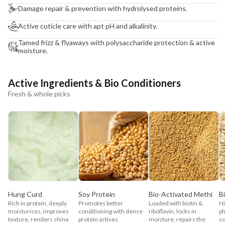
Damage repair & prevention with hydrolysed proteins.
Active cuticle care with apt pH and alkalinity.
Tamed frizz & flyaways with polysaccharide protection & active
moisture.
Active Ingredients & Bio Conditioners
Fresh & whole picks
Hung Curd
Soy Protein
Bio-Activated Methi
B
Rich in protein, deeply
Promotes better
Loaded with biotin &
Hi
moisturises, improves
conditioning with dense
riboflavin, locks in
ph
texture, renders shine
protein actives
moisture, repairs the
co