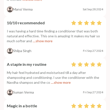
Mansi Verma
Sat Sep 28 2024
10/10 recommended
I was having a hard time finding a conditioner that was both
natural and effective. This one is amazing It makes my hair so
much softer and
....show more
Shilpa Singh
Fri Sep 27 2024
A staple in my routine
My hair feel hydrated and moisturised till a day after
shampooing and conditioning. I use the conditioner with the
Navdha shampoo and the co
....show more
Suman Verma
Fri Sep 27 2024
Magic in a bottle