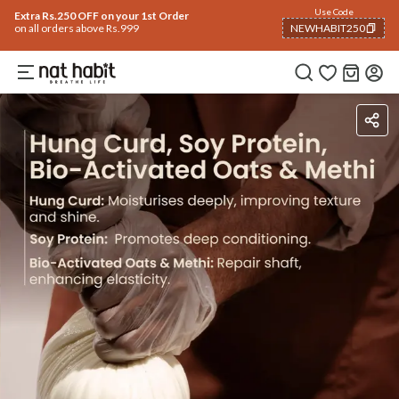
Use Code
Extra Rs.250 OFF on your 1st Order
on all orders above Rs.999
NEWHABIT250
COPIED!
Ingredients
How To Use
Reviews