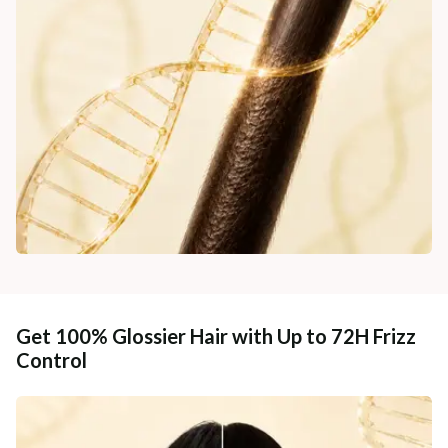
Get 100% Glossier Hair with Up to 72H Frizz
Control