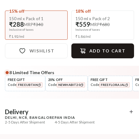
15% off
18% off
150 ml x Pack of 1
150 ml x Pack of 2
₹288
₹559
MRP
₹340
MRP
₹680
Inclusive of taxes
Inclusive of taxes
₹
1.92
/
ml
₹
1.86
/
ml
WISHLIST
ADD TO CART
8
Limited Time Offers
Complete Your All-Natural Regime
FREE GIFT
20% OFF
FREE GIFT
F
Code
Code
Code
C
FREEUBTAN
NEWHABIT20
FREEFLORAJAL
Cleanse
Style
Anti-Frizz-Curry Cider
Wide Tooth Kacchi N
COPIED!
COPIED!
COPIED!
Navdha Shamp...
Shampoo Comb
₹328
₹169
₹411
₹199
20
% off
15
% off
Delivery
DELHI, NCR, BANGALORE
PAN INDIA
+ ADD
+ ADD
2-5 Days After Shipment
4-5 Days After Shipment
Free shipping above ₹339
Cash on delivery available at ₹20 COD charges