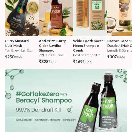
Curry Mustard 
Anti-frizz-Curry 
Wide Tooth Kacchi 
Castor Coconu
NutriMask
Cider Navdha 
Neem Shampoo 
Dasabuti Hair O
For Grey Hair C...
Shampoo
Comb
Length & Streng.
72H Frizz-Free ...
Post Shampoo De...
₹250
₹307
₹295
₹376
₹328
₹169
₹411
₹199