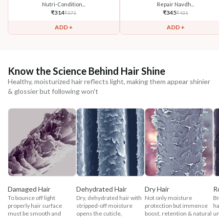
Nutri-Condition...
Repair Navdh...
₹
314
₹
345
₹
371
₹
431
ADD +
ADD +
Know the Science Behind Hair Shine
Healthy, moisturized hair reflects light, making them appear shinier
& glossier but following won't
Damaged Hair
Dehydrated Hair
Dry Hair
R
To bounce off light
Dry, dehydrated hair with
Not only moisture
Br
properly hair surface
stripped-off moisture
protection but immense
ha
must be smooth and
opens the cuticle,
boost, retention & natural
un