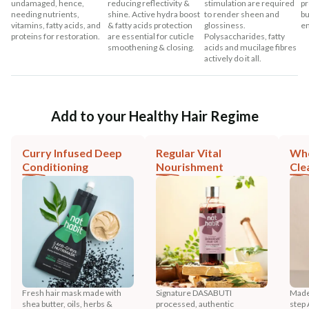
undamaged, hence,
reducing reflectivity &
stimulation are required
pr
needing nutrients,
shine. Active hydra boost
to render sheen and
bu
vitamins, fatty acids, and
& fatty acids protection
glossiness.
en
proteins for restoration.
are essential for cuticle
Polysaccharides, fatty
smoothening & closing.
acids and mucilage fibres
actively do it all.
Add to your Healthy Hair Regime
Curry Infused Deep
Regular Vital
Who
Conditioning
Nourishment
Cle
Fresh hair mask made with
Signature DASABUTI
Made
shea butter, oils, herbs &
processed, authentic
step 