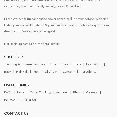
innovation, they are clinically tested, proven & certified.
Fresh Ayurveda unleashes the power of nature like never before. With Nat
Habit, your skin will blush red & your hair shall twirl in joy, breathing life from
deep within, feeling alive once again!
Nat Habit - Breathe Life into Your Beauty
SHOP FOR
Trending 🔥
Summer Care
Hair
Face
Body
Eyes & Lips
Baby
Hair Fall
Men
Gifting ✨
Concern
Ingredients
USEFUL LINKS
FAQs
Legal
Order Tracking
Account
Blogs
Careers
In News
Bulk Order
CONTACT US