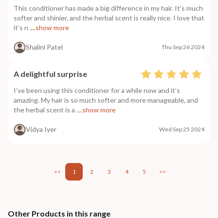
This conditioner has made a big difference in my hair. It’s much
softer and shinier, and the herbal scent is really nice. I love that
it’s n
....show more
Shalini Patel
Thu Sep 26 2024
A delightful surprise
I’ve been using this conditioner for a while now and it’s
amazing. My hair is so much softer and more manageable, and
the herbal scent is a
....show more
Vidya Iyer
Wed Sep 25 2024
<<
1
2
3
4
5
>>
Other Products in this range