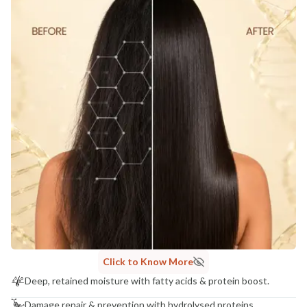
Click to Know More
Deep, retained moisture with fatty acids & protein boost.
Damage repair & prevention with hydrolysed proteins.