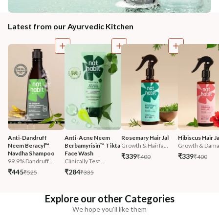
Latest from our Ayurvedic Kitchen
Anti-Dandruff 
Anti-Acne Neem 
Rosemary Hair Jal
Hibiscus Hair Ja
Neem Beracyl™ 
Berbamyrisin™ Tikta 
Growth & Hairfa...
Growth & Damag
Navdha Shampoo
Face Wash
₹339
₹339
₹400
₹400
99.9% Dandruff ...
Clinically Test...
₹445
₹284
₹525
₹335
Explore our other Categories
We hope you'll like them