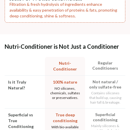
Filtration & fresh hydrolysis of ingredients enhance
availability & easy penetration of proteins & fats, promoting
deep conditioning, shine & softness.
Nutri-Conditioner is Not Just a Conditioner
Regular
Nutri-
Conditioners
Conditioner
Not natural /
Is it Truly
100% nature
only sulfate-free
Natural?
NO silicones,
chemicals, sulfates
Contains silicones
or preservatives.
that build up, causing
hair fall & breakage.
Superficial
Superficial vs
True deep
conditioning
True
conditioning
Mainly silicones &
Conditioning
With bio-available