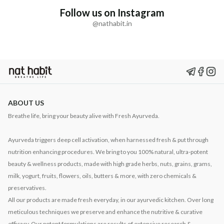
Follow us on Instagram
@nathabit.in
ABOUT US
Breathe life, bring your beauty alive with Fresh Ayurveda.
Ayurveda triggers deep cell activation, when harnessed fresh & put through
nutrition enhancing procedures. We bring to you 100% natural, ultra-potent
beauty & wellness products, made with high grade herbs, nuts, grains, grams,
milk, yogurt, fruits, flowers, oils, butters & more, with zero chemicals &
preservatives.
All our products are made fresh everyday, in our ayurvedic kitchen. Over long
meticulous techniques we preserve and enhance the nutritive & curative
efficacy. Our potent formulations are results of extensive research &