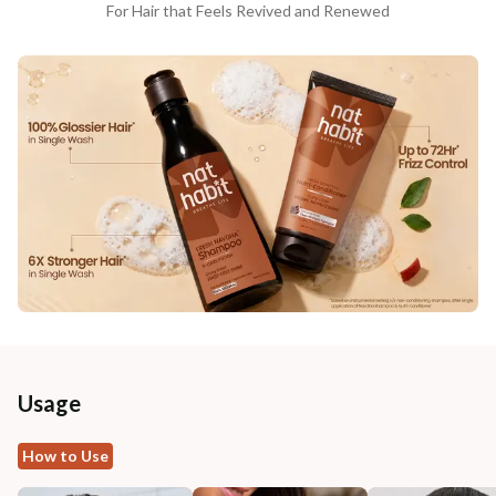
For Hair that Feels Revived and Renewed
Usage
How to Use