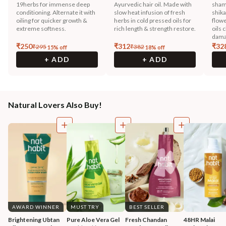
19herbs for immense deep
Ayurvedic hair oil. Made with
sham
conditioning. Alternate it with
slow heat infusion of fresh
shika
oiling for quicker growth &
herbs in cold pressed oils for
flowe
extreme softness.
rich length & strength restore.
oils 
dama
₹
250
₹
312
₹
32
₹
295
₹
382
15
% off
18
% off
+ ADD
+ ADD
Natural Lovers Also Buy!
AWARD WINNER
MUST TRY
BEST SELLER
Brightening Ubtan 
Pure Aloe Vera Gel
Fresh Chandan 
48HR Malai 