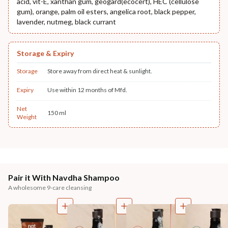
acid, vit-E, xanthan gum, geogard(ecocert), HEC (cellulose
gum), orange, palm oil esters, angelica root, black pepper,
lavender, nutmeg, black currant
Storage & Expiry
Storage
Store away from direct heat & sunlight.
Expiry
Use within 12 months of Mfd.
Net
150 ml
Weight
Pair it With Navdha Shampoo
A wholesome 9-care cleansing