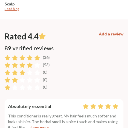
Scalp
Read blog
Rated 4.4
Add a review
89 verified reviews
(36)
(53)
(0)
(0)
(0)
Absolutely essential
This conditioner is really great. My hair feels much softer and
looks shinier. The herbal smell is a nice touch and makes using
it feel like
....show more