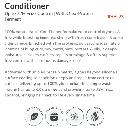
Conditioner
Up to 72H Frizz Control | With Oleo-Protein
4.4 (89)
Ferment
100% natural Nutri-Conditioner formulated to control dryness &
frizz while boosting immense shine with fresh curry leaves & apple
cider vinegar. Enriched with the proteins, polysaccharides, fats &
vitamins of hung curd, soy, methi, oats, butters, & oils, it deeply
moisturises, closes cuticles, repairs breakage & offers superior
frizz control with continuous damage repair.
Activated with an oleo-protein matrix, it goes beyond silicone’s
surface coating to condition deeply and repair from cortex to
cuticle, delivering up to
100% glossierhair in a single wash,
making hair up to
6X stronger,
and providing up to
72H frizz
control,
bringing hair back to life every single time.