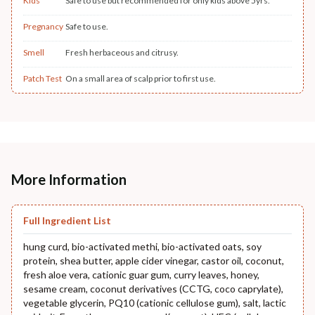
Kids
Safe to use but recommended for only kids above 5yrs.
Pregnancy
Safe to use.
Smell
Fresh herbaceous and citrusy.
Patch Test
On a small area of scalp prior to first use.
More Information
Full Ingredient List
hung curd, bio-activated methi, bio-activated oats, soy
protein, shea butter, apple cider vinegar, castor oil, coconut,
fresh aloe vera, cationic guar gum, curry leaves, honey,
sesame cream, coconut derivatives (CCTG, coco caprylate),
vegetable glycerin, PQ10 (cationic cellulose gum), salt, lactic