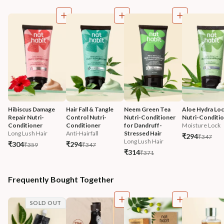
Hibiscus Damage 
Hair Fall & Tangle 
Neem Green Tea 
Aloe Hydra Loc
Repair Nutri-
Control Nutri-
Nutri-Conditioner 
Nutri-Conditi
Conditioner
Conditioner
for Dandruff-
Moisture Lock
Long Lush Hair
Anti-Hairfall
Stressed Hair
₹294
₹347
Long Lush Hair
₹304
₹294
₹359
₹347
₹314
₹371
Frequently Bought Together
SOLD OUT