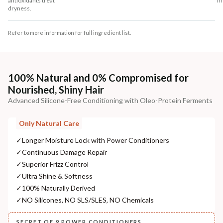
antioxidants treat
mo
dryness.
Refer to more information for full ingredient list.
100% Natural and 0% Compromised for
Nourished, Shiny Hair
Advanced Silicone-Free Conditioning with Oleo-Protein Ferments
Only Natural Care
✓
Longer Moisture Lock with Power Conditioners
✓
Continuous Damage Repair
✓
Superior Frizz Control
✓
Ultra Shine & Softness
✓
100% Naturally Derived
✓
NO Silicones, NO SLS/SLES, NO Chemicals
SECRET OF 9 POWER CONDITIONERS