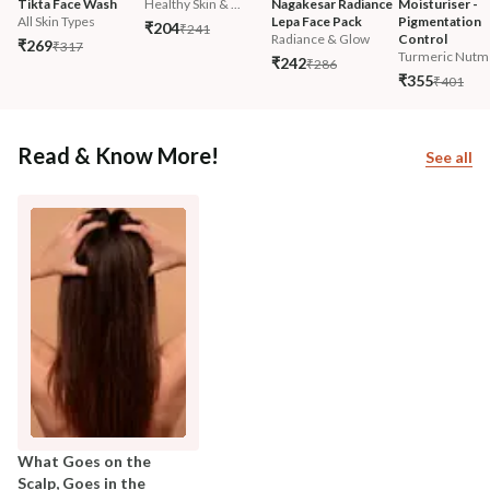
Tikta Face Wash
Healthy Skin & ...
Nagakesar Radiance 
Moisturiser - 
All Skin Types
Lepa Face Pack
Pigmentation 
₹204
₹241
Radiance & Glow
Control
₹269
₹317
Turmeric Nutm
₹242
₹286
₹355
₹401
Read & Know More!
See all
What Goes on the
Scalp, Goes in the