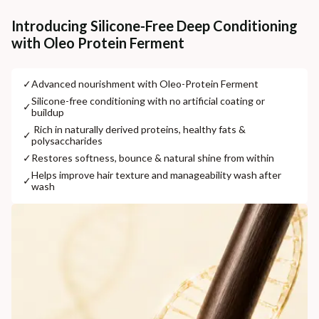
Additional Information
Introducing Silicone-Free Deep Conditioning
with Oleo Protein Ferment
MANUFACTURED AND MARKETED BY
NaturoHabit Private Limited GP-26, Sector 18, Gurugram, Haryana - 122015
✓
⁠Advanced nourishment with Oleo-Protein Ferment
COUNTRY OF ORIGIN
⁠Silicone-free conditioning with no artificial coating or
✓
buildup
India
⁠ ⁠Rich in naturally derived proteins, healthy fats &
✓
polysaccharides
NODAL OFFICER DETAIL
Madhuri Pandey madhuri@nathabit.in
✓
⁠Restores softness, bounce & natural shine from within
⁠Helps improve hair texture and manageability wash after
✓
wash