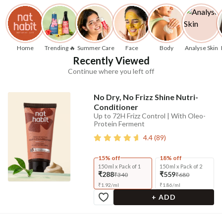
Home
Trending 🔥
Summer Care
Face
Body
Analyse Skin
Recently Viewed
Continue where you left off
No Dry, No Frizz Shine Nutri-
Conditioner
Up to 72H Frizz Control | With Oleo-
Protein Ferment
4.4
(
89
)
15% off
18% off
150 ml x Pack of 1
150 ml x Pack of 2
₹288
₹559
₹340
₹680
₹
1.92
/
ml
₹
1.86
/
ml
+ ADD