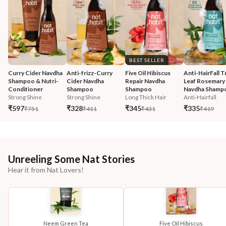
BEST SELLER
Curry Cider Navdha 
Anti-frizz-Curry 
Five Oil Hibiscus 
Anti-HairFall Tr
Shampoo & Nutri-
Cider Navdha 
Repair Navdha 
Leaf Rosemary 
Conditioner
Shampoo
Shampoo
Navdha Shamp
Strong Shine
Strong Shine
Long Thick Hair
Anti-Hairfall
₹597
₹328
₹345
₹335
₹751
₹411
₹431
₹419
Unreeling Some Nat Stories
Hear it from Nat Lovers!
Neem Green Tea
Five Oil Hibiscus