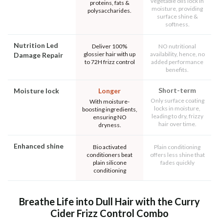
vegetable oils lock in
proteins, fats &
moisture, providing
polysaccharides.
surface shine &
softness.
Nutrition Led
Deliver 100%
NO nutritional
glossier hair with up
availability, hence, no
Damage Repair
to 72H frizz control
added performance
benefits.
Short-term
Moisture lock
Longer
Only surface coating
With moisture-
locks in moisture,
boosting ingredients,
leading to dry, frizzy
ensuring NO
hair over time.
dryness.
Enhanced shine
Bio activated
Plain conditioning
conditioners beat
offers less shine that
plain silicone
fades quickly
conditioning
Breathe Life into Dull Hair with the Curry
Cider Frizz Control Combo