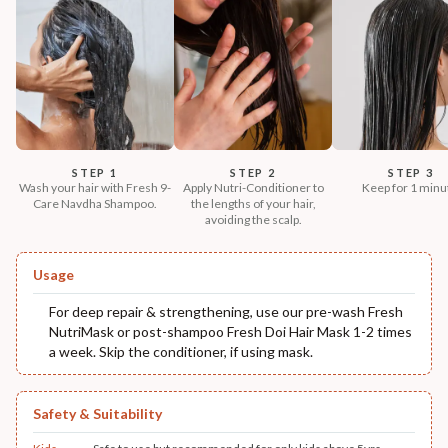
STEP 1
STEP 2
STEP 3
Wash your hair with Fresh 9-
Apply Nutri-Conditioner to
Keep for 1 minu
Care Navdha Shampoo.
the lengths of your hair,
avoiding the scalp.
Usage
For deep repair & strengthening, use our pre-wash Fresh
NutriMask or post-shampoo Fresh Doi Hair Mask 1-2 times
a week. Skip the conditioner, if using mask.
Safety & Suitability