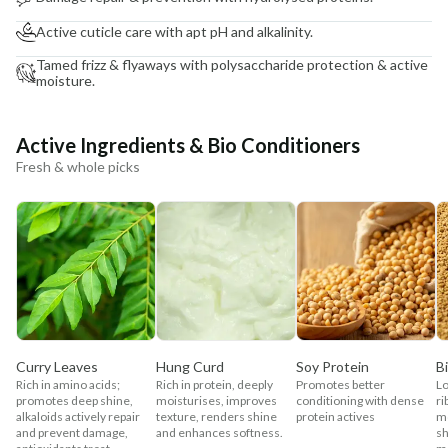
Active cuticle care with apt pH and alkalinity.
Tamed frizz & flyaways with polysaccharide protection & active
moisture.
Active Ingredients & Bio Conditioners
Fresh & whole picks
Curry Leaves
Hung Curd
Soy Protein
B
Rich in amino acids;
Rich in protein, deeply
Promotes better
Lo
promotes deep shine,
moisturises, improves
conditioning with dense
ri
alkaloids actively repair
texture, renders shine
protein actives
mo
and prevent damage,
and enhances softness.
sh