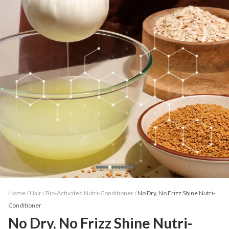
Home /
Hair
/
Bio-Activated Nutri-Conditioner
/
No Dry, No Frizz Shine Nutri-
Conditioner
No Dry, No Frizz Shine Nutri-