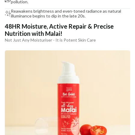
pollution.
Reawakens brightness and even-toned radiance as natural
illuminance begins to dip in the late 20s.
48HR Moisture, Active Repair & Precise
Nutrition with Malai!
Not Just Any Moisturiser - It is Potent Skin Care