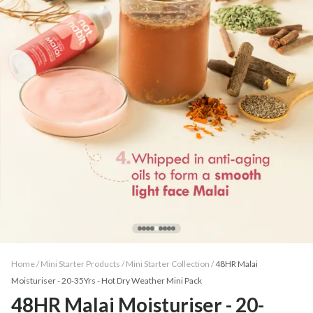
Home /
Mini Starter Products
/
Mini Starter Collection
/
48HR Malai
Moisturiser - 20-35Yrs - Hot Dry Weather Mini Pack
48HR Malai Moisturiser - 20-