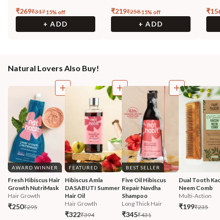
₹
269
₹
219
₹
15
₹
317
₹
258
15
% off
15
% off
+ ADD
+ ADD
Natural Lovers Also Buy!
AWARD WINNER
FEATURED
BEST SELLER
Fresh Hibiscus Hair 
Hibiscus Amla 
Five Oil Hibiscus 
Dual Tooth Kac
Growth NutriMask
DASABUTI Summer 
Repair Navdha 
Neem Comb
Hair Growth
Hair Oil
Shampoo
Multi-Action
Hair Growth
Long Thick Hair
₹250
₹199
₹295
₹235
₹322
₹345
₹394
₹431