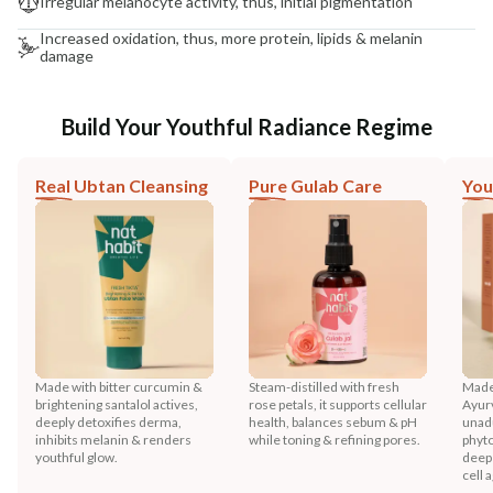
Irregular melanocyte activity, thus, initial pigmentation
Increased oxidation, thus, more protein, lipids & melanin
damage
Build Your Youthful Radiance Regime
Real Ubtan Cleansing
Pure Gulab Care
You
Made with bitter curcumin &
Steam-distilled with fresh
Made
brightening santalol actives,
rose petals, it supports cellular
Ayurv
deeply detoxifies derma,
health, balances sebum & pH
unadu
inhibits melanin & renders
while toning & refining pores.
phyto
youthful glow.
deep 
cell 