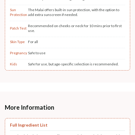
Sun
The Malai offers built-in sun protection, with the option to
Protection
add extra sunscreen if needed.
Recommended on cheeks or neck for 10 mins prior to first
Patch Test
use.
Skin Type
For all
Pregnancy
Safe to use
Kids
Safe for use, but age-specific selection is recommended.
More Information
Full Ingredient List