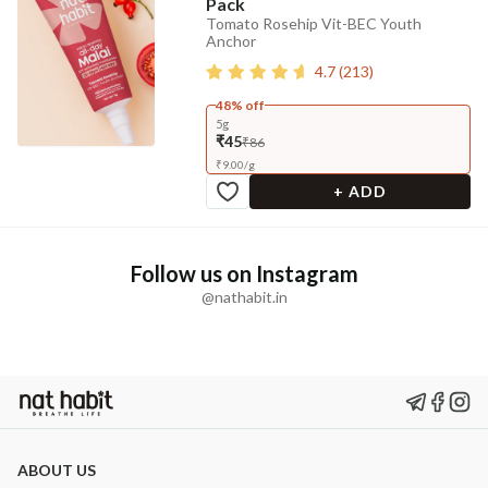
Pack
Tomato Rosehip Vit-BEC Youth
Anchor
4.7
(
213
)
48% off
5g
₹45
₹86
₹
9.00
/
g
+ ADD
Follow us on Instagram
@nathabit.in
ABOUT US