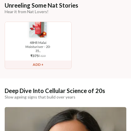
Unreeling Some Nat Stories
Hear it from Nat Lovers!
48HR Malai
Moisturiser - 20-
35...
₹
375
₹
439
ADD +
Deep Dive Into Cellular Science of 20s
Slow ageing signs that build over years