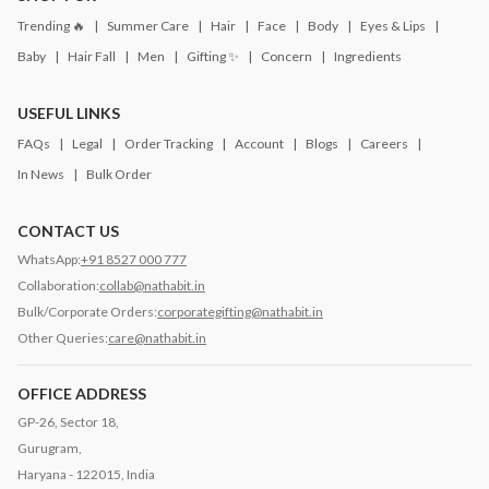
Trending 🔥
Summer Care
Hair
Face
Body
Eyes & Lips
Baby
Hair Fall
Men
Gifting ✨
Concern
Ingredients
USEFUL LINKS
FAQs
Legal
Order Tracking
Account
Blogs
Careers
In News
Bulk Order
CONTACT US
WhatsApp:
+91 8527 000 777
Collaboration:
collab@nathabit.in
Bulk/Corporate Orders:
corporategifting@nathabit.in
Other Queries:
care@nathabit.in
OFFICE ADDRESS
GP-26, Sector 18,
Gurugram,
Haryana - 122015, India