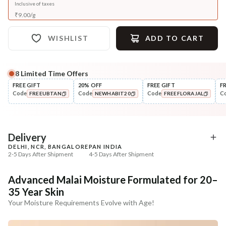
Inclusive of taxes
₹
9.00
/
g
WISHLIST
ADD TO CART
8
Limited Time Offers
FREE GIFT
20% OFF
FREE GIFT
F
Code
Code
Code
C
FREEUBTAN
NEWHABIT20
FREEFLORAJAL
COPIED!
COPIED!
COPIED!
Delivery
DELHI, NCR, BANGALORE
PAN INDIA
2-5 Days After Shipment
4-5 Days After Shipment
Free shipping above ₹339
Advanced Malai Moisture Formulated for 20–
Cash on delivery available at ₹20 COD charges
35 Year Skin
Additional Information
Your Moisture Requirements Evolve with Age!
MANUFACTURED AND MARKETED BY