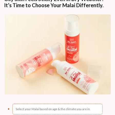
It’s Time to Choose Your Malai Differently.
Select your Malai based on age & the climate you are in.