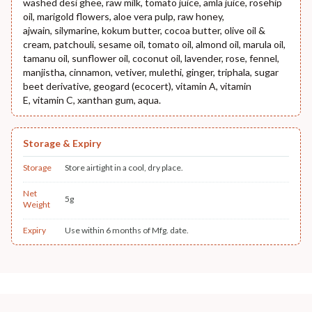
washed desi ghee, raw milk, tomato juice, amla juice, rosehip
oil, marigold flowers, aloe vera pulp, raw honey,
ajwain, silymarine, kokum butter, cocoa butter, olive oil &
cream, patchouli, sesame oil, tomato oil, almond oil, marula oil,
tamanu oil, sunflower oil, coconut oil, lavender, rose, fennel,
manjistha, cinnamon, vetiver, mulethi, ginger, triphala, sugar
beet derivative, geogard (ecocert), vitamin A, vitamin
E, vitamin C, xanthan gum, aqua.
Storage & Expiry
Storage
Store airtight in a cool, dry place.
Net
5g
Weight
Expiry
Use within 6 months of Mfg. date.