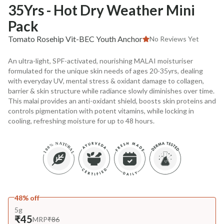
35Yrs - Hot Dry Weather Mini
Pack
Tomato Rosehip Vit-BEC Youth Anchor
No Reviews Yet
An ultra-light, SPF-activated, nourishing MALAI moisturiser
formulated for the unique skin needs of ages 20-35yrs, dealing
with everyday UV, mental stress & oxidant damage to collagen,
barrier & skin structure while radiance slowly diminishes over time.
This malai provides an anti-oxidant shield, boosts skin proteins and
controls pigmentation with potent vitamins, while locking in
cooling, refreshing moisture for up to 48 hours.
48% off
5g
₹45
MRP
₹86