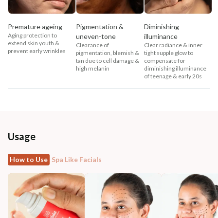
Premature ageing
Pigmentation &
Diminishing
Aging protection to
uneven-tone
illuminance
extend skin youth &
Clearance of
Clear radiance & inner
prevent early wrinkles
pigmentation, blemish &
tight supple glow to
tan due to cell damage &
compensate for
high melanin
diminishing illuminance
of teenage & early 20s
Usage
How to Use
Spa Like Facials