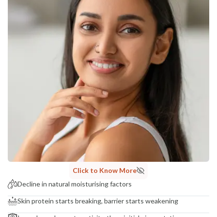
Click to Know More
Decline in natural moisturising factors
Skin protein starts breaking, barrier starts weakening