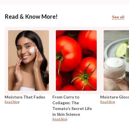
Read & Know More!
See all
Moisture That Fades
From Curry to
Moisture Glos
Read blog
Read blog
Collagen: The
Tomato’s Secret Life
in Skin Science
Read blog