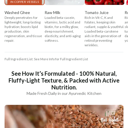
IN COPPER VESSELS
Washed Ghee
Raw Milk
Tomato Juice
R
Deeply penetrates for
Loaded beta-casein,
Rich in Vit-C, K and
Ri
lightweight, long-lasting
vitamins, lactic acid and
folates, keeping skin
an
hydration; boosts lipid
biotin, for a milky glow,
radiant, supple & youthful.
sk
production, skin
deep nourishment,
Loaded beta-carotene
tu
regeneration, and tissue
elasticity, and anti-aging
aids in the generation of
da
repair.
softness.
retinol preventing
yo
wrinkles.
Full Ingredient List: See More Info for Full Ingredient List
See How It’s Formulated - 100% Natural,
Fluffy-Light Texture, & Packed with Active
Nutrition.
Made Fresh Daily in our Ayurvedic Kitchen