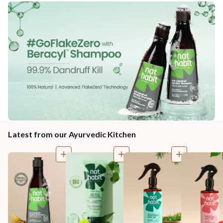
Latest from our Ayurvedic Kitchen