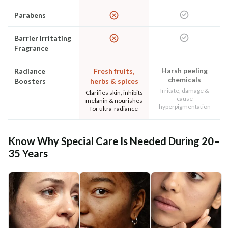
Parabens
Barrier Irritating
Fragrance
Harsh peeling
Radiance
Fresh fruits,
chemicals
Boosters
herbs & spices
Irritate, damage &
Clarifies skin, inhibits
cause
melanin & nourishes
hyperpigmentation
for ultra-radiance
Know Why Special Care Is Needed During 20–
35 Years