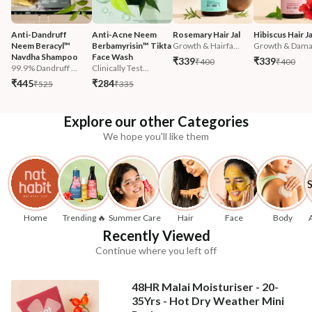
Anti-Dandruff 
Anti-Acne Neem 
Rosemary Hair Jal
Hibiscus Hair Ja
Neem Beracyl™ 
Berbamyrisin™ Tikta 
Growth & Hairfa...
Growth & Damag
Navdha Shampoo
Face Wash
₹339
₹339
₹400
₹400
99.9% Dandruff ...
Clinically Test...
₹445
₹284
₹525
₹335
Explore our other Categories
We hope you'll like them
Home
Trending 🔥
Summer Care
Hair
Face
Body
Recently Viewed
Continue where you left off
48HR Malai Moisturiser - 20-
35Yrs - Hot Dry Weather Mini