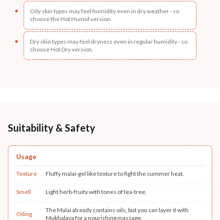
Oily skin types may feel humidity even in dry weather - so
choose the Hot Humid version.
Dry skin types may feel dryness even in regular humidity - so
choose Hot Dry version.
Suitability & Safety
Usage
Texture
Fluffy malai-gel like texture to fight the summer heat.
Smell
Light herb-fruity with tones of tea-tree.
The Malai already contains oils, but you can layer it with
Oiling
Mukhalaya for a nourishing massage.