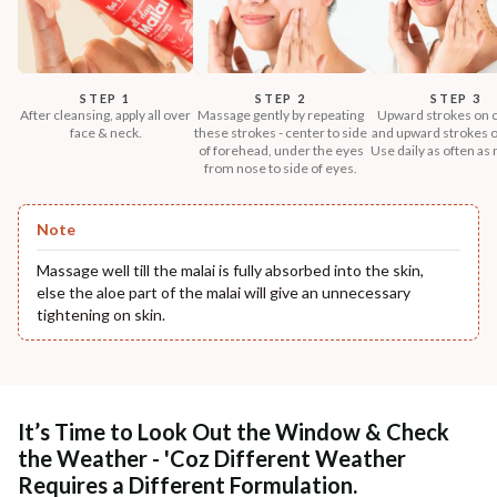
STEP 1
STEP 2
STEP 3
After cleansing, apply all over
Massage gently by repeating
Upward strokes on 
face & neck.
these strokes - center to side
and upward strokes o
of forehead, under the eyes
Use daily as often as
from nose to side of eyes.
Note
Massage well till the malai is fully absorbed into the skin,
else the aloe part of the malai will give an unnecessary
tightening on skin.
It’s Time to Look Out the Window & Check
the Weather - 'Coz Different Weather
Requires a Different Formulation.