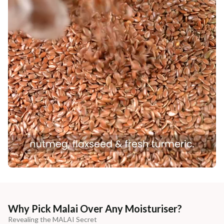
Why Pick Malai Over Any Moisturiser?
Revealing the MALAI Secret