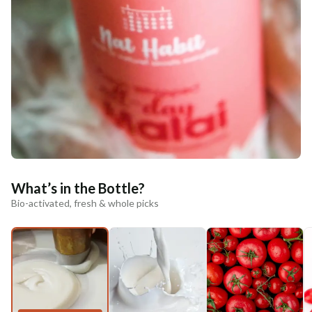
What’s in the Bottle?
Bio-activated, fresh & whole picks