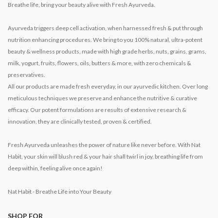
Breathe life, bring your beauty alive with Fresh Ayurveda.
Ayurveda triggers deep cell activation, when harnessed fresh & put through
nutrition enhancing procedures. We bring to you 100% natural, ultra-potent
beauty & wellness products, made with high grade herbs, nuts, grains, grams,
milk, yogurt, fruits, flowers, oils, butters & more, with zero chemicals &
preservatives.
All our products are made fresh everyday, in our ayurvedic kitchen. Over long
meticulous techniques we preserve and enhance the nutritive & curative
efficacy. Our potent formulations are results of extensive research &
innovation, they are clinically tested, proven & certified.
Fresh Ayurveda unleashes the power of nature like never before. With Nat
Habit, your skin will blush red & your hair shall twirl in joy, breathing life from
deep within, feeling alive once again!
Nat Habit - Breathe Life into Your Beauty
SHOP FOR