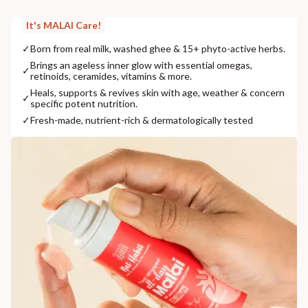
It's MALAI Care!
✓
Born from real milk, washed ghee & 15+ phyto-active herbs.
Brings an ageless inner glow with essential omegas,
✓
retinoids, ceramides, vitamins & more.
Heals, supports & revives skin with age, weather & concern
✓
specific potent nutrition.
✓
Fresh-made, nutrient-rich & dermatologically tested