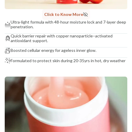
Click to Know More
Ultra-light formula with 48-hour moisture lock and 7-layer deep
penetration.
Quick barrier repair with copper nanoparticle–activated
antioxidant support.
Boosted cellular energy for ageless inner glow.
Formulated to protect skin during 20-35yrs in hot, dry weather