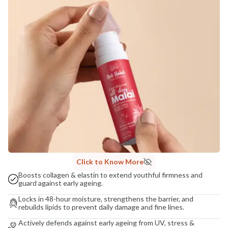
NaturoHabit Private Limited GP-26, Sector 18, Gurugram, Haryana - 122015
COUNTRY OF ORIGIN
India
NODAL OFFICER DETAIL
Madhuri Pandey madhuri@nathabit.in
Click to Know More
Boosts collagen & elastin to extend youthful firmness and
guard against early ageing.
Locks in 48-hour moisture, strengthens the barrier, and
rebuilds lipids to prevent daily damage and fine lines.
Actively defends against early ageing from UV, stress &