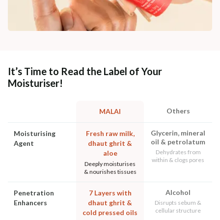
It’s Time to Read the Label of Your
Moisturiser!
Others
MALAI
Glycerin, mineral
Moisturising
Fresh raw milk,
oil & petrolatum
Agent
dhaut ghrit &
Dehydrates from
aloe
within & clogs pores
Deeply moisturises
& nourishes tissues
Alcohol
Penetration
7 Layers with
Enhancers
dhaut ghrit &
Disrupts sebum &
cellular structure
cold pressed oils