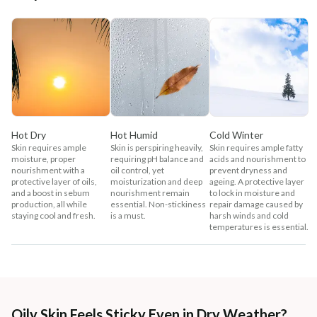
Hot Dry
Hot Humid
Cold Winter
Skin requires ample
Skin is perspiring heavily,
Skin requires ample fatty
moisture, proper
requiring pH balance and
acids and nourishment to
nourishment with a
oil control, yet
prevent dryness and
protective layer of oils,
moisturization and deep
ageing. A protective layer
and a boost in sebum
nourishment remain
to lock in moisture and
production, all while
essential. Non-stickiness
repair damage caused by
staying cool and fresh.
is a must.
harsh winds and cold
temperatures is essential.
Oily Skin Feels Sticky Even in Dry Weather?