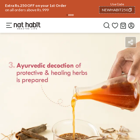
Use Code
Extra Rs.250 OFF on your 1st Order
on all orders above Rs.999
NEWHABIT250
COPIED!
Benefits
Ingredients
How To Use
Reviews