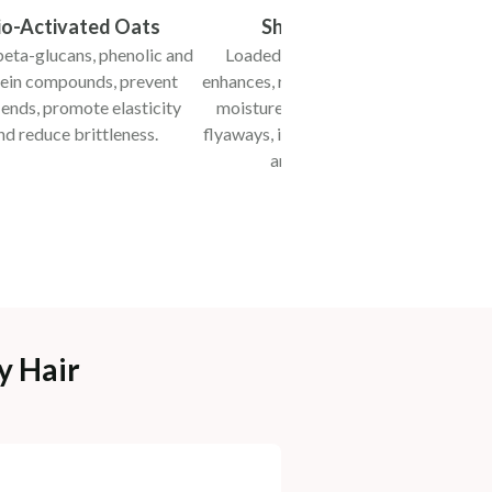
io-Activated Oats
Shea Butter
eta-glucans, phenolic and
Loaded with fatty acids,
B
ein compounds, prevent
enhances, restores and retains
str
t ends, promote elasticity
moisture, taming frizz and
te
nd reduce brittleness.
flyaways, improving elasticity
and texture.
y Hair