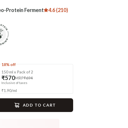
eo-Protein Ferment
4.6 (210)
18% off
150 ml x Pack of 2
₹570
MRP
₹694
Inclusive of taxes
₹
1.90
/
ml
ADD TO CART
gime