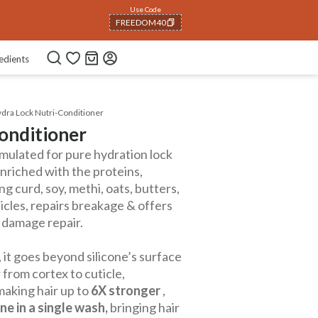
Use Code
FREEDOM40
COPIED!
edients
dra Lock Nutri-Conditioner
onditioner
mulated for pure hydration lock
Enriched with the proteins,
g curd, soy, methi, oats, butters,
uticles, repairs breakage & offers
s damage repair.
 it goes beyond silicone’s surface
 from cortex to cuticle,
making hair up to
6X stronger
,
ne in a single wash,
bringing hair