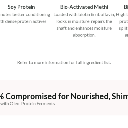
Soy Protein
Bio-Activated Methi
B
motes better conditioning
Loaded with biotin & riboflavin,
High b
th dense protein actives
locks in moisture, repairs the
prot
shaft and enhances moisture
spli
absorption.
a
Refer to more information for full ingredient list.
% Compromised for Nourished, Shin
 with Oleo-Protein Ferments