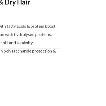
& Dry Hair
th fatty acids & protein boost.
n with hydrolysed proteins.
t pH and alkalinity.
th polysaccharide protection &