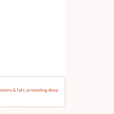
proteins & fats, promoting deep