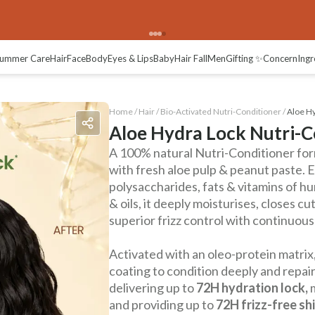
ummer Care
Hair
Face
Body
Eyes & Lips
Baby
Hair Fall
Men
Gifting ✨
Concern
Ingr
Home /
Hair
/
Bio-Activated Nutri-Conditioner
/
Aloe Hy
Aloe Hydra Lock Nutri-C
A 100% natural Nutri-Conditioner for
with fresh aloe pulp & peanut paste. 
polysaccharides, fats & vitamins of hun
& oils, it deeply moisturises, closes c
superior frizz control with continuou
Activated with an oleo-protein matrix,
coating to condition deeply and repair
delivering up to
72H hydration lock,
and providing up to
72H frizz-free shi