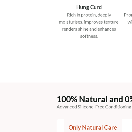
Hung Curd
Rich in protein, deeply
Pro
moisturises, improves texture,
wi
renders shine and enhances
softness.
100% Natural and 0
Advanced Silicone-Free Conditioning
Only Natural Care