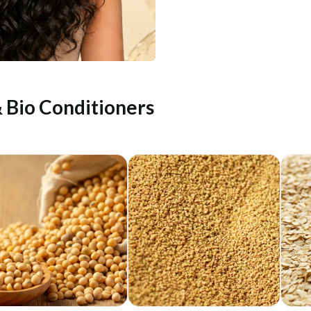
& Bio Conditioners