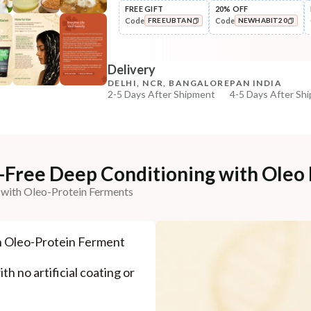
FREE GIFT
20% OFF
Code
Code
FREEUBTAN
NEWHABIT20
Pre-Wash Nutrition
Fresh Hibiscus Hair Growth
COPIED!
COPIED!
NutriMas...
Delivery
₹250
₹295
15
% off
DELHI, NCR, BANGALORE
PAN INDIA
2-5 Days After Shipment
4-5 Days After Sh
+ ADD
Free shipping above ₹339
Cash on delivery available at ₹20 COD charges
Additional Information
e-Free Deep Conditioning with Oleo
MANUFACTURED AND MARKETED BY
 with Oleo-Protein Ferments
NaturoHabit Private Limited GP-26, Sector 18, Gurugr
COUNTRY OF ORIGIN
h Oleo-Protein Ferment
India
NODAL OFFICER DETAIL
th no artificial coating or
Madhuri Pandey madhuri@nathabit.in