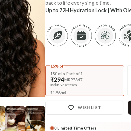
back to life every single time.
Up to 72H Hydration Lock | With Ol
15% off
150 ml x Pack of 1
₹294
MRP
₹347
Inclusive of taxes
₹
1.96
/
ml
WISHLIST
8
Limited Time Offers
Complete Your All-Natural Re