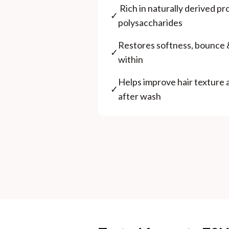
⁠ ⁠Rich in naturally derived p
✓
polysaccharides
⁠Restores softness, bounce 
✓
within
⁠Helps improve hair texture
✓
after wash