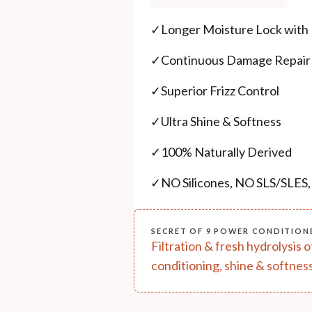
✓
Longer Moisture Lock with
✓
Continuous Damage Repair
✓
Superior Frizz Control
✓
Ultra Shine & Softness
✓
100% Naturally Derived
✓
NO Silicones, NO SLS/SLES
SECRET OF 9 POWER CONDITION
Filtration & fresh hydrolysis 
conditioning, shine & softness