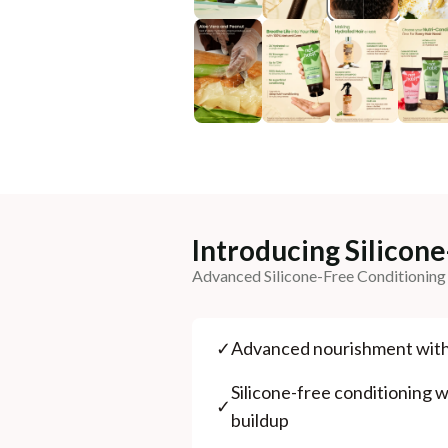
Introducing Silicon
Advanced Silicone-Free Conditioning
✓
⁠Advanced nourishment wit
⁠Silicone-free conditioning wi
✓
buildup