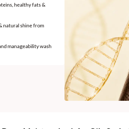
roteins, healthy fats &
& natural shine from
 and manageability wash