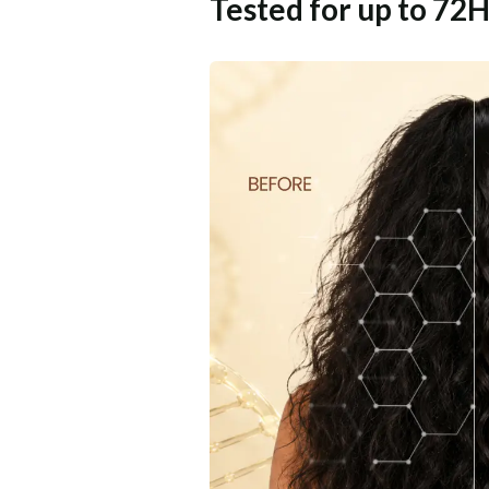
Tested for up to 72H