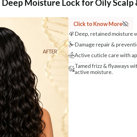
 Deep Moisture Lock for Oily Scalp 
Click to Know More
Deep, retained moisture wi
Damage repair & preventio
Active cuticle care with ap
Tamed frizz & flyaways wi
active moisture.