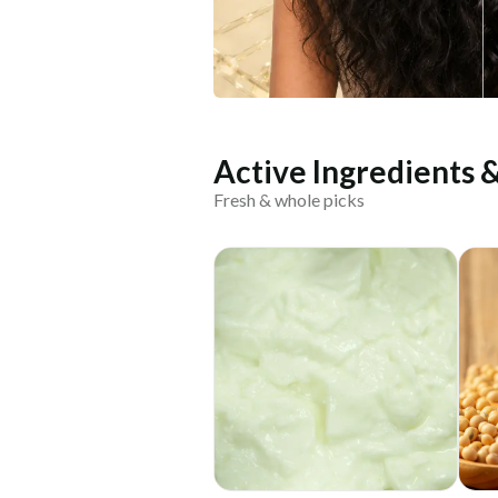
Active Ingredients 
Fresh & whole picks