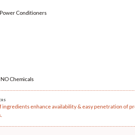
 Power Conditioners
, NO Chemicals
ERS
of ingredients enhance availability & easy penetration of 
.