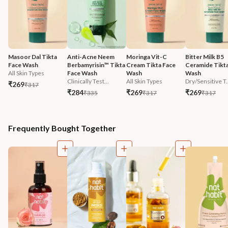
Masoor Dal Tikta 
Anti-Acne Neem 
Moringa Vit-C 
Bitter Milk B5 
Face Wash
Berbamyrisin™ Tikta 
Cream Tikta Face 
Ceramide Tikta
All Skin Types
Face Wash
Wash
Wash
Clinically Test...
All Skin Types
Dry/Sensitive T.
₹269
₹317
₹284
₹269
₹269
₹335
₹317
₹317
Frequently Bought Together