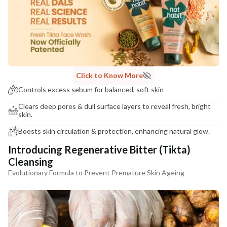
NaturoHabit Private Limited GP-26, Sector 18, Gurugram, Haryana - 122015
COUNTRY OF ORIGIN
India
NODAL OFFICER DETAIL
Madhuri Pandey madhuri@nathabit.in
Click to Know More
Controls excess sebum for balanced, soft skin
Clears deep pores & dull surface layers to reveal fresh, bright
skin.
Boosts skin circulation & protection, enhancing natural glow.
Introducing Regenerative Bitter (Tikta)
Cleansing
Evolutionary Formula to Prevent Premature Skin Ageing