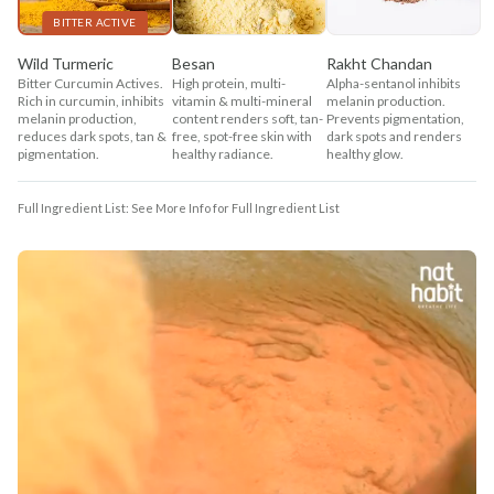
BITTER ACTIVE
Wild Turmeric
Besan
Rakht Chandan
Bitter Curcumin Actives.
High protein, multi-
Alpha-sentanol inhibits
Rich in curcumin, inhibits
vitamin & multi-mineral
melanin production.
melanin production,
content renders soft, tan-
Prevents pigmentation,
reduces dark spots, tan &
free, spot-free skin with
dark spots and renders
pigmentation.
healthy radiance.
healthy glow.
Full Ingredient List: See More Info for Full Ingredient List