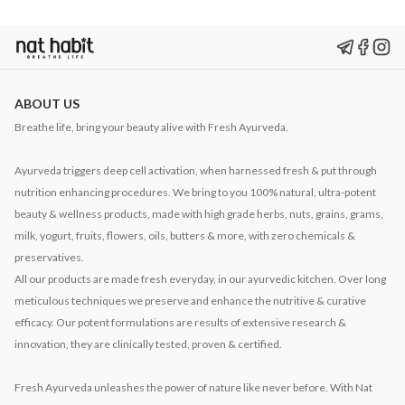
ABOUT US
Breathe life, bring your beauty alive with Fresh Ayurveda.
Ayurveda triggers deep cell activation, when harnessed fresh & put through
nutrition enhancing procedures. We bring to you 100% natural, ultra-potent
beauty & wellness products, made with high grade herbs, nuts, grains, grams,
milk, yogurt, fruits, flowers, oils, butters & more, with zero chemicals &
preservatives.
All our products are made fresh everyday, in our ayurvedic kitchen. Over long
meticulous techniques we preserve and enhance the nutritive & curative
efficacy. Our potent formulations are results of extensive research &
innovation, they are clinically tested, proven & certified.
Fresh Ayurveda unleashes the power of nature like never before. With Nat