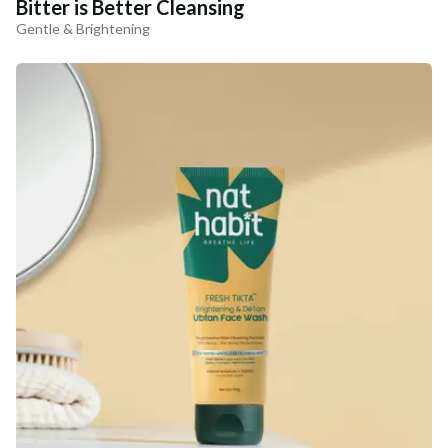
Bitter is Better Cleansing
Gentle & Brightening