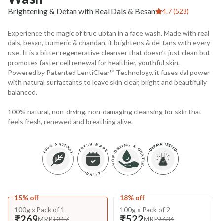
Brightening & Detan with Real Dals & Besan
4.7 (528)
Experience the magic of true ubtan in a face wash. Made with real
dals, besan, turmeric & chandan, it brightens & de-tans with every
use. It is a bitter regenerative cleanser that doesn’t just clean but
promotes faster cell renewal for healthier, youthful skin.
Powered by Patented LentiClear™ Technology, it fuses dal power
with natural surfactants to leave skin clear, bright and beautifully
balanced.
100% natural, non-drying, non-damaging cleansing for skin that
feels fresh, renewed and breathing alive.
15% off
18% off
100g x Pack of 1
100g x Pack of 2
₹269
₹522
MRP
₹317
MRP
₹634