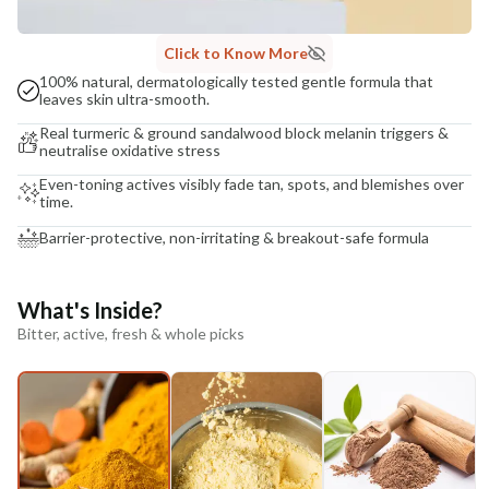
Click to Know More
100% natural, dermatologically tested gentle formula that
leaves skin ultra-smooth.
Real turmeric & ground sandalwood block melanin triggers &
neutralise oxidative stress
Even-toning actives visibly fade tan, spots, and blemishes over
time.
Barrier-protective, non-irritating & breakout-safe formula
What's Inside?
Bitter, active, fresh & whole picks