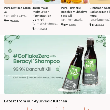
Pure Distilled Gulab 
48HR Malai 
Pure Turmeric 
Cinnamon Nash
Jal
Moisturiser - 
Rosehip Mukhalaya 
Radiance Exfoli
For Toning & PH...
Pigmentation 
Face Oil
Mura
Control
Tan, Pigmentati...
Tan, Pigmentati.
₹219
₹258
Turmeric Nutmeg...
₹321
₹184
₹379
₹224
₹355
₹401
Latest from our Ayurvedic Kitchen