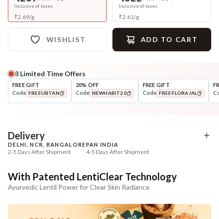
Inclusive of taxes
Inclusive of taxes
₹
2.69
/
g
₹
2.61
/
g
WISHLIST
ADD TO CART
8
Limited Time Offers
Complete Your All-Natural Regime
FREE GIFT
20% OFF
FREE GIFT
F
Code
Code
Code
C
FREEUBTAN
NEWHABIT20
FREEFLORAJAL
Tone
Moisturise
Pure Distilled Gulab Jal
48HR Malai Moisturiser
COPIED!
COPIED!
COPIED!
Pigmentati...
₹219
₹355
₹258
₹401
15
% off
11
% off
Delivery
DELHI, NCR, BANGALORE
PAN INDIA
+ ADD
+ ADD
2-5 Days After Shipment
4-5 Days After Shipment
Free shipping above ₹339
With Patented LentiClear Technology
Cash on delivery available at ₹20 COD charges
Ayurvedic Lentil Power for Clear Skin Radiance
Additional Information
MANUFACTURED AND MARKETED BY