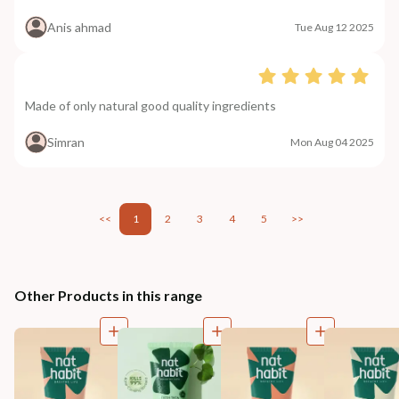
Anis ahmad
Tue Aug 12 2025
Made of only natural good quality ingredients
Simran
Mon Aug 04 2025
<<
1
2
3
4
5
>>
Other Products in this range