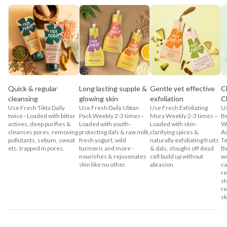
Quick & regular
Long lasting supple &
Gentle yet effective
C
cleansing
glowing skin
exfoliation
C
Use Fresh Tikta Daily
Use Fresh Daily Ubtan
Use Fresh Exfoliating
U
twice - Loaded with bitter
Pack Weekly 2-3 times–
Mura Weekly 2-3 times –
Be
actives, deep purifies &
Loaded with youth-
Loaded with skin-
Wa
cleanses pores, removing
protecting dals & raw milk,
clarifying spices &
Ad
pollutants, sebum, sweat
fresh yogurt, wild
naturally exfoliating fruits
Te
etc. trapped in pores.
turmeric and more -
& dals, sloughs off dead
Be
nourishes & rejuvenates
cell build up without
wo
skin like no other.
abrasion.
ca
re
st
re
sk