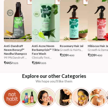
Anti-Dandruff 
Anti-Acne Neem 
Rosemary Hair Jal
Hibiscus Hair Ja
Neem Beracyl™ 
Berbamyrisin™ Tikta 
Growth & Hairfa...
Growth & Damag
Navdha Shampoo
Face Wash
₹339
₹339
₹400
₹400
99.9% Dandruff ...
Clinically Test...
₹445
₹284
₹525
₹335
Explore our other Categories
We hope you'll like them