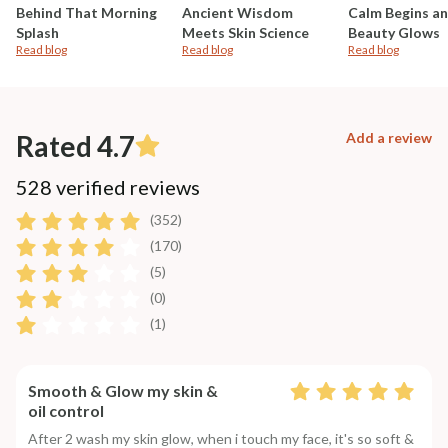
Behind That Morning
Ancient Wisdom
Calm Begins a
Splash
Meets Skin Science
Beauty Glows
Read blog
Read blog
Read blog
Rated 4.7
Add a review
528 verified reviews
(352)
(170)
(5)
(0)
(1)
Smooth & Glow my skin &
oil control
After 2 wash my skin glow, when i touch my face, it's so soft &