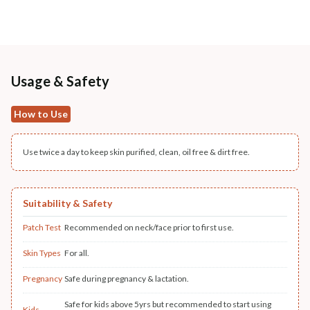
Usage & Safety
How to Use
Use twice a day to keep skin purified, clean, oil free & dirt free.
Suitability & Safety
Patch Test
Recommended on neck/face prior to first use.
Skin Types
For all.
Pregnancy
Safe during pregnancy & lactation.
Safe for kids above 5yrs but recommended to start using
Kids