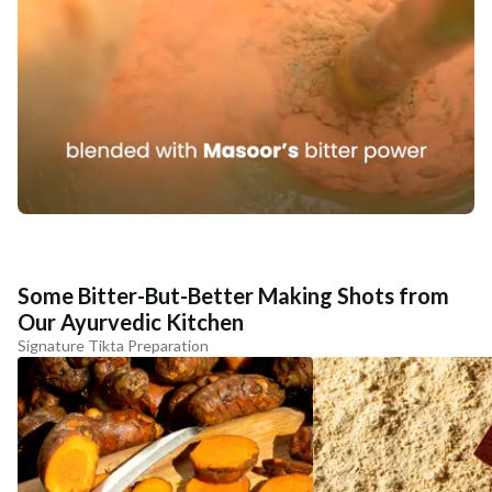
Some Bitter-But-Better Making Shots from
Our Ayurvedic Kitchen
Signature Tikta Preparation