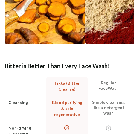
Bitter is Better Than Every Face Wash!
Regular
Tikta (Bitter
FaceWash
Cleanse)
Simple cleansing
Cleansing
Blood purifying
like a detergent
& skin
wash
regenerative
Non-drying
Cleansing