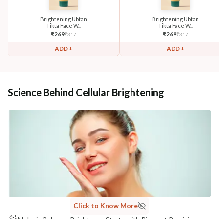
Brightening Ubtan
Brightening Ubtan
Tikta Face W...
Tikta Face W...
₹
269
₹
269
₹
317
₹
317
ADD +
ADD +
Science Behind Cellular Brightening
Click to Know More