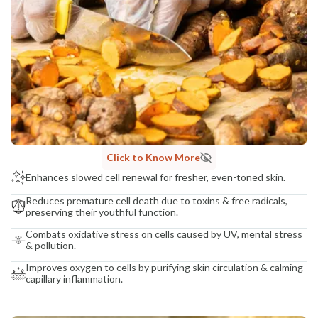
Click to Know More
Enhances slowed cell renewal for fresher, even-toned skin.
Reduces premature cell death due to toxins & free radicals,
preserving their youthful function.
Combats oxidative stress on cells caused by UV, mental stress
& pollution.
Improves oxygen to cells by purifying skin circulation & calming
capillary inflammation.