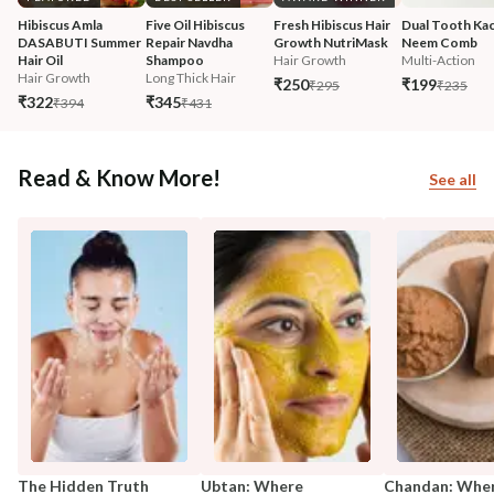
Hibiscus Amla 
Five Oil Hibiscus 
Fresh Hibiscus Hair 
Dual Tooth Kac
DASABUTI Summer 
Repair Navdha 
Growth NutriMask
Neem Comb
Hair Oil
Shampoo
Hair Growth
Multi-Action
Hair Growth
Long Thick Hair
₹250
₹199
₹295
₹235
₹322
₹345
₹394
₹431
Read & Know More!
See all
The Hidden Truth
Ubtan: Where
Chandan: Whe