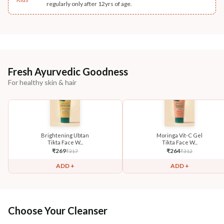
regularly only after 12yrs of age.
Fresh Ayurvedic Goodness
For healthy skin & hair
Brightening Ubtan
Moringa Vit-C Gel
Tikta Face W...
Tikta Face W...
₹
269
₹
264
₹
317
₹
312
ADD +
ADD +
Choose Your Cleanser