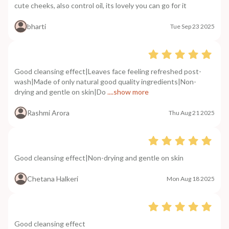
cute cheeks, also control oil, its lovely you can go for it
bharti
Tue Sep 23 2025
Good cleansing effect|Leaves face feeling refreshed post-
wash|Made of only natural good quality ingredients|Non-
drying and gentle on skin|Do
....show more
Rashmi Arora
Thu Aug 21 2025
Good cleansing effect|Non-drying and gentle on skin
Chetana Halkeri
Mon Aug 18 2025
Good cleansing effect