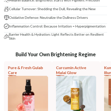
Melanin Balance: Brightness Starts with Pigment Precision
Cellular Turnover: Shedding the Dull, Revealing the New
Oxidative Defense: Neutralize the Dullness Drivers
Inflammation Control: Because Irritation = Hyperpigmentation
Barrier Health & Hydration: Light Reflects Better on Resilient
Skin
Build Your Own Brightening Regime
Pure & Fresh Gulab
Curcumin Active
Ku
Care
Malai Glow
Ill