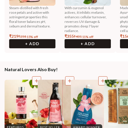
Steam-distilled with fresh
With curcumin & eugenol
Made
rose petals and active with
actives, it inhibits melanin,
Ayurv
astringent properties this
enhances cellular turnover,
unadu
floral toner balances pH,
reverses UV damage &
phyto
sebum and dermal texture.
promotes deep 7 layer
deep 
radiance.
cell 
₹
219
₹
355
₹
15
₹
258
₹
401
15
% off
11
% off
+ ADD
+ ADD
Natural Lovers Also Buy!
FEATURED
BEST SELLER
AWARD WINNER