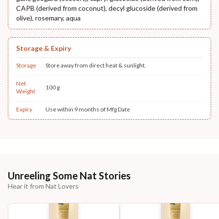
CAPB (derived from coconut), decyl glucoside (derived from
olive), rosemary, aqua
Storage & Expiry
Storage
Store away from direct heat & sunlight.
Net
100 g
Weight
Expiry
Use within 9 months of Mfg Date
Unreeling Some Nat Stories
Hear it from Nat Lovers