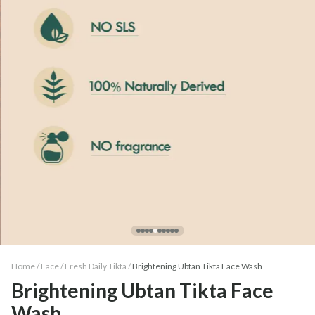
Home /
Face
/
Fresh Daily Tikta
/
Brightening Ubtan Tikta Face Wash
Brightening Ubtan Tikta Face
Wash