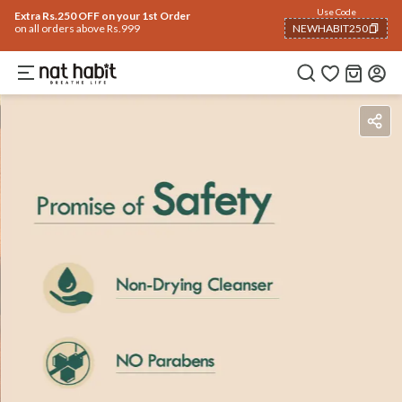
Use Code
Extra Rs.250 OFF on your 1st Order
on all orders above Rs.999
NEWHABIT250
COPIED!
Benefits
Ingredients
How To Use
Reviews