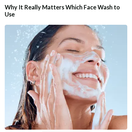
Why It Really Matters Which Face Wash to
Use