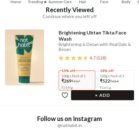
Home
Trending 🔥
Summer Care
Hair
Face
Body
Recently Viewed
Continue where you left off
Brightening Ubtan Tikta Face
Wash
Brightening & Detan with Real Dals &
Besan
4.7
(
528
)
15% off
18% off
100g x Pack of 1
100g x Pack of 2
₹269
₹522
₹317
₹634
₹
2.69
/
g
₹
2.61
/
g
+ ADD
Follow us on Instagram
@nathabit.in