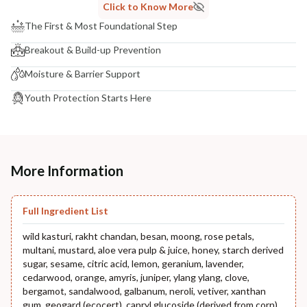
Click to Know More
The First & Most Foundational Step
Breakout & Build-up Prevention
Moisture & Barrier Support
Youth Protection Starts Here
More Information
Full Ingredient List
wild kasturi, rakht chandan, besan, moong, rose petals,
multani, mustard, aloe vera pulp & juice, honey, starch derived
sugar, sesame, citric acid, lemon, geranium, lavender,
cedarwood, orange, amyris, juniper, ylang ylang, clove,
bergamot, sandalwood, galbanum, neroli, vetiver, xanthan
gum, geogard (ecocert), capryl glucoside (derived from corn),