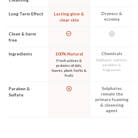
Dryness &
Long Term Effect
Lasting glow &
eczema
clear skin
Clean & harm
free
Chemicals
Ingredients
100% Natural
Sulphates, extracts,
Fresh actives &
parabens &
proteins of dals,
fragrances
leaves, plant, herbs &
fruits
Sulphates
Paraben &
remain the
Sulfate
primary foaming
& cleansing
agent