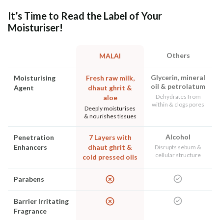
It’s Time to Read the Label of Your
Moisturiser!
Others
MALAI
Glycerin, mineral
Moisturising
Fresh raw milk,
oil & petrolatum
Agent
dhaut ghrit &
Dehydrates from
aloe
within & clogs pores
Deeply moisturises
& nourishes tissues
Alcohol
Penetration
7 Layers with
Enhancers
dhaut ghrit &
Disrupts sebum &
cellular structure
cold pressed oils
Parabens
Barrier Irritating
Fragrance