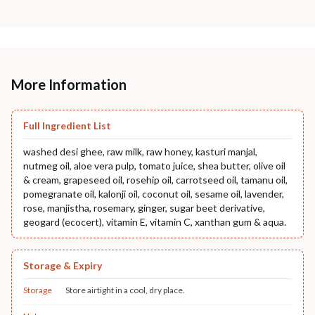
More Information
Full Ingredient List
washed desi ghee, raw milk, raw honey, kasturi manjal,
nutmeg oil, aloe vera pulp, tomato juice, shea butter, olive oil
& cream, grapeseed oil, rosehip oil, carrotseed oil, tamanu oil,
pomegranate oil, kalonji oil, coconut oil, sesame oil, lavender,
rose, manjistha, rosemary, ginger, sugar beet derivative,
geogard (ecocert), vitamin E, vitamin C, xanthan gum & aqua.
Storage & Expiry
Storage
Store airtight in a cool, dry place.