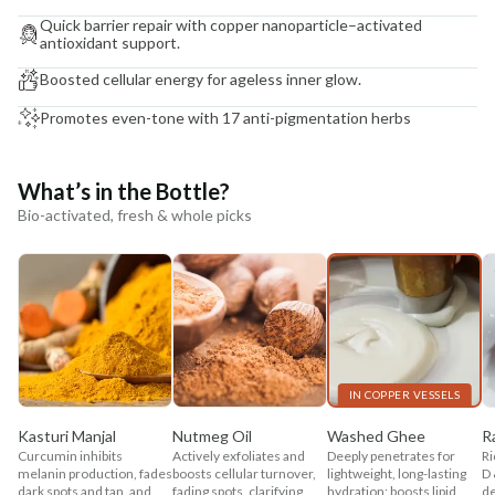
Quick barrier repair with copper nanoparticle–activated
antioxidant support.
Boosted cellular energy for ageless inner glow.
Promotes even-tone with 17 anti-pigmentation herbs
What’s in the Bottle?
Bio-activated, fresh & whole picks
IN COPPER VESSELS
Kasturi Manjal
Nutmeg Oil
Washed Ghee
R
Curcumin inhibits
Actively exfoliates and
Deeply penetrates for
Ri
melanin production, fades
boosts cellular turnover,
lightweight, long-lasting
D 
dark spots and tan, and
fading spots, clarifying
hydration; boosts lipid
de