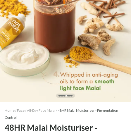
Home /
Face
/
All-Day Face Malai
/
48HR Malai Moisturiser - Pigmentation
Control
48HR Malai Moisturiser -