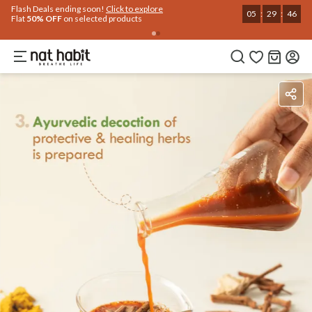
Use Code
Extra Rs.250 OFF on your 1st Order
on all orders above Rs.999
NEWHABIT250
COPIED!
Benefits
Ingredients
How To Use
Reviews