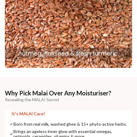
Why Pick Malai Over Any Moisturiser?
Revealing the MALAI Secret
It's MALAI Care!
✓
Born from real milk, washed ghee & 15+ phyto-active herbs.
Brings an ageless inner glow with essential omegas,
✓
retinoids, ceramides, vitamins & more.