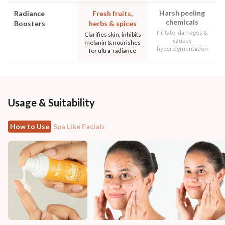
Harsh peeling
Radiance
Fresh fruits,
chemicals
Boosters
herbs & spices
Irritate, damages &
Clarifies skin, inhibits
causes
melanin & nourishes
hyperpigmentation
for ultra-radiance
Usage & Suitability
How to Use
Spa Like Facials