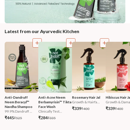
Latest from our Ayurvedic Kitchen
Anti-Dandruff 
Anti-Acne Neem 
Rosemary Hair Jal
Hibiscus Hair Ja
Neem Beracyl™ 
Berbamyrisin™ Tikta 
Growth & Hairfa...
Growth & Damag
Navdha Shampoo
Face Wash
₹339
₹339
₹400
₹400
99.9% Dandruff ...
Clinically Test...
₹445
₹284
₹525
₹335