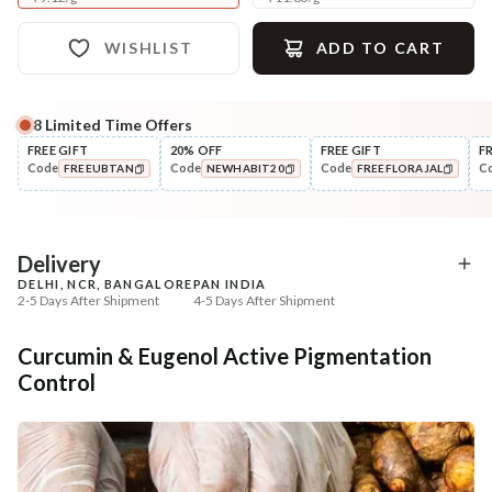
WISHLIST
ADD TO CART
8
Limited Time Offers
Complete Your All-Natural Regime
FREE GIFT
20% OFF
FREE GIFT
F
Code
Code
Code
C
FREEUBTAN
NEWHABIT20
FREEFLORAJAL
Cleanse
Tone
Brightening Ubtan Tikta Face
Pure Distilled Gulab Jal
COPIED!
COPIED!
COPIED!
Wash
₹269
₹219
₹317
₹258
15
% off
15
% off
Delivery
DELHI, NCR, BANGALORE
PAN INDIA
+ ADD
+ ADD
2-5 Days After Shipment
4-5 Days After Shipment
Free shipping above ₹339
Curcumin & Eugenol Active Pigmentation
Cash on delivery available at ₹20 COD charges
Control
Additional Information
MANUFACTURED AND MARKETED BY
NaturoHabit Private Limited GP-26, Sector 18, Gurugram, Haryana - 122015