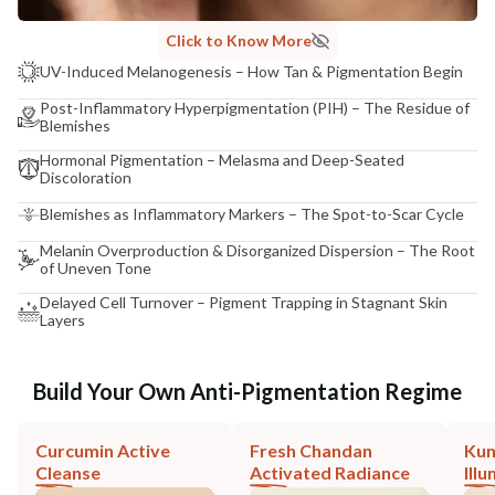
Click to Know More
UV-Induced Melanogenesis – How Tan & Pigmentation Begin
Post-Inflammatory Hyperpigmentation (PIH) – The Residue of
Blemishes
Hormonal Pigmentation – Melasma and Deep-Seated
Discoloration
Blemishes as Inflammatory Markers – The Spot-to-Scar Cycle
Melanin Overproduction & Disorganized Dispersion – The Root
of Uneven Tone
Delayed Cell Turnover – Pigment Trapping in Stagnant Skin
Layers
Build Your Own Anti-Pigmentation Regime
Curcumin Active
Fresh Chandan
Ku
Cleanse
Activated Radiance
Ill