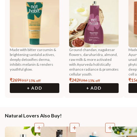
Made with bitter curcumin &
Ground chandan, nagakesar
Made
brightening santalol actives,
flowers, daruharidra, almond,
Ayurv
deeply detoxifies derma,
raw milk & more activated
unadu
inhibits melanin & renders
with Ayurveda holistically
phyto
youthful glow.
enhance radiance & promotes
deep 
cellular youth.
cell 
₹
269
₹
242
₹
15
₹
317
₹
286
15
% off
15
% off
+ ADD
+ ADD
Natural Lovers Also Buy!