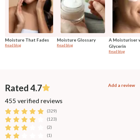
Moisture That Fades
Moisture Glossary
A Moisturiser 
Read blog
Read blog
Glycerin
Read blog
Rated 4.7
Add a review
455 verified reviews
(329)
(123)
(2)
(1)