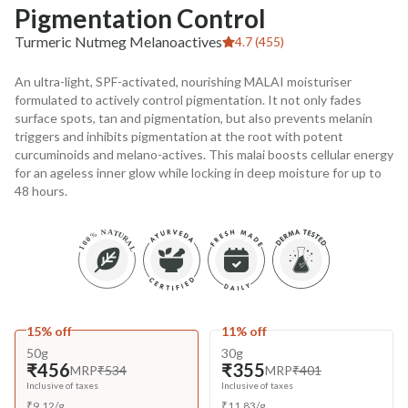
Pigmentation Control
Turmeric Nutmeg Melanoactives
4.7 (455)
An ultra-light, SPF-activated, nourishing MALAI moisturiser
formulated to actively control pigmentation. It not only fades
surface spots, tan and pigmentation, but also prevents melanin
triggers and inhibits pigmentation at the root with potent
curcuminoids and melano-actives. This malai boosts cellular energy
for an ageless inner glow while locking in deep moisture for up to
48 hours.
15% off
11% off
50g
30g
₹456
₹355
MRP
₹534
MRP
₹401
Inclusive of taxes
Inclusive of taxes
₹
9.12
/
g
₹
11.83
/
g