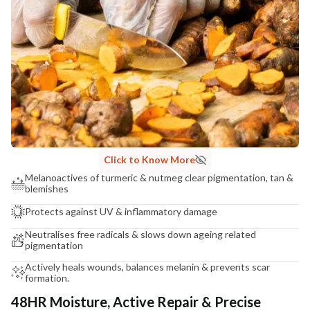
COUNTRY OF ORIGIN
India
NODAL OFFICER DETAIL
Madhuri Pandey madhuri@nathabit.in
Click to Know More
Melanoactives of turmeric & nutmeg clear pigmentation, tan &
blemishes
Protects against UV & inflammatory damage
Neutralises free radicals & slows down ageing related
pigmentation
Actively heals wounds, balances melanin & prevents scar
formation.
48HR Moisture, Active Repair & Precise