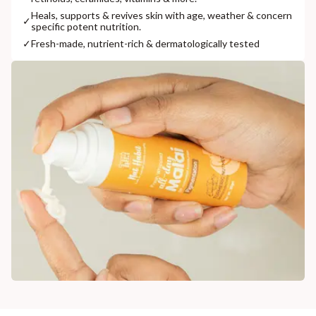
Heals, supports & revives skin with age, weather & concern
✓
specific potent nutrition.
✓
Fresh-made, nutrient-rich & dermatologically tested