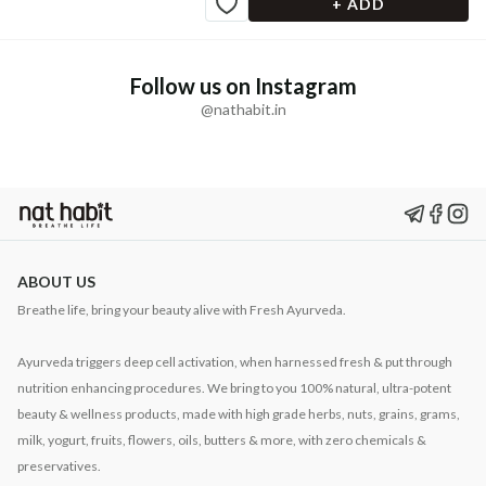
+ ADD
Follow us on Instagram
@nathabit.in
ABOUT US
Breathe life, bring your beauty alive with Fresh Ayurveda.
Ayurveda triggers deep cell activation, when harnessed fresh & put through
nutrition enhancing procedures. We bring to you 100% natural, ultra-potent
beauty & wellness products, made with high grade herbs, nuts, grains, grams,
milk, yogurt, fruits, flowers, oils, butters & more, with zero chemicals &
preservatives.