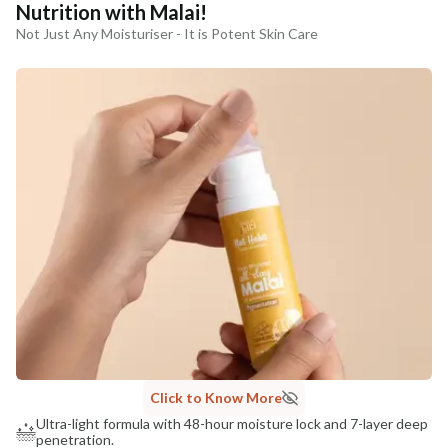
Nutrition with Malai!
Not Just Any Moisturiser - It is Potent Skin Care
Click to Know More
Ultra-light formula with 48-hour moisture lock and 7-layer deep
penetration.