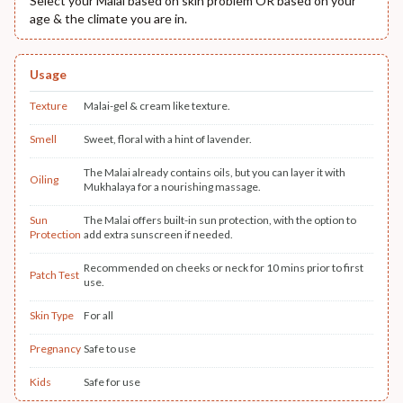
Select your Malai based on skin problem OR based on your
age & the climate you are in.
Usage
Texture
Malai-gel & cream like texture.
Smell
Sweet, floral with a hint of lavender.
The Malai already contains oils, but you can layer it with
Oiling
Mukhalaya for a nourishing massage.
Sun
The Malai offers built-in sun protection, with the option to
Protection
add extra sunscreen if needed.
Recommended on cheeks or neck for 10 mins prior to first
Patch Test
use.
Skin Type
For all
Pregnancy
Safe to use
Kids
Safe for use