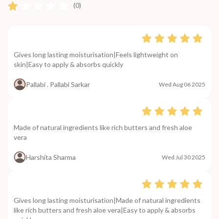
(0)
Gives long lasting moisturisation|Feels lightweight on
skin|Easy to apply & absorbs quickly
Pallabi . Pallabi Sarkar
Wed Aug 06 2025
Made of natural ingredients like rich butters and fresh aloe
vera
Harshita Sharma
Wed Jul 30 2025
Gives long lasting moisturisation|Made of natural ingredients
like rich butters and fresh aloe vera|Easy to apply & absorbs