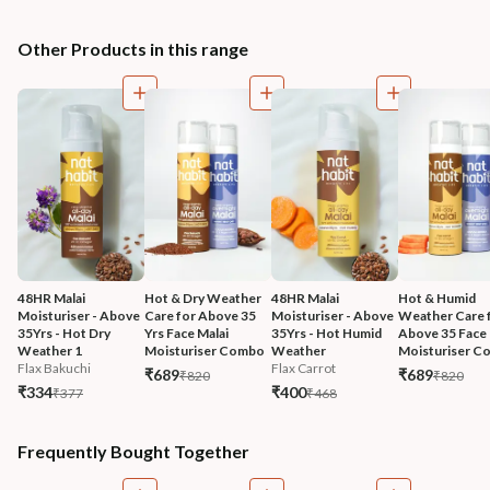
Other Products in this range
48HR Malai 
Hot & Dry Weather 
48HR Malai 
Hot & Humid 
Moisturiser - Above 
Care for Above 35 
Moisturiser - Above 
Weather Care f
35Yrs - Hot Dry 
Yrs Face Malai 
35Yrs - Hot Humid 
Above 35 Face 
Weather 1
Moisturiser Combo
Weather
Moisturiser 
Flax Bakuchi
Flax Carrot
₹689
₹689
₹820
₹820
₹334
₹400
₹377
₹468
Frequently Bought Together