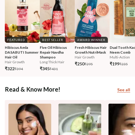
FEATURED
BEST SELLER
AWARD WINNER
Hibiscus Amla 
Five Oil Hibiscus 
Fresh Hibiscus Hair 
Dual Tooth Kac
DASABUTI Summer 
Repair Navdha 
Growth NutriMask
Neem Comb
Hair Oil
Shampoo
Hair Growth
Multi-Action
Hair Growth
Long Thick Hair
₹250
₹199
₹295
₹235
₹322
₹345
₹394
₹431
Read & Know More!
See all