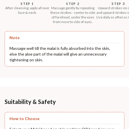
STEP 1
STEP 2
STEP 3
After cleansing, apply all over
Massage gently by repeating
Upward strokes on 
face & neck.
these strokes - center to side
and upward strokes o
of forehead, under the eyes
Use daily as often as
from nose to side of eyes.
Note
Massage well till the malai is fully absorbed into the skin,
else the aloe part of the malai will give an unnecessary
tightening on skin.
Suitability & Safety
How to Choose