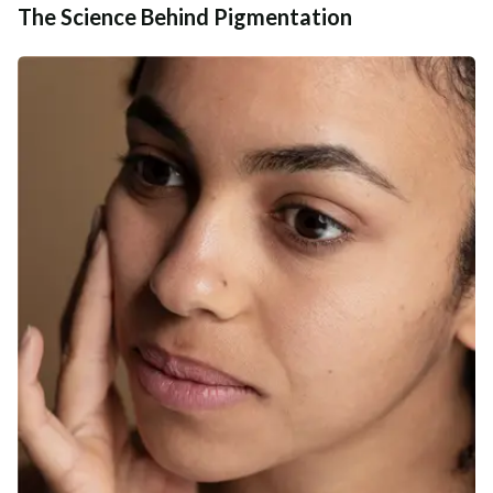
The Science Behind Pigmentation