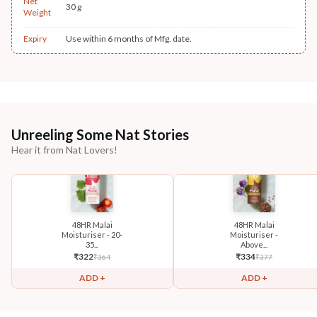
Net
30 g
Weight
Expiry
Use within 6 months of Mfg. date.
Unreeling Some Nat Stories
Hear it from Nat Lovers!
48HR Malai
48HR Malai
Moisturiser - 20-
Moisturiser -
35...
Above...
₹
322
₹
334
₹
364
₹
377
ADD +
ADD +