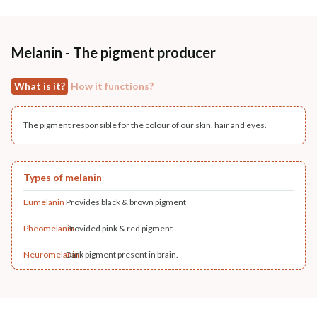
Melanin - The pigment producer
What is it?
How it functions?
The pigment responsible for the colour of our skin, hair and eyes.
Types of melanin
Eumelanin
Provides black & brown pigment
Pheomelanin
Provided pink & red pigment
Neuromelanin
Dark pigment present in brain.