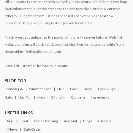
All our products are made fresh everyday, in our ayurvedic kitchen. Over long
meticulous techniques we preserve and enhance the nutritive & curative
efficacy. Our potent formulations are results of extensive research &
innovation, they are clinically tested, proven & certified.
Fresh Ayurveda unleashes the power of nature like never before. With Nat
Habit, your skin will blush red & your hair shall twirl in joy, breathing life from
deep within, feeling alive once again!
Nat Habit - Breathe Life into Your Beauty
SHOP FOR
Trending 🔥
Summer Care
Hair
Face
Body
Eyes & Lips
Baby
Hair Fall
Men
Gifting ✨
Concern
Ingredients
USEFUL LINKS
FAQs
Legal
Order Tracking
Account
Blogs
Careers
In News
Bulk Order