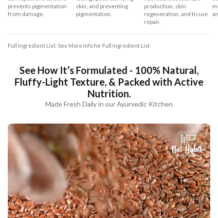
prevents pigmentation
skin, and preventing
production, skin
mo
from damage.
pigmentation.
regeneration, and tissue
an
repair.
Full Ingredient List: See More Info for Full Ingredient List
See How It’s Formulated - 100% Natural,
Fluffy-Light Texture, & Packed with Active
Nutrition.
Made Fresh Daily in our Ayurvedic Kitchen