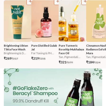
Brightening Ubtan 
Pure Distilled Gulab 
Pure Turmeric 
Cinnamon Nash
Tikta Face Wash
Jal
Rosehip Mukhalaya 
Radiance Exfoli
Brightening & D...
For Toning & PH...
Face Oil
Mura
Tan, Pigmentati...
Tan, Pigmentati.
₹269
₹219
₹317
₹258
₹321
₹184
₹379
₹224