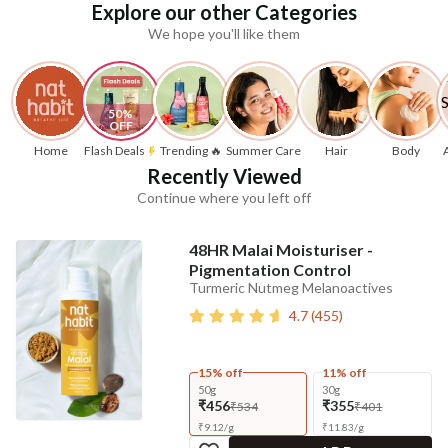
Explore our other Categories
We hope you'll like them
50% 
OFF
Home
Flash Deals
Trending 🔥
Summer Care
Hair
Body
Recently Viewed
Continue where you left off
48HR Malai Moisturiser -
Pigmentation Control
Turmeric Nutmeg Melanoactives
4.7
(
455
)
15% off
11% off
50g
30g
₹456
₹355
₹534
₹401
₹
9.12
/
g
₹
11.83
/
g