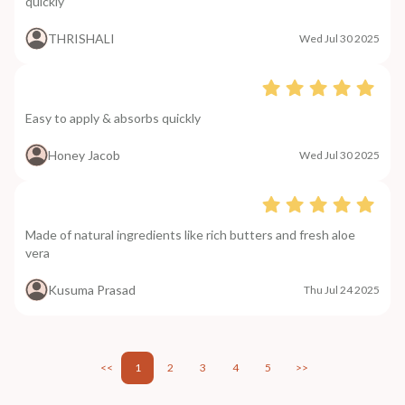
quickly
THRISHALI
Wed Jul 30 2025
Easy to apply & absorbs quickly
Honey Jacob
Wed Jul 30 2025
Made of natural ingredients like rich butters and fresh aloe
vera
Kusuma Prasad
Thu Jul 24 2025
<<
1
2
3
4
5
>>