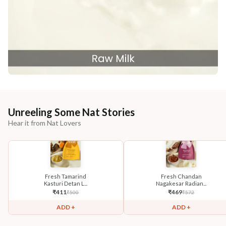
Unreeling Some Nat Stories
Hear it from Nat Lovers
Fresh Tamarind
Fresh Chandan
Kasturi Detan L...
Nagakesar Radian...
₹
411
₹
469
₹
500
₹
572
ADD +
ADD +