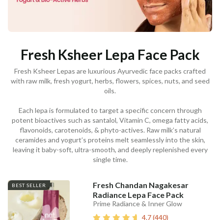
Fresh Ksheer Lepa Face Pack
Fresh Ksheer Lepas are luxurious Ayurvedic face packs crafted
with raw milk, fresh yogurt, herbs, flowers, spices, nuts, and seed
oils.
Each lepa is formulated to target a specific concern through
potent bioactives such as santalol, Vitamin C, omega fatty acids,
flavonoids, carotenoids, & phyto-actives. Raw milk’s natural
ceramides and yogurt’s proteins melt seamlessly into the skin,
leaving it baby-soft, ultra-smooth, and deeply replenished every
single time.
Fresh Chandan Nagakesar
BEST SELLER
Radiance Lepa Face Pack
Prime Radiance & Inner Glow
4.7
(
440
)