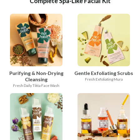
Complete Spa-Like Facial Kit
Purifying & Non-Drying
Gentle Exfoliating Scrubs
Cleansing
Fresh Exfoliating Mura
Fresh Daily Tikta Face Wash