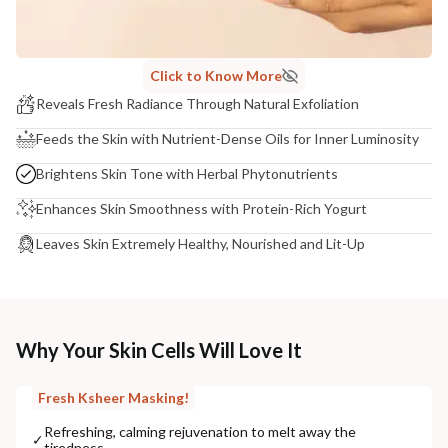
Click to Know More
Reveals Fresh Radiance Through Natural Exfoliation
Feeds the Skin with Nutrient-Dense Oils for Inner Luminosity
Brightens Skin Tone with Herbal Phytonutrients
Enhances Skin Smoothness with Protein-Rich Yogurt
Leaves Skin Extremely Healthy, Nourished and Lit-Up
Why Your Skin Cells Will Love It
Fresh Ksheer Masking!
Refreshing, calming rejuvenation to melt away the
✓
tiredness