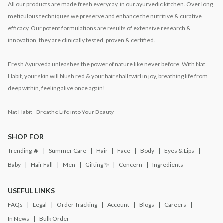
All our products are made fresh everyday, in our ayurvedic kitchen. Over long
meticulous techniques we preserve and enhance the nutritive & curative
efficacy. Our potent formulations are results of extensive research &
innovation, they are clinically tested, proven & certified.
Fresh Ayurveda unleashes the power of nature like never before. With Nat
Habit, your skin will blush red & your hair shall twirl in joy, breathing life from
deep within, feeling alive once again!
Nat Habit - Breathe Life into Your Beauty
SHOP FOR
Trending 🔥
Summer Care
Hair
Face
Body
Eyes & Lips
Baby
Hair Fall
Men
Gifting ✨
Concern
Ingredients
USEFUL LINKS
FAQs
Legal
Order Tracking
Account
Blogs
Careers
In News
Bulk Order