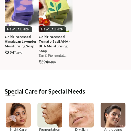
NEW LAUNCH
NEW LAUNCH
Cold Processed 
Cold Processed 
Himalayan Lavender 
Tomato Basil AHA-
Moisturising Soap
BHA Moisturising 
Soap
₹394
₹489
Tan & Pigmentat...
₹394
₹489
Special Care for Special Needs
Night Care
Pigmentation
Dry Skin
Anti-ageing