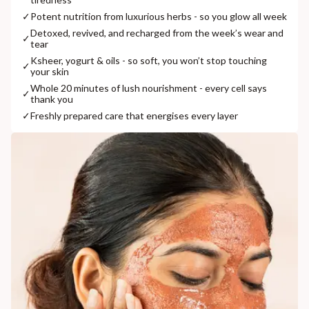
✓
Potent nutrition from luxurious herbs - so you glow all week
Detoxed, revived, and recharged from the week’s wear and
✓
tear
Ksheer, yogurt & oils - so soft, you won’t stop touching
✓
your skin
Whole 20 minutes of lush nourishment - every cell says
✓
thank you
✓
Freshly prepared care that energises every layer