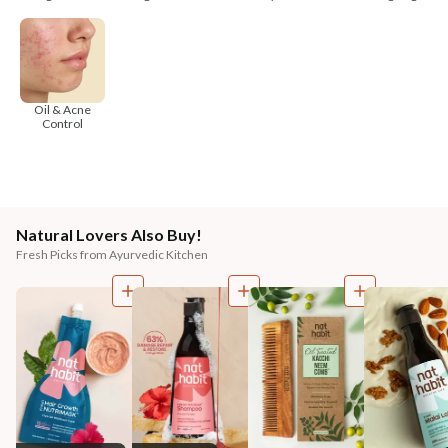
Oil & Acne
Control
Natural Lovers Also Buy!
Fresh Picks from Ayurvedic Kitchen