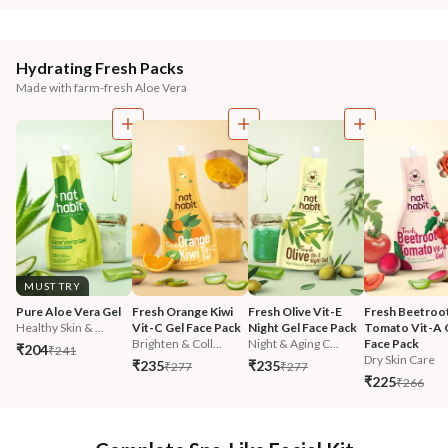
Hydrating Fresh Packs
Made with farm-fresh Aloe Vera
MUST TRY
Pure Aloe Vera Gel
Fresh Orange Kiwi 
Fresh Olive Vit-E 
Fresh Beetroot
Healthy Skin & ...
Vit-C Gel Face Pack
Night Gel Face Pack
Tomato Vit-A G
Brighten & Coll...
Night & Aging C...
Face Pack
₹204
₹241
Dry Skin Care
₹235
₹235
₹277
₹277
₹225
₹266