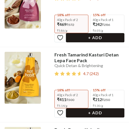
18% off
15% off
40g x Pack of 2
40g x Pack of 1
₹469
₹242
₹572
₹286
₹
5.86
/
g
₹
6.05
/
g
+ ADD
Fresh Tamarind Kasturi Detan
Lepa Face Pack
Quick Detan & Brightening
4.7
(
242
)
18% off
15% off
40g x Pack of 2
40g x Pack of 1
₹411
₹212
₹500
₹250
₹
5.14
/
g
₹
5.30
/
g
+ ADD