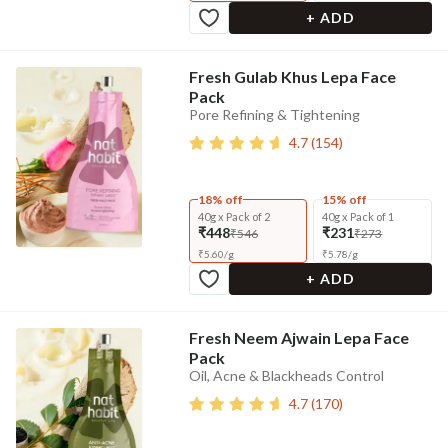
+ ADD
Fresh Gulab Khus Lepa Face
Pack
Pore Refining & Tightening
4.7
(
154
)
18% off
15% off
40g x Pack of 2
40g x Pack of 1
₹448
₹231
₹546
₹273
₹
5.60
/
g
₹
5.78
/
g
+ ADD
Fresh Neem Ajwain Lepa Face
Pack
Oil, Acne & Blackheads Control
4.7
(
170
)