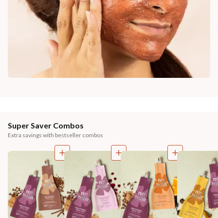
Super Saver Combos
Extra savings with bestseller combos