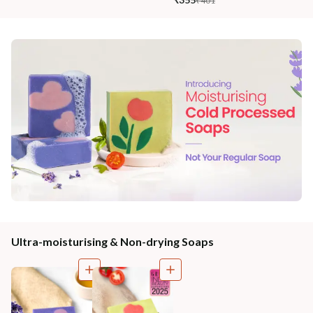
₹401
Ultra-moisturising & Non-drying Soaps