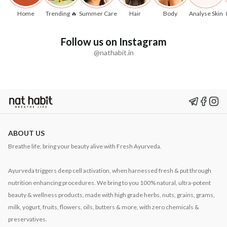
Home
Trending 🔥
Summer Care
Hair
Body
Analyse Skin
Follow us on Instagram
@nathabit.in
ABOUT US
Breathe life, bring your beauty alive with Fresh Ayurveda.
Ayurveda triggers deep cell activation, when harnessed fresh & put through
nutrition enhancing procedures. We bring to you 100% natural, ultra-potent
beauty & wellness products, made with high grade herbs, nuts, grains, grams,
milk, yogurt, fruits, flowers, oils, butters & more, with zero chemicals &
preservatives.