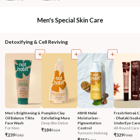
Men's Special Skin Care
Detoxifying & Cell Reviving
Men’s Brightening & 
Pumpkin Clay 
48HR Malai 
Fresh Netraā C
Oil Balance Tikta 
Exfoliating Mura
Moisturiser - 
- Dhataki Soak
Face Wash
Deep Skin Detox
Pigmentation 
UnderEye Care
For Men
Control
All-Round Care
₹184
₹224
Turmeric Nutmeg
₹239
₹329
₹282
₹388
₹355