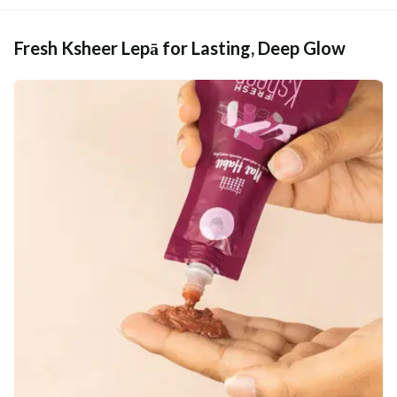
Fresh Ksheer Lepā for Lasting, Deep Glow