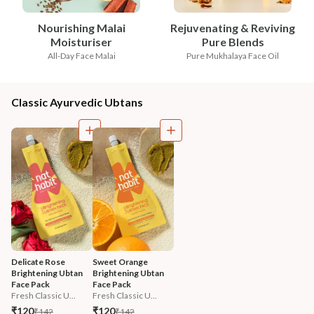
Nourishing Malai
Rejuvenating & Reviving
Moisturiser
Pure Blends
All-Day Face Malai
Pure Mukhalaya Face Oil
Classic Ayurvedic Ubtans
Delicate Rose 
Sweet Orange 
Brightening Ubtan 
Brightening Ubtan 
Face Pack
Face Pack
Fresh Classic U...
Fresh Classic U...
₹120
₹120
₹142
₹142