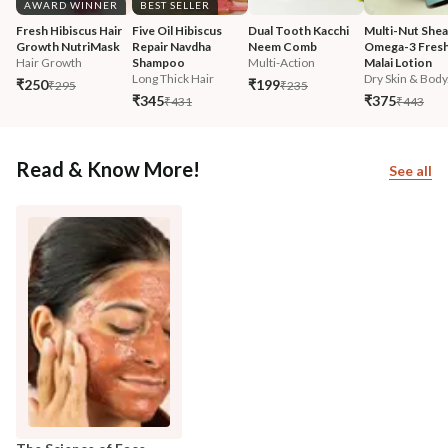
AWARD WINNER
BEST SELLER
Fresh Hibiscus Hair 
Five Oil Hibiscus 
Dual Tooth Kacchi 
Multi-Nut Shea
Growth NutriMask
Repair Navdha 
Neem Comb
Omega-3 Fresh
Hair Growth
Shampoo
Multi-Action
Malai Lotion
Long Thick Hair
Dry Skin & Body.
₹250
₹199
₹295
₹235
₹345
₹375
₹431
₹443
Read & Know More!
See all