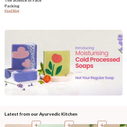
The Science of Face
Packing
Read blog
Latest from our Ayurvedic Kitchen