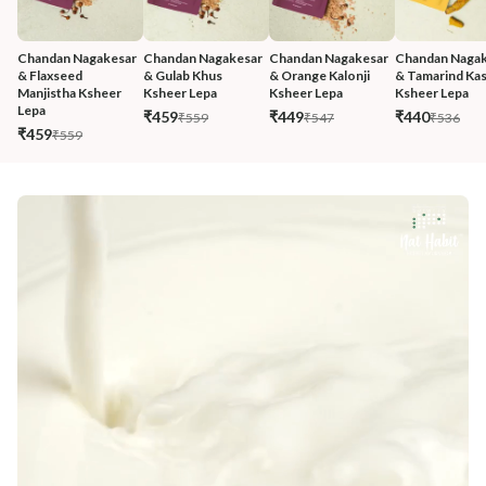
Chandan Nagakesar 
Chandan Nagakesar 
Chandan Nagakesar 
Chandan Nagak
& Flaxseed 
& Gulab Khus 
& Orange Kalonji 
& Tamarind Kas
Manjistha Ksheer 
Ksheer Lepa
Ksheer Lepa
Ksheer Lepa
Lepa
₹459
₹449
₹440
₹559
₹547
₹536
₹459
₹559