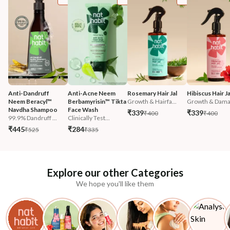
Anti-Dandruff 
Anti-Acne Neem 
Rosemary Hair Jal
Hibiscus Hair Ja
Neem Beracyl™ 
Berbamyrisin™ Tikta 
Growth & Hairfa...
Growth & Damag
Navdha Shampoo
Face Wash
₹339
₹339
₹400
₹400
99.9% Dandruff ...
Clinically Test...
₹445
₹284
₹525
₹335
Explore our other Categories
We hope you'll like them