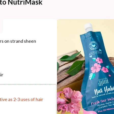
 to NutriMask
ers on strand sheen
ir
ive as 2-3 uses of hair