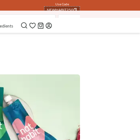
Use Code
NEWHABIT250
mmer Dasabuti Hair Oils
Nutri- Preserve Herbal Powders
COPIED!
edients