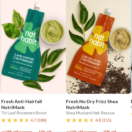
Fresh Anti-Hairfall
Fresh No Dry Frizz Shea
NutriMask
NutriMask
Tri-Leaf Rosemary Boost
Shea Mustard Hair Rescue
4.7
(
588
)
4.8
(
155
)
19% off
15% off
15% off
20% off