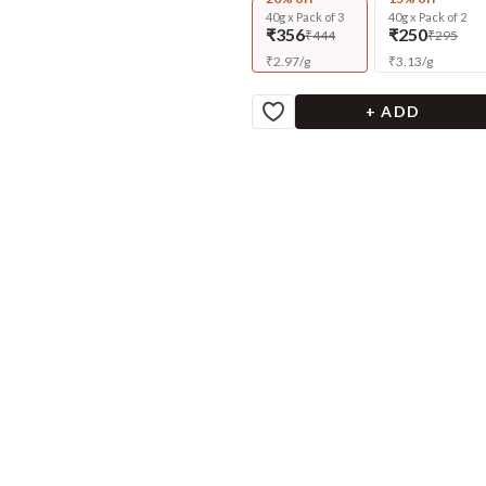
40g x Pack of 3
40g x Pack of 2
₹356
₹250
₹444
₹295
₹
2.97
/
g
₹
3.13
/
g
+ ADD