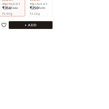
40g x Pack of 3
40g x Pack of 2
₹356
₹250
₹444
₹295
₹
2.97
/
g
₹
3.13
/
g
+ ADD