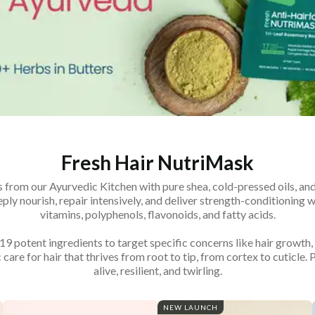
Fresh Hair NutriMask
 from our Ayurvedic Kitchen with pure shea, cold-pressed oils, and 
ly nourish, repair intensively, and deliver strength-conditioning wi
vitamins, polyphenols, flavonoids, and fatty acids.
 potent ingredients to target specific concerns like hair growth, 
 care for hair that thrives from root to tip, from cortex to cuticle. 
alive, resilient, and twirling.
NEW LAUNCH