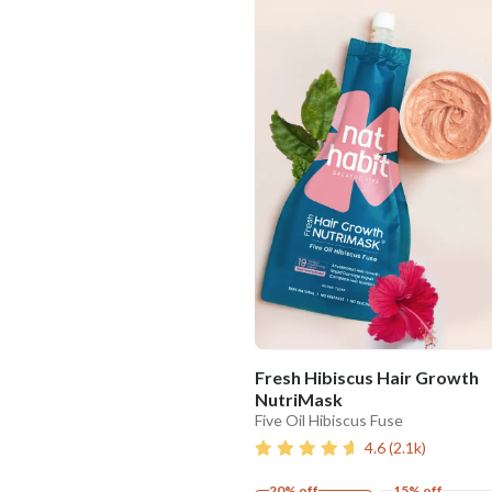
Fresh Hibiscus Hair Growth
NutriMask
Five Oil Hibiscus Fuse
4.6
(
2.1k
)
20% off
15% off