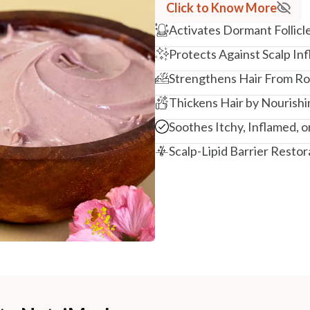
Click to Know More
Activates Dormant Follicl
Protects Against Scalp I
Strengthens Hair From Ro
Thickens Hair by Nourishi
Soothes Itchy, Inflamed, or
Scalp-Lipid Barrier Restor