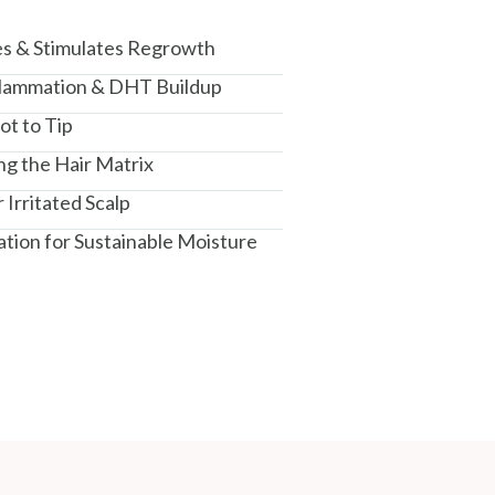
es & Stimulates Regrowth
nflammation & DHT Buildup
ot to Tip
ng the Hair Matrix
 Irritated Scalp
ation for Sustainable Moisture