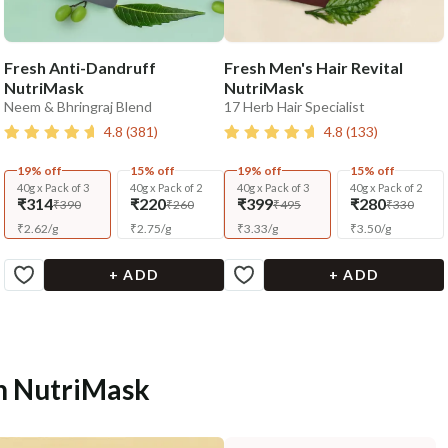
Fresh Anti-Dandruff
Fresh Men's Hair Revital
NutriMask
NutriMask
Neem & Bhringraj Blend
17 Herb Hair Specialist
4.8
(
381
)
4.8
(
133
)
19% off
15% off
19% off
15% off
40g x Pack of 3
40g x Pack of 2
40g x Pack of 3
40g x Pack of 2
₹314
₹220
₹399
₹280
₹390
₹260
₹495
₹330
₹
2.62
/
g
₹
2.75
/
g
₹
3.33
/
g
₹
3.50
/
g
+ ADD
+ ADD
sh NutriMask