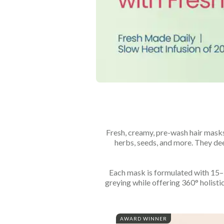
Fresh, creamy, pre-wash hair masks
herbs, seeds, and more. They deep
Each mask is formulated with 15–19
greying while offering 360° holistic
AWARD WINNER