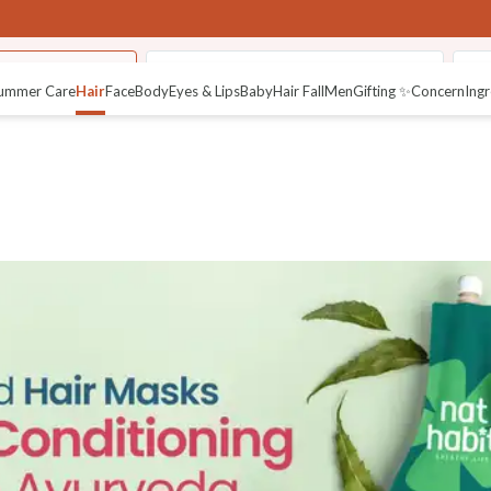
Hair NutriMask
Fresh Henna Paste (Ready to Apply)
Su
ummer Care
Hair
Face
Body
Eyes & Lips
Baby
Hair Fall
Men
Gifting ✨
Concern
Ingr