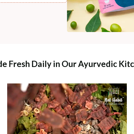
e Fresh Daily in Our Ayurvedic Kit