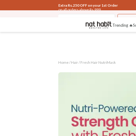
Extra Rs.250 OFF on your 1st Order
on all orders above Rs.999
Hair
Fresh Navdha Shampoo
Fresh 
Trending 🔥
S
Home /
Hair
/
Fresh Hair NutriMask