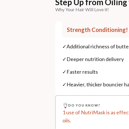
Step Up from Oiling
Why Your Hair Will Love it!
Strength Conditioning!
✓
Additional richness of butt
✓
Deeper nutrition delivery
✓
Faster results
✓
Heavier, thicker bouncier ha
DO YOU KNOW?
1 use of NutriMask is as effect
oils.