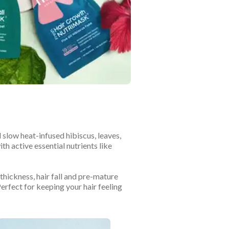
slow heat-infused hibiscus, leaves,
th active essential nutrients like
thickness, hair fall and pre-mature
Perfect for keeping your hair feeling