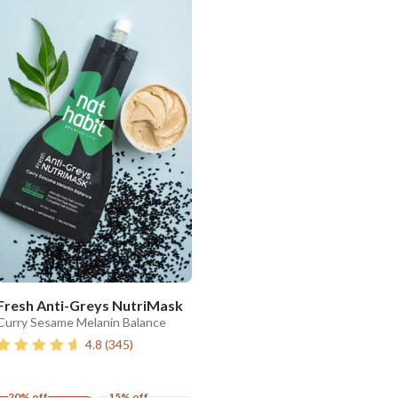
Fresh Anti-Greys NutriMask
Curry Sesame Melanin Balance
4.8
(
345
)
20% off
15% off