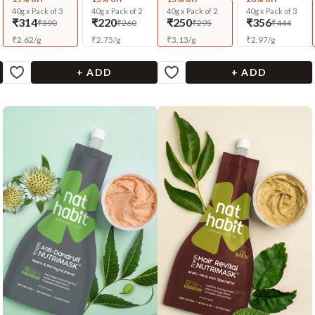
40g x Pack of 3
40g x Pack of 2
40g x Pack of 2
40g x Pack of 3
₹314
₹220
₹250
₹356
₹390
₹260
₹295
₹444
₹
2.62
/
g
₹
2.75
/
g
₹
3.13
/
g
₹
2.97
/
g
+ ADD
+ ADD