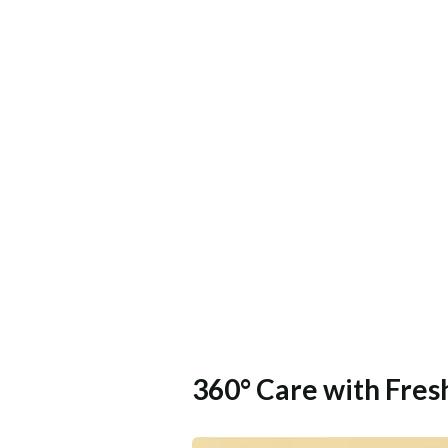
360° Care with Fre