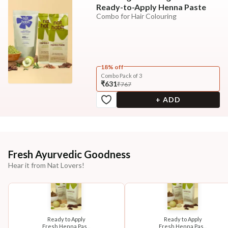
Ready-to-Apply Henna Paste
Combo for Hair Colouring
18% off
Combo Pack of 3
₹631
₹767
+ ADD
Fresh Ayurvedic Goodness
Hear it from Nat Lovers!
Ready to Apply
Ready to Apply
Fresh Henna Pas...
Fresh Henna Pas...