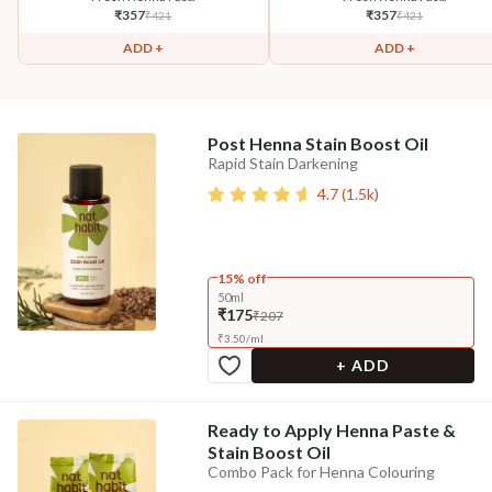
₹
357
₹
357
₹
421
₹
421
ADD +
ADD +
Post Henna Stain Boost Oil
Rapid Stain Darkening
4.7
(
1.5k
)
15% off
50ml
₹175
₹207
₹
3.50
/
ml
+ ADD
Ready to Apply Henna Paste &
Stain Boost Oil
Combo Pack for Henna Colouring