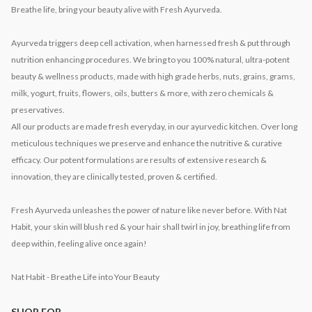
Breathe life, bring your beauty alive with Fresh Ayurveda.
Ayurveda triggers deep cell activation, when harnessed fresh & put through
nutrition enhancing procedures. We bring to you 100% natural, ultra-potent
beauty & wellness products, made with high grade herbs, nuts, grains, grams,
milk, yogurt, fruits, flowers, oils, butters & more, with zero chemicals &
preservatives.
All our products are made fresh everyday, in our ayurvedic kitchen. Over long
meticulous techniques we preserve and enhance the nutritive & curative
efficacy. Our potent formulations are results of extensive research &
innovation, they are clinically tested, proven & certified.
Fresh Ayurveda unleashes the power of nature like never before. With Nat
Habit, your skin will blush red & your hair shall twirl in joy, breathing life from
deep within, feeling alive once again!
Nat Habit - Breathe Life into Your Beauty
SHOP FOR