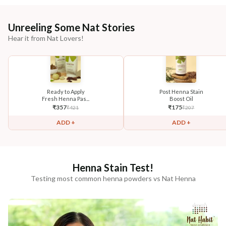
Unreeling Some Nat Stories
Hear it from Nat Lovers!
Ready to Apply
Post Henna Stain
Fresh Henna Pas...
Boost Oil
₹
357
₹
175
₹
421
₹
207
ADD +
ADD +
Henna Stain Test!
Testing most common henna powders vs Nat Henna