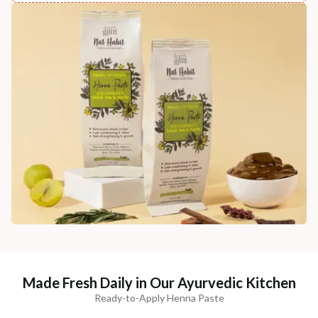
Made Fresh Daily in Our Ayurvedic Kitchen
Ready-to-Apply Henna Paste