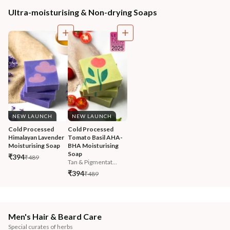
Ultra-moisturising & Non-drying Soaps
NEW LAUNCH
NEW LAUNCH
Cold Processed 
Cold Processed 
Himalayan Lavender 
Tomato Basil AHA-
Moisturising Soap
BHA Moisturising 
Soap
₹394
₹489
Tan & Pigmentat...
₹394
₹489
Men's Hair & Beard Care
Special curates of herbs