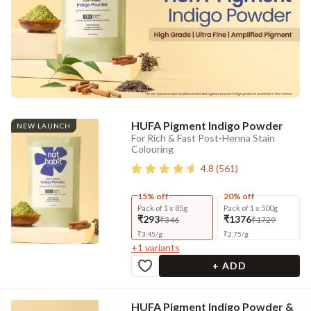
HUFA Pigment Indigo Powder
NEW LAUNCH
For Rich & Fast Post-Henna Stain
Colouring
4.8
(
561
)
15% off
20% off
Pack of 1 x 85g
Pack of 1 x 500g
₹293
₹1376
₹346
₹1729
₹
3.45
/
g
₹
2.75
/
g
+
1
variants
+ ADD
HUFA Pigment Indigo Powder &