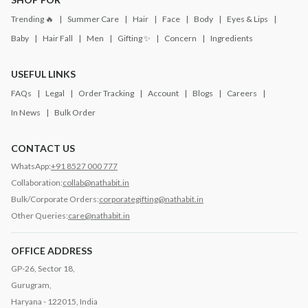
Trending 🔥
Summer Care
Hair
Face
Body
Eyes & Lips
Baby
Hair Fall
Men
Gifting ✨
Concern
Ingredients
USEFUL LINKS
FAQs
Legal
Order Tracking
Account
Blogs
Careers
In News
Bulk Order
CONTACT US
WhatsApp:
+91 8527 000 777
Collaboration:
collab@nathabit.in
Bulk/Corporate Orders:
corporategifting@nathabit.in
Other Queries:
care@nathabit.in
OFFICE ADDRESS
GP-26, Sector 18,
Gurugram,
Haryana - 122015, India