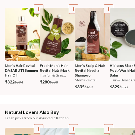
Men’s Hair Revital 
Fresh Men's Hair 
Men’s Scalp & Hair 
Hibiscus Black
DASABUTI Summer 
Revital NutriMask
Revital Navdha 
Post-Wash Hair
Hair Oil
Hairfall & Grey...
Shampoo
Balm
Men's Revital
Hair & Beard Ca.
₹322
₹280
₹394
₹330
₹335
₹329
₹419
₹388
Natural Lovers Also Buy
Fresh picks from our Ayurvedic Kitchen