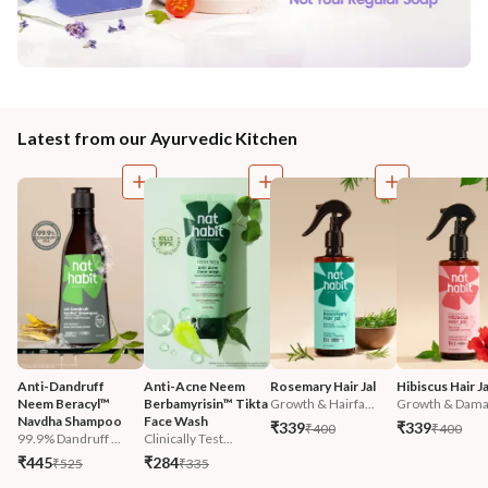
Latest from our Ayurvedic Kitchen
Anti-Dandruff 
Anti-Acne Neem 
Rosemary Hair Jal
Hibiscus Hair Ja
Neem Beracyl™ 
Berbamyrisin™ Tikta 
Growth & Hairfa...
Growth & Damag
Navdha Shampoo
Face Wash
₹339
₹339
₹400
₹400
99.9% Dandruff ...
Clinically Test...
₹445
₹284
₹525
₹335