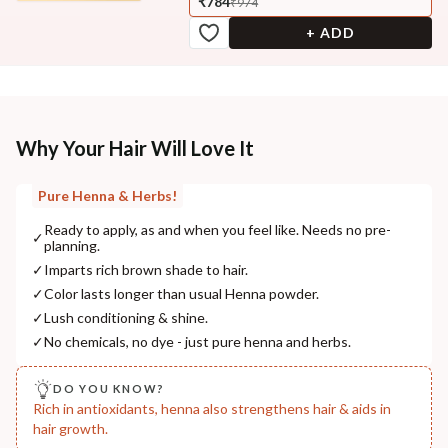
₹784
₹974
+ ADD
Why Your Hair Will Love It
Pure Henna & Herbs!
Ready to apply, as and when you feel like. Needs no pre-
✓
planning.
✓
Imparts rich brown shade to hair.
✓
Color lasts longer than usual Henna powder.
✓
Lush conditioning & shine.
✓
No chemicals, no dye - just pure henna and herbs.
DO YOU KNOW?
Rich in antioxidants, henna also strengthens hair & aids in
hair growth.