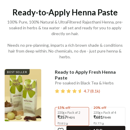
Ready-to-Apply Henna Paste
100% Pure, 100% Natural & UltraFiltered Rajasthani Henna, pre-
soaked in herbs & tea water - all set and ready for you to apply
directly on hair.
Needs no pre-planning, imparts a rich brown shade & conditions
hair from deep within. No chemicals, no dye - just pure henna &
herbs.
Ready to Apply Fresh Henna
BEST SELLER
Paste
Pre-soaked in Black Tea & Herbs
4.7
(
8.1k
)
15% off
20% off
220g x Pack of 2
220g x Pack of 4
₹357
₹681
₹421
₹848
₹
0.81
/
g
₹
0.77
/
g