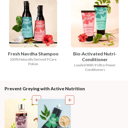
Fresh Navdha Shampoo
Bio-Activated Nutri-
Conditioner
100% Naturally Derived 9 Care
Potion
Loaded With 9 Ultra-Power
Conditioners
Prevent Greying with Active Nutrition