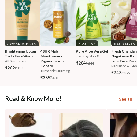
AWARD WINNER
MUST TRY
BEST SELLER
Brightening Ubtan 
48HR Malai 
Pure Aloe Vera Gel
Fresh Chandan
Tikta Face Wash
Moisturiser - 
Healthy Skin & ...
Nagakesar Radi
All Skin Types
Pigmentation 
Lepa Face Pack
₹204
₹241
Control
Radiance & Glo
₹269
₹317
Turmeric Nutmeg
₹242
₹286
₹355
₹401
Read & Know More!
See all