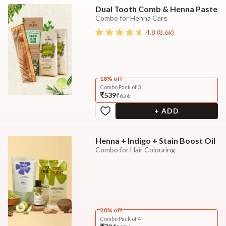
Dual Tooth Comb & Henna Paste
Combo for Henna Care
4.8
(
8.6k
)
18% off
Combo Pack of 3
₹539
₹656
+ ADD
Henna + Indigo + Stain Boost Oil
Combo for Hair Colouring
20% off
Combo Pack of 4