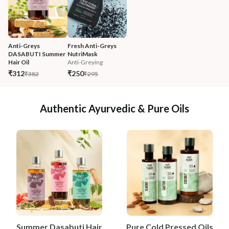
Anti-Greys 
Fresh Anti-Greys 
DASABUTI Summer 
NutriMask
Hair Oil
Anti-Greying
₹312
₹250
₹382
₹295
Authentic Ayurvedic & Pure Oils
Summer Dasabuti Hair
Pure Cold Pressed Oils