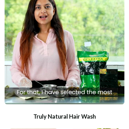
Truly Natural Hair Wash