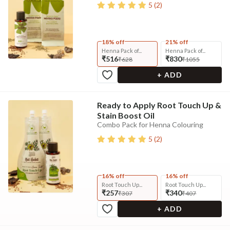
5
(
2
)
18% off
21% off
Henna Pack of...
Henna Pack of...
₹516
₹830
₹628
₹1055
+ ADD
Ready to Apply Root Touch Up &
Stain Boost Oil
Combo Pack for Henna Colouring
5
(
2
)
16% off
16% off
Root Touch Up...
Root Touch Up...
₹257
₹340
₹307
₹407
+ ADD