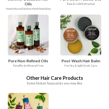
Oils
Raw & Cold Extracted
Heat Infused Active Herb Nutrition
Pure Non-Refined Oils
Post-Wash Hair Balm
Paraffin & Mineral Free
For Dry & Split-Ends Care
Other Hair Care Products
Some EkdumTaaza picks you may like