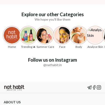
Explore our other Categories
We hope you'll like them
Home
Trending 🔥
Summer Care
Face
Body
Analyse Skin
Follow us on Instagram
@nathabit.in
ABOUT US