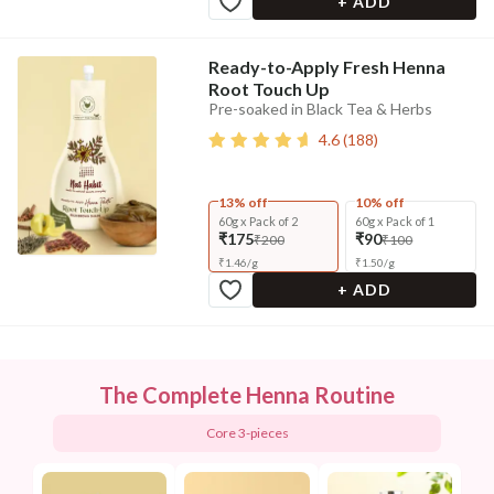
+ ADD
Ready-to-Apply Fresh Henna
Root Touch Up
Pre-soaked in Black Tea & Herbs
4.6
(
188
)
13% off
10% off
60g x Pack of 2
60g x Pack of 1
₹175
₹90
₹200
₹100
₹
1.46
/
g
₹
1.50
/
g
+ ADD
The Complete Henna Routine
Core 3-pieces