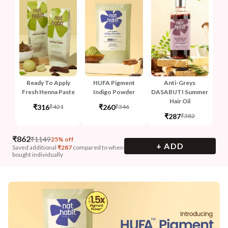
Ready To Apply
HUFA Pigment
Anti-Greys
Fresh Henna Paste
Indigo Powder
DASABUTI Summer
Hair Oil
₹316
₹260
₹421
₹346
₹287
₹382
₹
862
₹
1149
25% off
+ ADD
Saved additional
₹
287
compared to when
bought individually