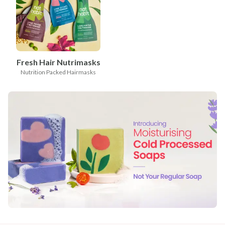
Fresh Hair Nutrimasks
Nutrition Packed Hairmasks