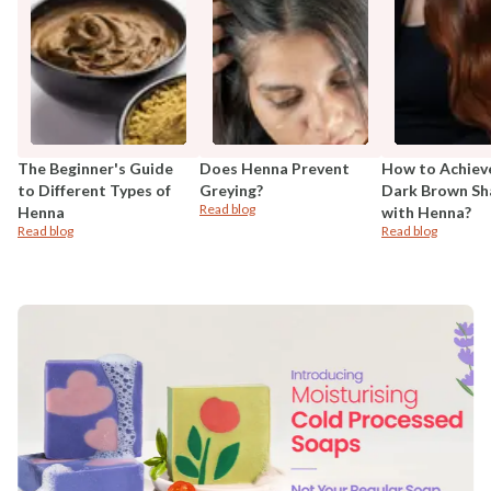
The Beginner's Guide
Does Henna Prevent
How to Achiev
to Different Types of
Greying?
Dark Brown Sh
Read blog
Henna
with Henna?
Read blog
Read blog