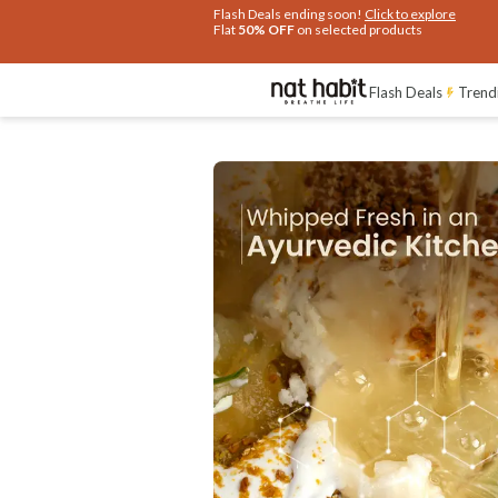
Flash Deals ending soon!
Click to explore
Flat
50% OFF
on selected products
Ingredients
How To Use
Reviews
Flash Deals
Trend