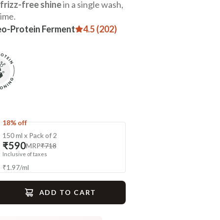
frizz-free shine
in a single wash,
time.
eo-Protein Ferment
4.5 (202)
18% off
150 ml x Pack of 2
₹590
MRP
₹718
Inclusive of taxes
₹
1.97
/
ml
ADD TO CART