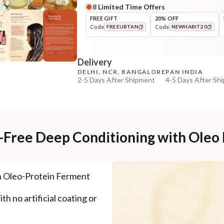
8
Limited Time Offers
Complete Your All-Natural Re
FREE GIFT
20% OFF
Code
Code
FREEUBTAN
NEWHABIT20
Pre-Wash Nutrition
Fresh Hibiscus Hair Growth
COPIED!
COPIED!
NutriMas...
Delivery
₹250
₹295
15
% off
DELHI, NCR, BANGALORE
PAN INDIA
2-5 Days After Shipment
4-5 Days After Sh
+ ADD
Free shipping above ₹339
Cash on delivery available at ₹20 COD charges
Additional Information
e-Free Deep Conditioning with Oleo
MANUFACTURED AND MARKETED BY
NaturoHabit Private Limited GP-26, Sector 18, Gurugr
h Oleo-Protein Ferment
COUNTRY OF ORIGIN
India
th no artificial coating or
NODAL OFFICER DETAIL
Madhuri Pandey madhuri@nathabit.in