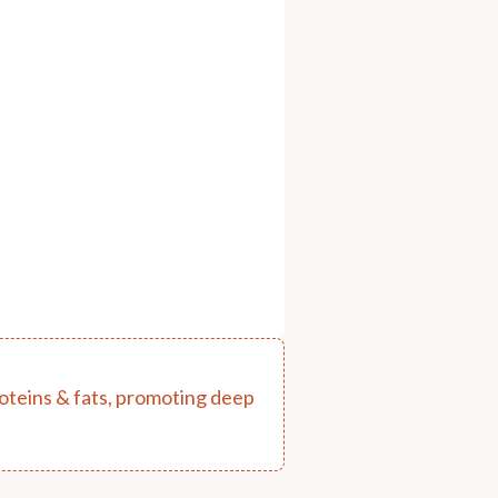
proteins & fats, promoting deep