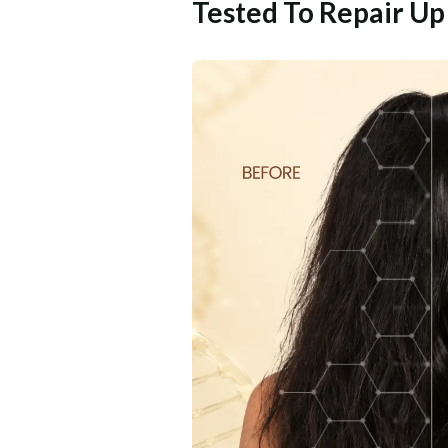
Tested To Repair U