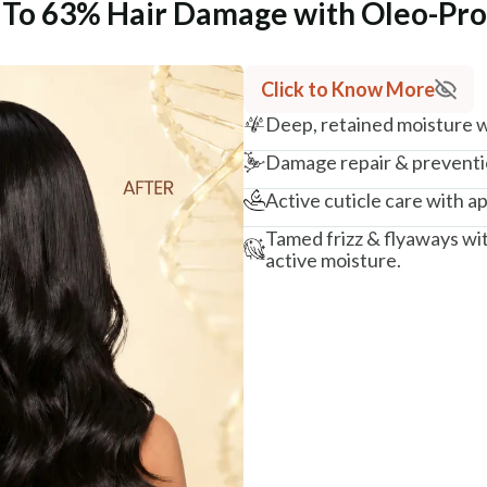
p To 63% Hair Damage with Oleo-Pr
Click to Know More
Deep, retained moisture wi
Damage repair & preventio
Active cuticle care with ap
Tamed frizz & flyaways wi
active moisture.