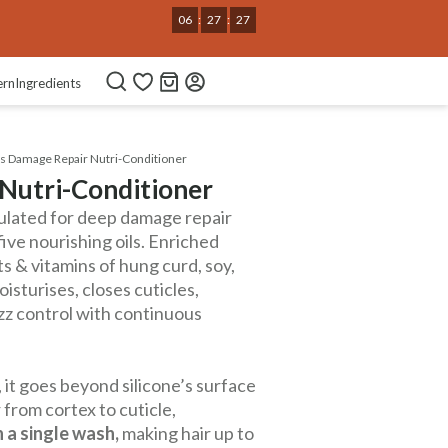
06
:
27
:
26
ern
Ingredients
s Damage Repair Nutri-Conditioner
Nutri-Conditioner
ulated for deep damage repair
five nourishing oils. Enriched
ts & vitamins of hung curd, soy,
oisturises, closes cuticles,
izz control with continuous
 it goes beyond silicone’s surface
 from cortex to cuticle,
 a single wash,
making hair up to