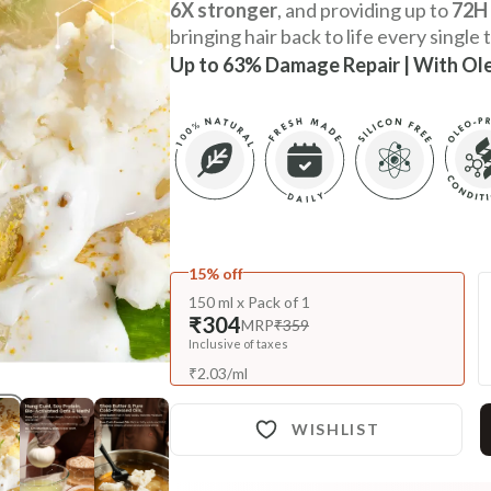
6X stronger
, and providing up to
72H 
bringing hair back to life every single 
Up to 63% Damage Repair | With Ol
15% off
150 ml x Pack of 1
₹304
MRP
₹359
Inclusive of taxes
₹
2.03
/
ml
WISHLIST