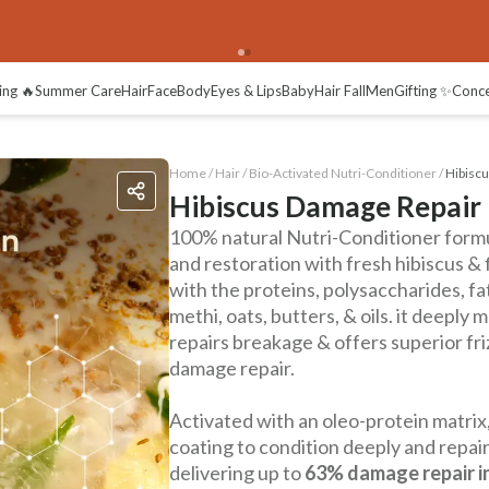
ing 🔥
Summer Care
Hair
Face
Body
Eyes & Lips
Baby
Hair Fall
Men
Gifting ✨
Conc
Home /
Hair
/
Bio-Activated Nutri-Conditioner
/
Hibiscu
Hibiscus Damage Repair 
100% natural Nutri-Conditioner form
and restoration with fresh hibiscus & 
with the proteins, polysaccharides, fa
methi, oats, butters, & oils. it deeply m
repairs breakage & offers superior fr
damage repair.
Activated with an oleo-protein matrix,
coating to condition deeply and repair
delivering up to
63% damage repair in