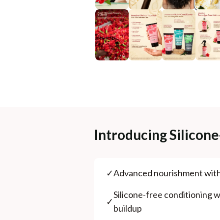
Introducing Silicon
✓
⁠Advanced nourishment wit
⁠Silicone-free conditioning wi
✓
buildup