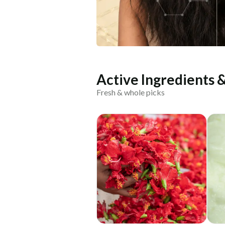
Active Ingredients 
Fresh & whole picks