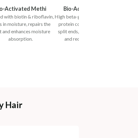
io-Activated Methi
Bio-Activated Oats
 with biotin & riboflavin,
High beta-glucans, phenolic and
Loa
s in moisture, repairs the
protein compounds, prevent
enhanc
t and enhances moisture
split ends, promote elasticity
mois
absorption.
and reduce brittleness.
flyawa
y Hair