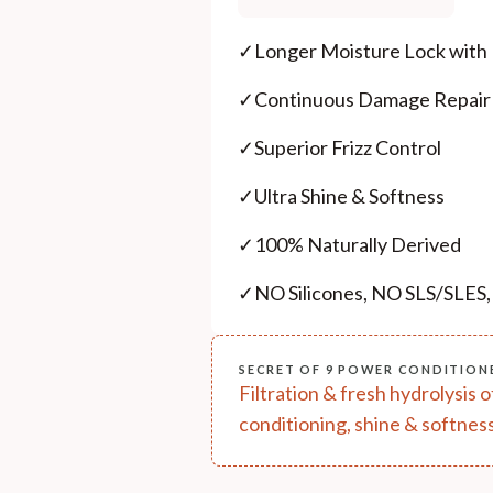
✓
Longer Moisture Lock with
✓
Continuous Damage Repair
✓
Superior Frizz Control
✓
Ultra Shine & Softness
✓
100% Naturally Derived
✓
NO Silicones, NO SLS/SLES
SECRET OF 9 POWER CONDITION
Filtration & fresh hydrolysis 
conditioning, shine & softness