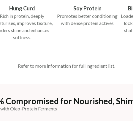
Hung Curd
Soy Protein
B
Rich in protein, deeply
Promotes better conditioning
Loaded
turises, improves texture,
with dense protein actives
lock
nders shine and enhances
shaf
softness.
Refer to more information for full ingredient list.
% Compromised for Nourished, Shin
 with Oleo-Protein Ferments