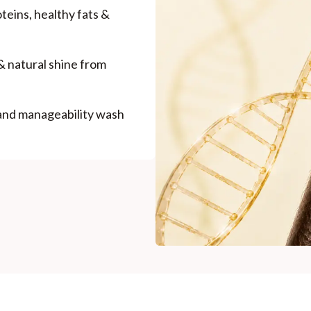
roteins, healthy fats &
& natural shine from
 and manageability wash