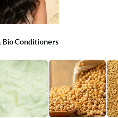
& Bio Conditioners