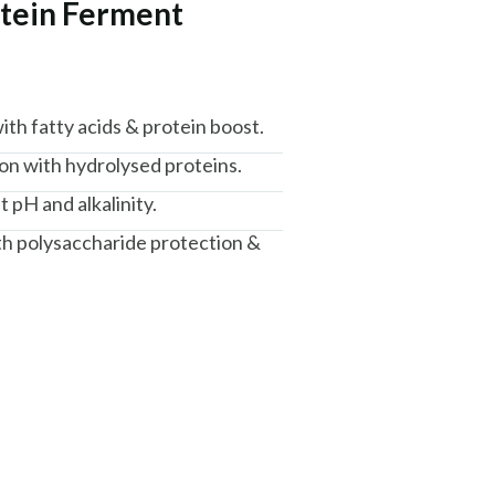
otein Ferment
th fatty acids & protein boost.
n with hydrolysed proteins.
t pH and alkalinity.
th polysaccharide protection &