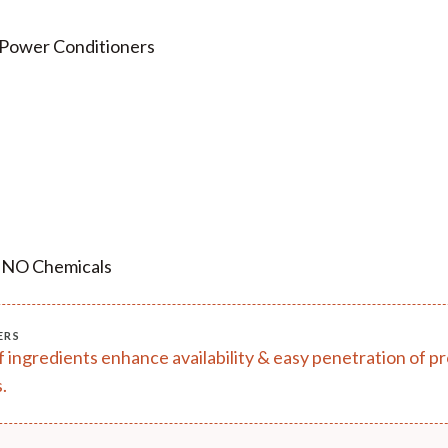
 Power Conditioners
, NO Chemicals
ERS
of ingredients enhance availability & easy penetration of 
.