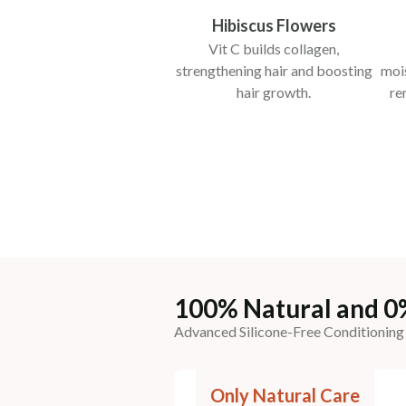
Hibiscus Flowers
Vit C builds collagen,
strengthening hair and boosting
mois
hair growth.
re
100% Natural and 0
Advanced Silicone-Free Conditioning
Only Natural Care