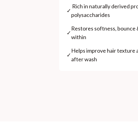
⁠ ⁠Rich in naturally derived p
✓
polysaccharides
⁠Restores softness, bounce 
✓
within
⁠Helps improve hair texture
✓
after wash