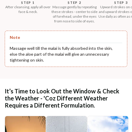
STEP 1
STEP 2
STEP 3
After cleansing, apply all over
Massage gently by repeating
Upward strokes on 
face & neck.
these strokes - center to side
and upward strokes o
of forehead, under the eyes
Use daily as often as
from nose to side of eyes.
Note
Massage well till the malai is fully absorbed into the skin,
else the aloe part of the malai will give an unnecessary
tightening on skin.
It’s Time to Look Out the Window & Check
the Weather - 'Coz Different Weather
Requires a Different Formulation.