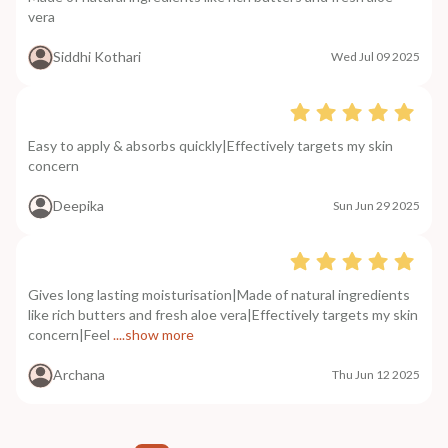
vera
Siddhi Kothari
Wed Jul 09 2025
Easy to apply & absorbs quickly|Effectively targets my skin
concern
Deepika
Sun Jun 29 2025
Gives long lasting moisturisation|Made of natural ingredients
like rich butters and fresh aloe vera|Effectively targets my skin
concern|Feel
....show more
Archana
Thu Jun 12 2025