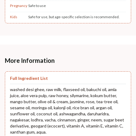
Pregnancy
Safe to use
Kids
Safe for use, but age-specific selection is recommended.
More Information
Full Ingredient List
washed desi ghee, raw milk, flaxseed oil, bakuchi oil, amla
juice, aloe vera pulp, raw honey, silymarine, kokum butter,
mango butter, olive oil & cream, jasmine, rose, tea-tree oil,
sesame oil, moringa oil, kalonji oil, rice bran oil, argan oil,
sunflower oil, coconut oil, ashwagandha, daruharidra,
nagakesar, lodhra, vacha, cinnamon, ginger, neem, sugar beet
derivative, geogard (ecocert), vitamin A, vitamin E, vitamin C,
xanthan gum, aqua.