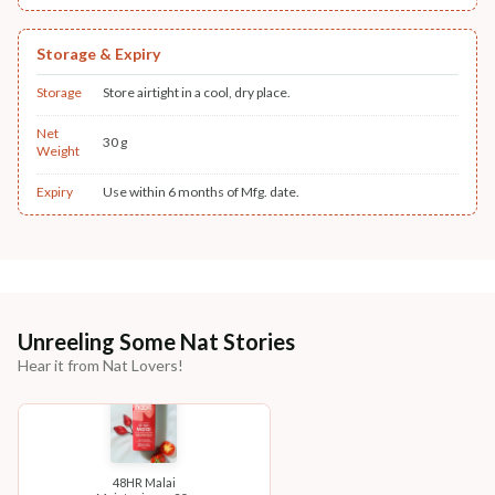
Storage & Expiry
Storage
Store airtight in a cool, dry place.
Net
30 g
Weight
Expiry
Use within 6 months of Mfg. date.
Unreeling Some Nat Stories
Hear it from Nat Lovers!
48HR Malai