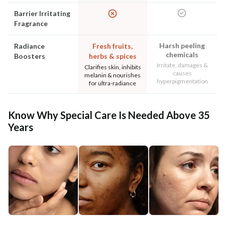
Barrier Irritating
Fragrance
Harsh peeling
Radiance
Fresh fruits,
chemicals
Boosters
herbs & spices
Irritate, damages &
Clarifies skin, inhibits
causes
melanin & nourishes
hyperpigmentation
for ultra-radiance
Know Why Special Care Is Needed Above 35
Years