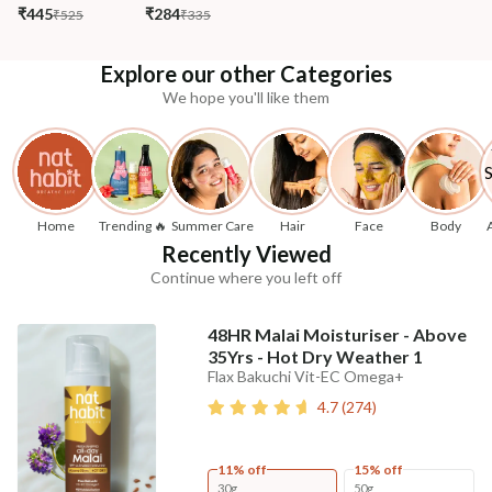
₹445
₹284
₹525
₹335
Explore our other Categories
We hope you'll like them
Home
Trending 🔥
Summer Care
Hair
Face
Body
Recently Viewed
Continue where you left off
48HR Malai Moisturiser - Above
35Yrs - Hot Dry Weather 1
Flax Bakuchi Vit-EC Omega+
4.7
(
274
)
11% off
15% off
30g
50g