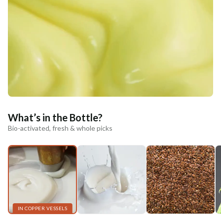
What’s in the Bottle?
Bio-activated, fresh & whole picks
IN COPPER VESSELS