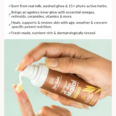
✓
Born from real milk, washed ghee & 15+ phyto-active herbs.
Brings an ageless inner glow with essential omegas,
✓
retinoids, ceramides, vitamins & more.
Heals, supports & revives skin with age, weather & concern
✓
specific potent nutrition.
✓
Fresh-made, nutrient-rich & dermatologically tested