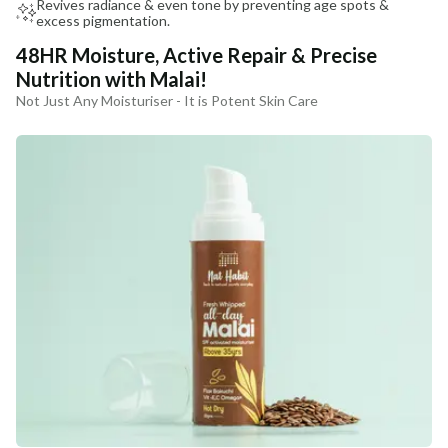
Revives radiance & even tone by preventing age spots &
excess pigmentation.
48HR Moisture, Active Repair & Precise
Nutrition with Malai!
Not Just Any Moisturiser - It is Potent Skin Care