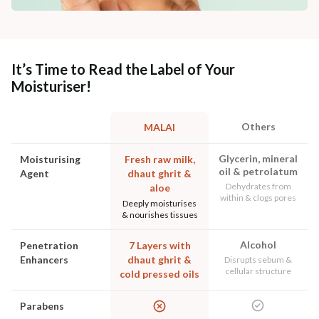
It’s Time to Read the Label of Your
Moisturiser!
Others
MALAI
Glycerin, mineral
Moisturising
Fresh raw milk,
oil & petrolatum
Agent
dhaut ghrit &
Dehydrates from
aloe
within & clogs pores
Deeply moisturises
& nourishes tissues
Alcohol
Penetration
7 Layers with
Enhancers
dhaut ghrit &
Disrupts sebum &
cellular structure
cold pressed oils
Parabens