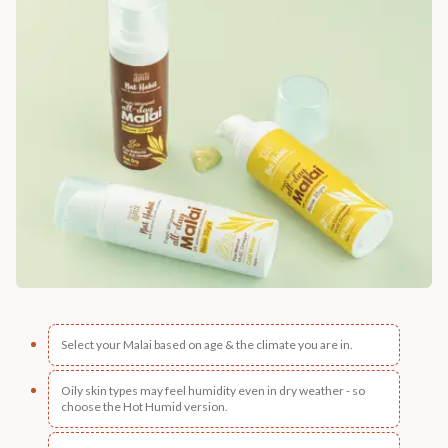
Select your Malai based on age & the climate you are in.
Oily skin types may feel humidity even in dry weather - so
choose the Hot Humid version.