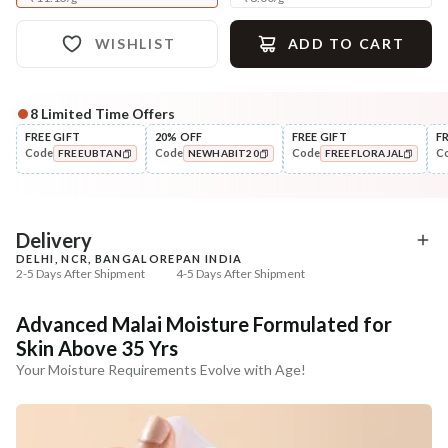
WISHLIST
ADD TO CART
8
Limited Time Offers
Complete Your All-Natural Regime
FREE GIFT
20% OFF
FREE GIFT
F
Code
Code
Code
C
FREEUBTAN
NEWHABIT20
FREEFLORAJAL
Cleanse
Tone
Masoor Dal Tikta Face Wash
Pure Distilled Gulab Jal
COPIED!
COPIED!
COPIED!
₹269
₹219
₹317
₹258
15
% off
15
% off
Delivery
DELHI, NCR, BANGALORE
PAN INDIA
+ ADD
+ ADD
2-5 Days After Shipment
4-5 Days After Shipment
Free shipping above ₹339
Advanced Malai Moisture Formulated for
Cash on delivery available at ₹20 COD charges
Skin Above 35 Yrs
Additional Information
Your Moisture Requirements Evolve with Age!
MANUFACTURED AND MARKETED BY
NaturoHabit Private Limited GP-26, Sector 18, Gurugram, Haryana - 122015