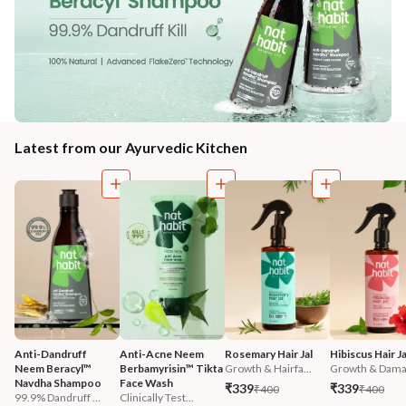
Latest from our Ayurvedic Kitchen
Anti-Dandruff 
Anti-Acne Neem 
Rosemary Hair Jal
Hibiscus Hair Ja
Neem Beracyl™ 
Berbamyrisin™ Tikta 
Growth & Hairfa...
Growth & Damag
Navdha Shampoo
Face Wash
₹339
₹339
₹400
₹400
99.9% Dandruff ...
Clinically Test...