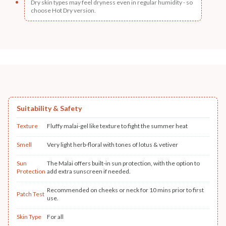
Dry skin types may feel dryness even in regular humidity - so
choose Hot Dry version.
Suitability & Safety
Texture
Fluffy malai-gel like texture to fight the summer heat
Smell
Very light herb-floral with tones of lotus & vetiver
Sun
The Malai offers built-in sun protection, with the option to
Protection
add extra sunscreen if needed.
Recommended on cheeks or neck for 10 mins prior to first
Patch Test
use.
Skin Type
For all