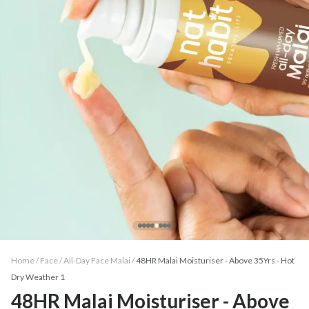
Home /
Face
/
All-Day Face Malai
/
48HR Malai Moisturiser - Above 35Yrs - Hot
Dry Weather 1
48HR Malai Moisturiser - Above