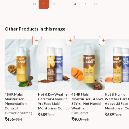
<<
1
2
3
4
5
>>
Other Products in this range
48HR Malai 
Hot & Dry Weather 
48HR Malai 
Hot & Humid 
Moisturiser - 
Care for Above 35 
Moisturiser - Above 
Weather Care f
Pigmentation 
Yrs Face Malai 
35Yrs - Hot Humid 
Above 35 Face 
Control
Moisturiser Combo
Weather
Moisturiser 
Turmeric Nutmeg
Flax Carrot
₹689
₹689
₹820
₹820
₹456
₹400
₹534
₹468