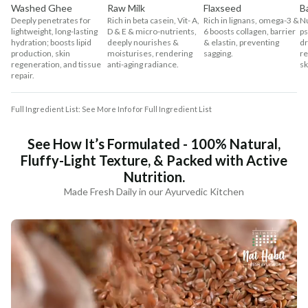
Washed Ghee
Raw Milk
Flaxseed
B
Deeply penetrates for
Rich in beta casein, Vit- A,
Rich in lignans, omega-3 &
Nu
lightweight, long-lasting
D & E & micro-nutrients,
6 boosts collagen, barrier
ps
hydration; boosts lipid
deeply nourishes &
& elastin, preventing
dr
production, skin
moisturises, rendering
sagging.
re
regeneration, and tissue
anti-aging radiance.
sk
repair.
Full Ingredient List: See More Info for Full Ingredient List
See How It’s Formulated - 100% Natural,
Fluffy-Light Texture, & Packed with Active
Nutrition.
Made Fresh Daily in our Ayurvedic Kitchen