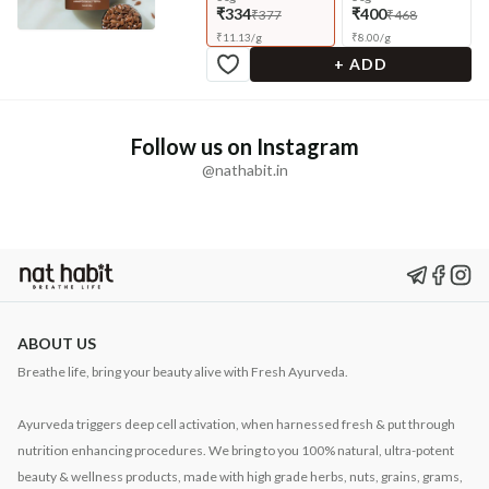
₹334
₹400
₹377
₹468
₹
11.13
/
g
₹
8.00
/
g
+ ADD
Follow us on Instagram
@nathabit.in
ABOUT US
Breathe life, bring your beauty alive with Fresh Ayurveda.
Ayurveda triggers deep cell activation, when harnessed fresh & put through
nutrition enhancing procedures. We bring to you 100% natural, ultra-potent
beauty & wellness products, made with high grade herbs, nuts, grains, grams,