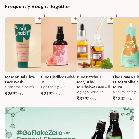
Frequently Bought Together
Masoor Dal Tikta 
Pure Distilled Gulab 
Pure Patchouli 
Five Gram & Cla
Face Wash
Jal
Manjistha 
Fuse Exfoliatin
Grandma's Youth...
For Toning & PH...
Mukhalaya Face Oil
Mura
Aging & Wrinkle...
Skin Polishing ...
₹269
₹219
₹317
₹258
₹329
₹184
₹388
₹224