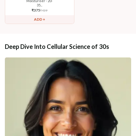
Moisturiser - 20-
35...
₹
375
₹
439
ADD +
Deep Dive Into Cellular Science of 30s