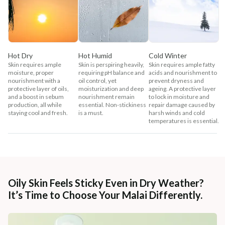
Hot Dry
Hot Humid
Cold Winter
Skin requires ample
Skin is perspiring heavily,
Skin requires ample fatty
moisture, proper
requiring pH balance and
acids and nourishment to
nourishment with a
oil control, yet
prevent dryness and
protective layer of oils,
moisturization and deep
ageing. A protective layer
and a boost in sebum
nourishment remain
to lock in moisture and
production, all while
essential. Non-stickiness
repair damage caused by
staying cool and fresh.
is a must.
harsh winds and cold
temperatures is essential.
Oily Skin Feels Sticky Even in Dry Weather?
It’s Time to Choose Your Malai Differently.