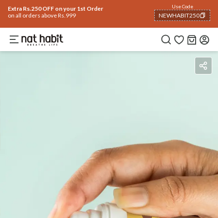
Use Code
Extra Rs.250 OFF on your 1st Order
on all orders above Rs.999
NEWHABIT250
COPIED!
Benefits
Ingredients
How To Use
Reviews