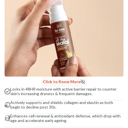
COUNTRY OF ORIGIN
India
NODAL OFFICER DETAIL
Madhuri Pandey madhuri@nathabit.in
Click to Know More
Locks in 48HR moisture with active barrier repair to counter
skin's increasing dryness & frequent damages.
Actively supports and shields collagen and elastin as both
begin to decline post 30s.
Enhances cell renewal & antioxidant defense, which drop with
age and accelerate early ageing.