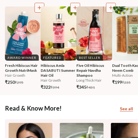
AWARD WINNER
FEATURED
BEST SELLER
Fresh Hibiscus Hair 
Hibiscus Amla 
Five Oil Hibiscus 
Dual Tooth Kac
Growth NutriMask
DASABUTI Summer 
Repair Navdha 
Neem Comb
Hair Growth
Hair Oil
Shampoo
Multi-Action
Hair Growth
Long Thick Hair
₹250
₹199
₹295
₹235
₹322
₹345
₹394
₹431
Read & Know More!
See all