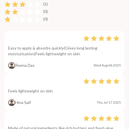
(1)
(0)
(0)
Easy to apply & absorbs quickly|Gives long lasting
moisturisation|Feels lightweight on skin
Reena Das
Wed Aug 06 2025
Feels lightweight on skin
Hina Saif
Thu Jul 17 2025
Made of natural ingredients like rich butters and fresh aloe