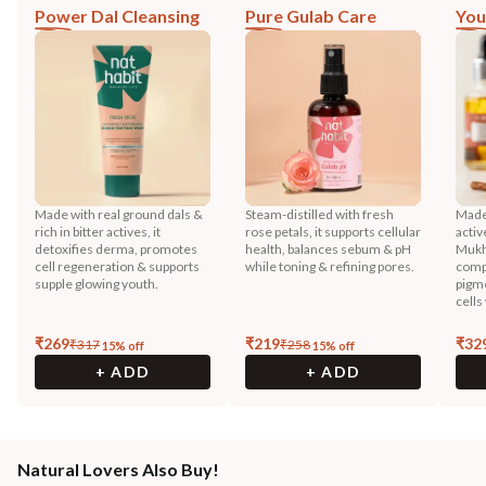
Power Dal Cleansing
Pure Gulab Care
You
Made with real ground dals &
Steam-distilled with fresh
Made 
rich in bitter actives, it
rose petals, it supports cellular
activ
detoxifies derma, promotes
health, balances sebum & pH
Mukh
cell regeneration & supports
while toning & refining pores.
compo
supple glowing youth.
pigme
cells
₹
269
₹
219
₹
32
₹
317
₹
258
15
% off
15
% off
+ ADD
+ ADD
Natural Lovers Also Buy!