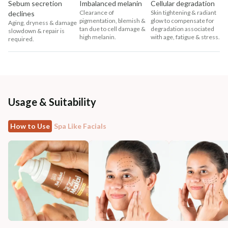
Sebum secretion
Imbalanced melanin
Cellular degradation
Clearance of
Skin tightening & radiant
declines
pigmentation, blemish &
glow to compensate for
Aging, dryness & damage
tan due to cell damage &
degradation associated
slowdown & repair is
high melanin.
with age, fatigue & stress.
required.
Usage & Suitability
How to Use
Spa Like Facials