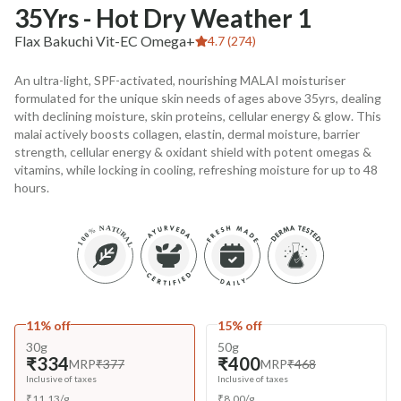
35Yrs - Hot Dry Weather 1
Flax Bakuchi Vit-EC Omega+
4.7 (274)
An ultra-light, SPF-activated, nourishing MALAI moisturiser
formulated for the unique skin needs of ages above 35yrs, dealing
with declining moisture, skin proteins, cellular energy & glow. This
malai actively boosts collagen, elastin, dermal moisture, barrier
strength, cellular energy & oxidant shield with potent omegas &
vitamins, while locking in cooling, refreshing moisture for up to 48
hours.
11% off
15% off
30g
50g
₹334
₹400
MRP
₹377
MRP
₹468
Inclusive of taxes
Inclusive of taxes
₹
11.13
/
g
₹
8.00
/
g