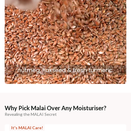
Why Pick Malai Over Any Moisturiser?
Revealing the MALAI Secret
It's MALAI Care!