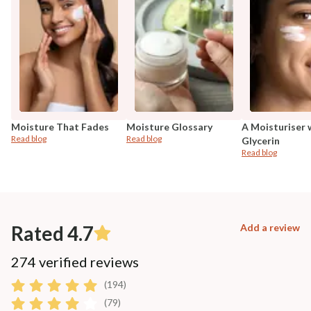
Moisture That Fades
Moisture Glossary
A Moisturiser 
Read blog
Read blog
Glycerin
Read blog
Rated 4.7
Add a review
274 verified reviews
(194)
(79)