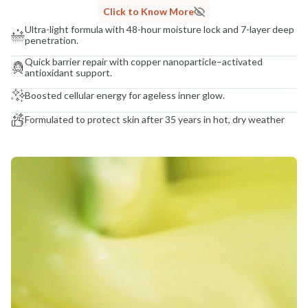
Click to Know More
Ultra-light formula with 48-hour moisture lock and 7-layer deep
penetration.
Quick barrier repair with copper nanoparticle–activated
antioxidant support.
Boosted cellular energy for ageless inner glow.
Formulated to protect skin after 35 years in hot, dry weather