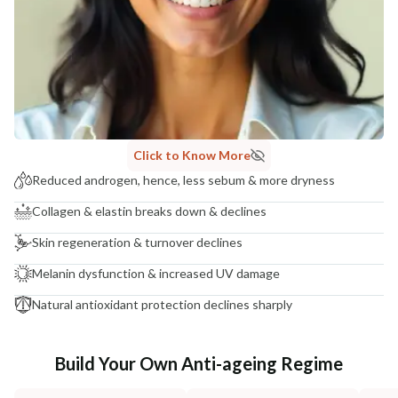
Click to Know More
Reduced androgen, hence, less sebum & more dryness
Collagen & elastin breaks down & declines
Skin regeneration & turnover declines
Melanin dysfunction & increased UV damage
Natural antioxidant protection declines sharply
Build Your Own Anti-ageing Regime