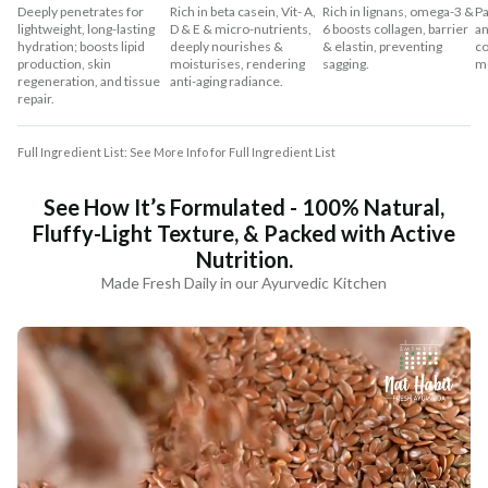
Deeply penetrates for
Rich in beta casein, Vit- A,
Rich in lignans, omega-3 &
Pa
lightweight, long-lasting
D & E & micro-nutrients,
6 boosts collagen, barrier
an
hydration; boosts lipid
deeply nourishes &
& elastin, preventing
co
production, skin
moisturises, rendering
sagging.
mo
regeneration, and tissue
anti-aging radiance.
repair.
Full Ingredient List: See More Info for Full Ingredient List
See How It’s Formulated - 100% Natural,
Fluffy-Light Texture, & Packed with Active
Nutrition.
Made Fresh Daily in our Ayurvedic Kitchen