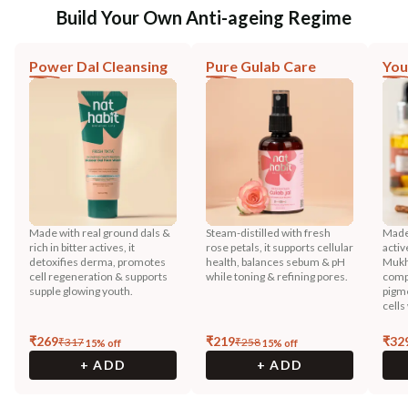
Build Your Own Anti-ageing Regime
Power Dal Cleansing
Pure Gulab Care
You
Made with real ground dals &
Steam-distilled with fresh
Made 
rich in bitter actives, it
rose petals, it supports cellular
activ
detoxifies derma, promotes
health, balances sebum & pH
Mukh
cell regeneration & supports
while toning & refining pores.
compo
supple glowing youth.
pigme
cells
₹
269
₹
219
₹
32
₹
317
₹
258
15
% off
15
% off
+ ADD
+ ADD