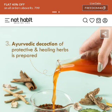
Flash Deals ending soon!
Click to explore
06
:
15
:
20
Flat
50% OFF
on selected products
Benefits
Ingredients
How To Use
Reviews