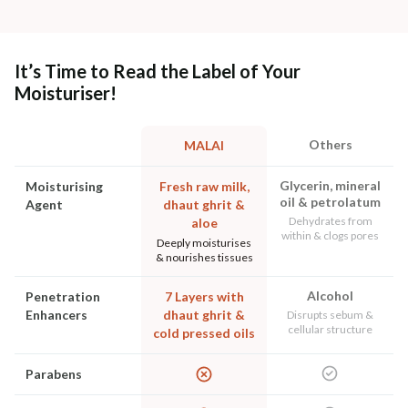
It’s Time to Read the Label of Your
Moisturiser!
Others
MALAI
Glycerin, mineral
Moisturising
Fresh raw milk,
oil & petrolatum
Agent
dhaut ghrit &
Dehydrates from
aloe
within & clogs pores
Deeply moisturises
& nourishes tissues
Alcohol
Penetration
7 Layers with
Enhancers
dhaut ghrit &
Disrupts sebum &
cellular structure
cold pressed oils
Parabens