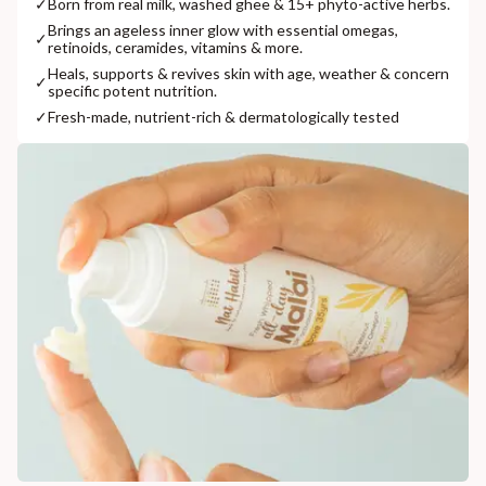
✓
Born from real milk, washed ghee & 15+ phyto-active herbs.
Brings an ageless inner glow with essential omegas,
✓
retinoids, ceramides, vitamins & more.
Heals, supports & revives skin with age, weather & concern
✓
specific potent nutrition.
✓
Fresh-made, nutrient-rich & dermatologically tested