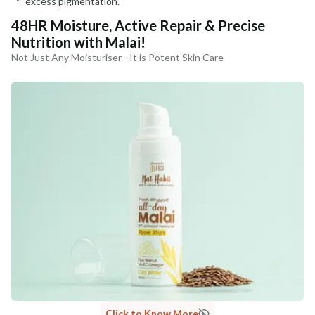
excess pigmentation.
48HR Moisture, Active Repair & Precise
Nutrition with Malai!
Not Just Any Moisturiser - It is Potent Skin Care
Click to Know More