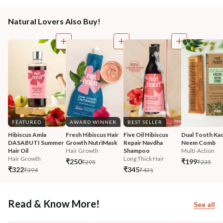
Natural Lovers Also Buy!
FEATURED
AWARD WINNER
BEST SELLER
Hibiscus Amla 
Fresh Hibiscus Hair 
Five Oil Hibiscus 
Dual Tooth Kac
DASABUTI Summer 
Growth NutriMask
Repair Navdha 
Neem Comb
Hair Oil
Hair Growth
Shampoo
Multi-Action
Hair Growth
Long Thick Hair
₹250
₹199
₹295
₹235
₹322
₹345
₹394
₹431
Read & Know More!
See all