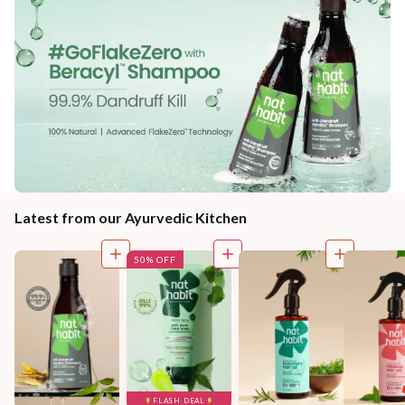
Latest from our Ayurvedic Kitchen
50% OFF
FLASH DEAL