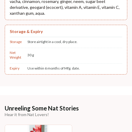
vacha, cinnamon, rosemary, ginger, neem, sugar beet
derivative, geogard (ecocert), vitamin A, vitamin E, vitamin C,
xanthan gum, aqua.
Storage & Expiry
Storage
Store airtight in a cool, dry place.
Net
30 g
Weight
Expiry
Use within 6 months of Mfg. date.
Unreeling Some Nat Stories
Hear it from Nat Lovers!