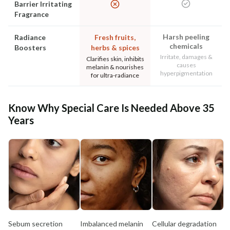
Barrier Irritating
Fragrance
Harsh peeling
Radiance
Fresh fruits,
chemicals
Boosters
herbs & spices
Irritate, damages &
Clarifies skin, inhibits
causes
melanin & nourishes
hyperpigmentation
for ultra-radiance
Know Why Special Care Is Needed Above 35
Years
Sebum secretion
Imbalanced melanin
Cellular degradation