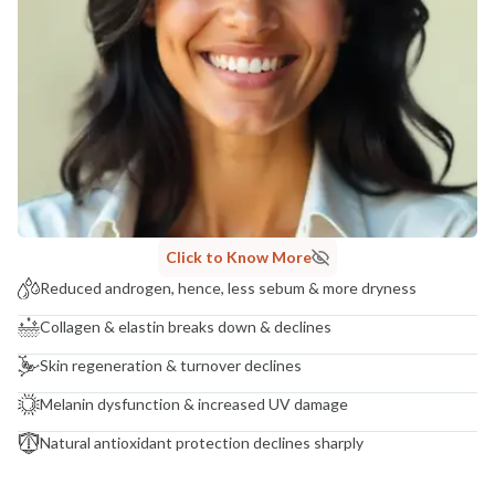
Click to Know More
Reduced androgen, hence, less sebum & more dryness
Collagen & elastin breaks down & declines
Skin regeneration & turnover declines
Melanin dysfunction & increased UV damage
Natural antioxidant protection declines sharply