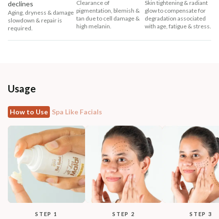
Clearance of
Skin tightening & radiant
declines
pigmentation, blemish &
glow to compensate for
Aging, dryness & damage
tan due to cell damage &
degradation associated
slowdown & repair is
high melanin.
with age, fatigue & stress.
required.
Usage
How to Use
Spa Like Facials
STEP 1
STEP 2
STEP 3