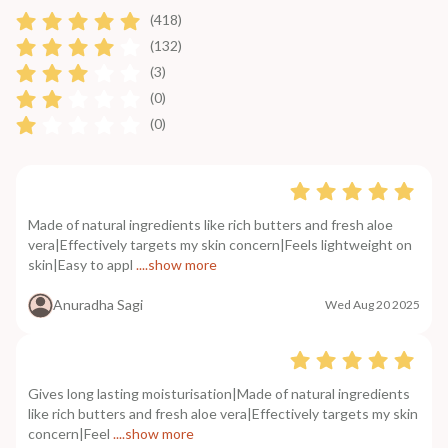
(418)
(132)
(3)
(0)
(0)
Made of natural ingredients like rich butters and fresh aloe
vera|Effectively targets my skin concern|Feels lightweight on
skin|Easy to appl
....show more
Anuradha Sagi
Wed Aug 20 2025
Gives long lasting moisturisation|Made of natural ingredients
like rich butters and fresh aloe vera|Effectively targets my skin
concern|Feel
....show more