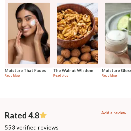
Moisture That Fades
The Walnut Wisdom
Moisture Glos
Read blog
Read blog
Read blog
Rated 4.8
Add a review
553 verified reviews