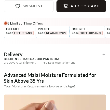
WISHLIST
ADD TO CART
8
Limited Time Offers
Complete Your All-Natural Regime
FREE GIFT
20% OFF
FREE GIFT
F
Code
Code
Code
C
FREEUBTAN
NEWHABIT20
FREEFLORAJAL
Cleanse
Tone
Masoor Dal Tikta Face Wash
Pure Distilled Gulab Jal
COPIED!
COPIED!
COPIED!
₹269
₹219
₹317
₹258
15
% off
15
% off
Delivery
DELHI, NCR, BANGALORE
PAN INDIA
+ ADD
+ ADD
2-5 Days After Shipment
4-5 Days After Shipment
Free shipping above ₹339
Advanced Malai Moisture Formulated for
Cash on delivery available at ₹20 COD charges
Skin Above 35 Yrs
Additional Information
Your Moisture Requirements Evolve with Age!
MANUFACTURED AND MARKETED BY
NaturoHabit Private Limited GP-26, Sector 18, Gurugram, Haryana - 122015
COUNTRY OF ORIGIN