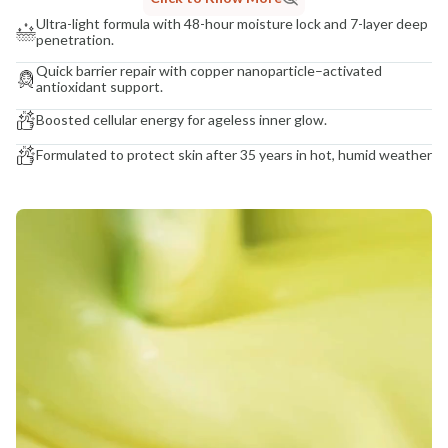
Ultra-light formula with 48-hour moisture lock and 7-layer deep
penetration.
Quick barrier repair with copper nanoparticle–activated
antioxidant support.
Boosted cellular energy for ageless inner glow.
Formulated to protect skin after 35 years in hot, humid weather