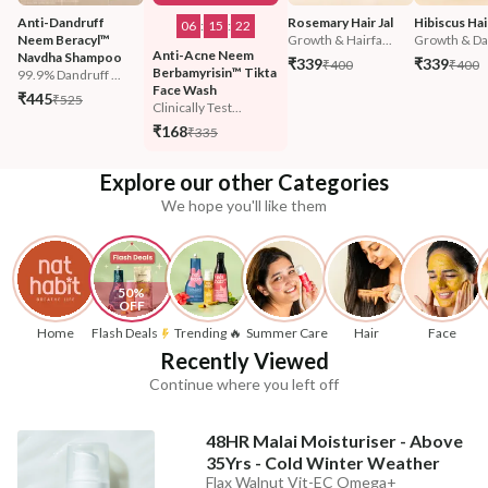
Anti-Dandruff 
Rosemary Hair Jal
Hibiscus Hair
06
:
15
:
20
Neem Beracyl™ 
Growth & Hairfa...
Growth & Da
Anti-Acne Neem 
Navdha Shampoo
₹339
₹339
₹400
₹400
Berbamyrisin™ Tikta 
99.9% Dandruff ...
Face Wash
₹445
₹525
Clinically Test...
₹168
₹335
Explore our other Categories
We hope you'll like them
50% 
OFF
Home
Flash Deals
Trending 🔥
Summer Care
Hair
Face
Recently Viewed
Continue where you left off
48HR Malai Moisturiser - Above
35Yrs - Cold Winter Weather
Flax Walnut Vit-EC Omega+