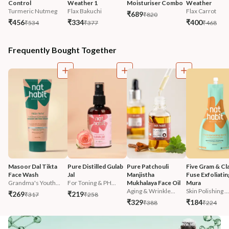
Control
Weather 1
Moisturiser Combo
Weather
Turmeric Nutmeg
Flax Bakuchi
Flax Carrot
₹689
₹820
₹456
₹334
₹400
₹534
₹377
₹468
Frequently Bought Together
Masoor Dal Tikta 
Pure Distilled Gulab 
Pure Patchouli 
Five Gram & Cla
Face Wash
Jal
Manjistha 
Fuse Exfoliatin
Grandma's Youth...
For Toning & PH...
Mukhalaya Face Oil
Mura
Aging & Wrinkle...
Skin Polishing ...
₹269
₹219
₹317
₹258
₹329
₹184
₹388
₹224