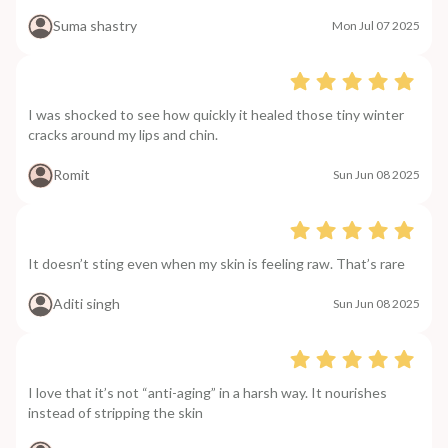
Suma shastry
Mon Jul 07 2025
I was shocked to see how quickly it healed those tiny winter
cracks around my lips and chin.
Romit
Sun Jun 08 2025
It doesn’t sting even when my skin is feeling raw. That’s rare
Aditi singh
Sun Jun 08 2025
I love that it’s not “anti-aging” in a harsh way. It nourishes
instead of stripping the skin