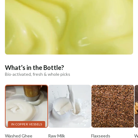
What’s in the Bottle?
Bio-activated, fresh & whole picks
IN COPPER VESSELS
Washed Ghee
Raw Milk
Flaxseeds
W