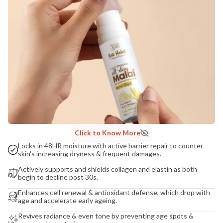
India
NODAL OFFICER DETAIL
Madhuri Pandey madhuri@nathabit.in
Click to Know More
Locks in 48HR moisture with active barrier repair to counter
skin's increasing dryness & frequent damages.
Actively supports and shields collagen and elastin as both
begin to decline post 30s.
Enhances cell renewal & antioxidant defense, which drop with
age and accelerate early ageing.
Revives radiance & even tone by preventing age spots &