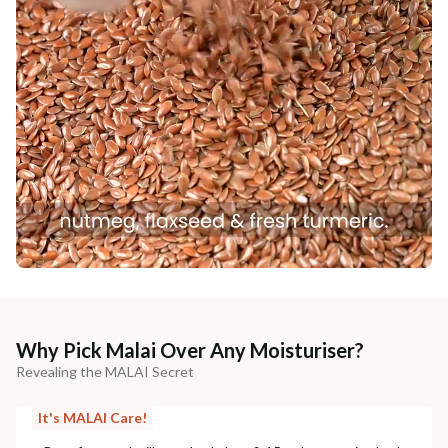
Why Pick Malai Over Any Moisturiser?
Revealing the MALAI Secret
It's MALAI Care!