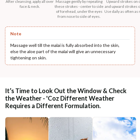
After cleansing, apply all over
Massage gently by repeating
Upward strokes on 
face & neck.
these strokes - center to side
and upward strokes o
of forehead, under the eyes
Use daily as often as
from nose to side of eyes.
Note
Massage well till the malai is fully absorbed into the skin,
else the aloe part of the malai will give an unnecessary
tightening on skin.
It’s Time to Look Out the Window & Check
the Weather - 'Coz Different Weather
Requires a Different Formulation.