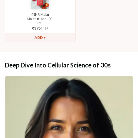
48HR Malai
Moisturiser - 20-
35...
₹
375
₹
439
ADD +
Deep Dive Into Cellular Science of 30s