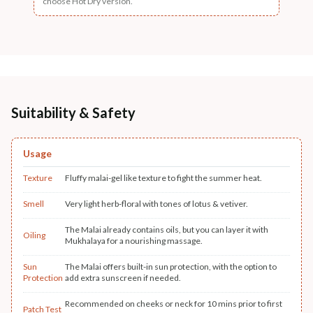
choose Hot Dry version.
Suitability & Safety
Usage
Texture
Fluffy malai-gel like texture to fight the summer heat.
Smell
Very light herb-floral with tones of lotus & vetiver.
The Malai already contains oils, but you can layer it with
Oiling
Mukhalaya for a nourishing massage.
Sun
The Malai offers built-in sun protection, with the option to
Protection
add extra sunscreen if needed.
Recommended on cheeks or neck for 10 mins prior to first
Patch Test