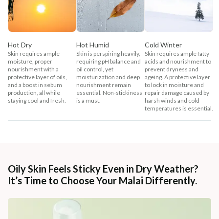
Hot Dry
Hot Humid
Cold Winter
Skin requires ample
Skin is perspiring heavily,
Skin requires ample fatty
moisture, proper
requiring pH balance and
acids and nourishment to
nourishment with a
oil control, yet
prevent dryness and
protective layer of oils,
moisturization and deep
ageing. A protective layer
and a boost in sebum
nourishment remain
to lock in moisture and
production, all while
essential. Non-stickiness
repair damage caused by
staying cool and fresh.
is a must.
harsh winds and cold
temperatures is essential.
Oily Skin Feels Sticky Even in Dry Weather?
It’s Time to Choose Your Malai Differently.