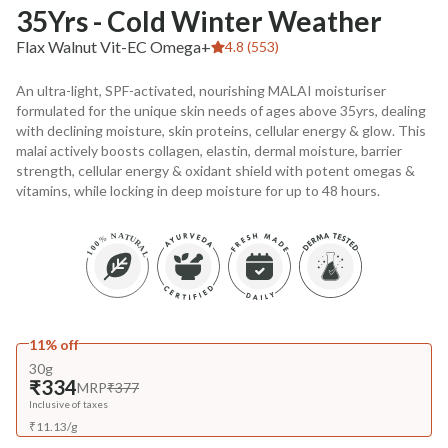
35Yrs - Cold Winter Weather
Flax Walnut Vit-EC Omega+
4.8 (553)
An ultra-light, SPF-activated, nourishing MALAI moisturiser
formulated for the unique skin needs of ages above 35yrs, dealing
with declining moisture, skin proteins, cellular energy & glow. This
malai actively boosts collagen, elastin, dermal moisture, barrier
strength, cellular energy & oxidant shield with potent omegas &
vitamins, while locking in deep moisture for up to 48 hours.
11% off
30g
₹334
MRP
₹377
Inclusive of taxes
₹
11.13
/
g