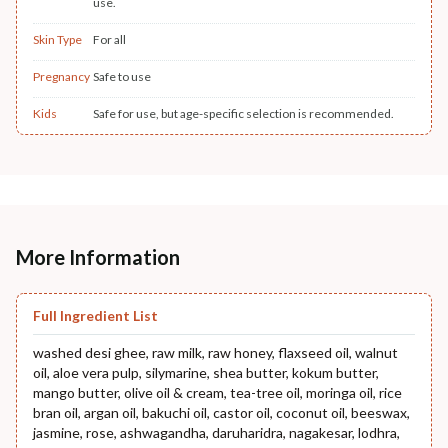
use.
Skin Type
For all
Pregnancy
Safe to use
Kids
Safe for use, but age-specific selection is recommended.
More Information
Full Ingredient List
washed desi ghee, raw milk, raw honey, flaxseed oil, walnut
oil, aloe vera pulp, silymarine, shea butter, kokum butter,
mango butter, olive oil & cream, tea-tree oil, moringa oil, rice
bran oil, argan oil, bakuchi oil, castor oil, coconut oil, beeswax,
jasmine, rose, ashwagandha, daruharidra, nagakesar, lodhra,