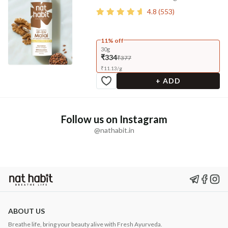
4.8
(
553
)
11% off
30g
₹334
₹377
₹
11.13
/
g
+ ADD
Follow us on Instagram
@nathabit.in
ABOUT US
Breathe life, bring your beauty alive with Fresh Ayurveda.