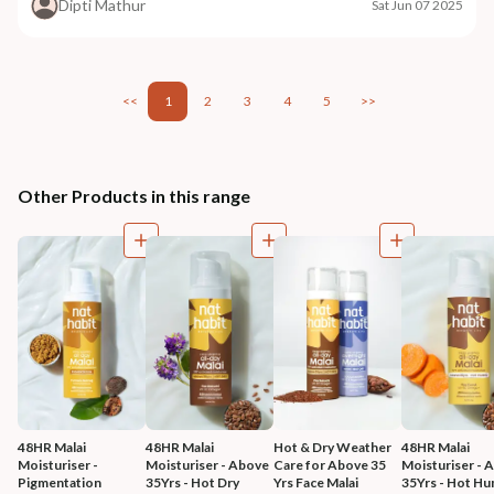
Dipti Mathur
Sat Jun 07 2025
<<
1
2
3
4
5
>>
Other Products in this range
48HR Malai 
48HR Malai 
Hot & Dry Weather 
48HR Malai 
Moisturiser - 
Moisturiser - Above 
Care for Above 35 
Moisturiser - 
Pigmentation 
35Yrs - Hot Dry 
Yrs Face Malai 
35Yrs - Hot Hu