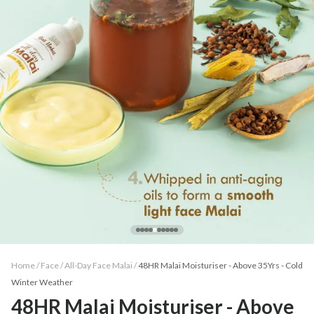
Home /
Face
/
All-Day Face Malai
/
48HR Malai Moisturiser - Above 35Yrs - Cold
Winter Weather
48HR Malai Moisturiser - Above