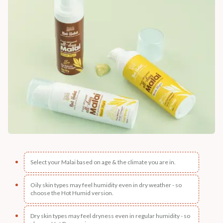
Select your Malai based on age & the climate you are in.
Oily skin types may feel humidity even in dry weather - so
choose the Hot Humid version.
Dry skin types may feel dryness even in regular humidity - so