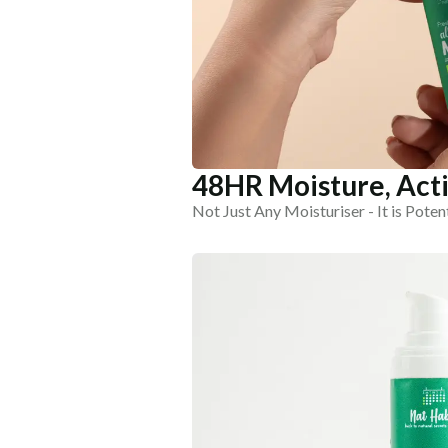
48HR Moisture, Acti
Not Just Any Moisturiser - It is Poten