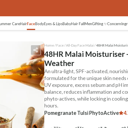
views
ummer Care
Hair
Face
Body
Eyes & Lips
Baby
Hair Fall
Men
Gifting ✨
Concern
Ingr
Home /
Face
/
All-Day Face Malai
/
48HR Malai Moisturis
48HR Malai Moisturiser -
Weather
An ultra-light, SPF-activated, nouris
formulated for the unique skin needs 
UV exposure, excess sebum and pH imb
balance, reduces inflammation and co
phyto-actives, while locking in coolin
hours.
Pomegranate Tulsi PhytoActive
4.