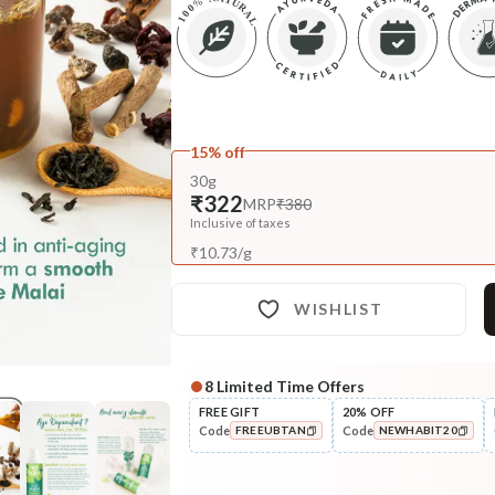
15% off
30g
₹322
MRP
₹380
Inclusive of taxes
₹
10.73
/
g
WISHLIST
8
Limited Time Offers
Complete Your All-Natural Re
FREE GIFT
20% OFF
Code
Code
FREEUBTAN
NEWHABIT20
Cleanse
Moringa Vit-C Gel Tikta Face
COPIED!
COPIED!
Wash