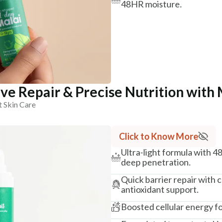
48HR moisture.
ve Repair & Precise Nutrition with 
t Skin Care
Click to Know More
Ultra-light formula with 4
deep penetration.
Quick barrier repair with
antioxidant support.
Boosted cellular energy fo