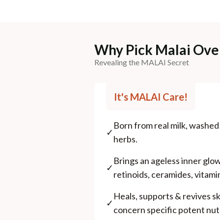
Why Pick Malai Ove
Revealing the MALAI Secret
It's MALAI Care!
Born from real milk, washe
✓
herbs.
Brings an ageless inner glo
✓
retinoids, ceramides, vitami
Heals, supports & revives s
✓
concern specific potent nutr