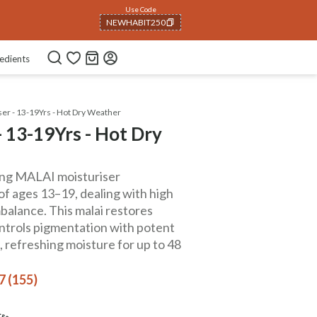
Use Code
NEWHABIT250
COPIED!
edients
er - 13-19Yrs - Hot Dry Weather
 13-19Yrs - Hot Dry
hing MALAI moisturiser
of ages 13–19, dealing with high
alance. This malai restores
ntrols pigmentation with potent
g, refreshing moisture for up to 48
7 (155)