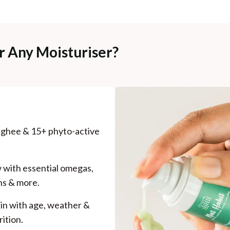
r Any Moisturiser?
d ghee & 15+ phyto-active
w with essential omegas,
ns & more.
kin with age, weather &
ition.