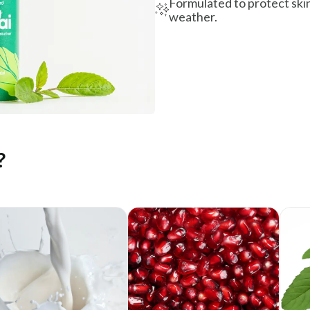
Formulated to protect skin
weather.
?