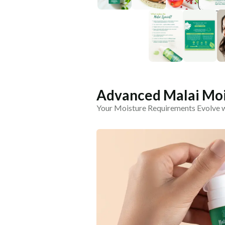
Advanced Malai Moi
Your Moisture Requirements Evolve 