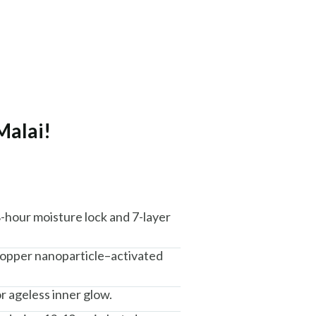
Malai!
8-hour moisture lock and 7-layer
 copper nanoparticle–activated
r ageless inner glow.