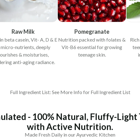
Raw Milk
Pomegranate
in beta casein, Vit- A, D & E
Nutrition packed with folates &
Rich
 micro-nutrients, deeply
Vit-B6 essential for growing
tee
ourishes & moisturises,
teenage skin.
i
ering anti-aging radiance.
Full Ingredient List: See More Info for Full Ingredient List
ulated - 100% Natural, Fluffy-Light
with Active Nutrition.
Made Fresh Daily in our Ayurvedic Kitchen