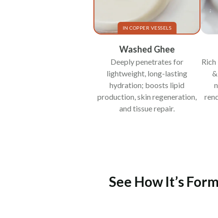
IN COPPER VESSELS
Washed Ghee
Deeply penetrates for
Rich 
lightweight, long-lasting
&
hydration; boosts lipid
n
production, skin regeneration,
rend
and tissue repair.
See How It’s Form