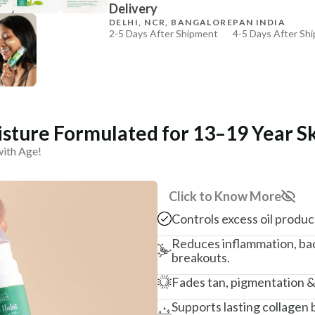
Delivery
₹264
₹312
15
% off
DELHI, NCR, BANGALORE
PAN INDIA
2-5 Days After Shipment
4-5 Days After Sh
+ ADD
Free shipping above ₹339
Cash on delivery available at ₹20 COD charges
Additional Information
MANUFACTURED AND MARKETED BY
sture Formulated for 13–19 Year S
NaturoHabit Private Limited GP-26, Sector 18, Gurugr
with Age!
COUNTRY OF ORIGIN
India
Click to Know More
NODAL OFFICER DETAIL
Controls excess oil produ
Madhuri Pandey madhuri@nathabit.in
Reduces inflammation, bac
breakouts.
Fades tan, pigmentation &
Supports lasting collagen 