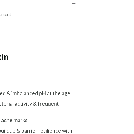
₹219
₹204
₹258
₹241
15
% off
15
% off
ipment
+ ADD
+ ADD
kin
am, Haryana - 122015
ced & imbalanced pH at the age.
terial activity & frequent
 acne marks.
buildup & barrier resilience with