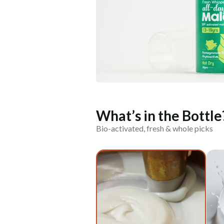
What’s in the Bottle
Bio-activated, fresh & whole picks