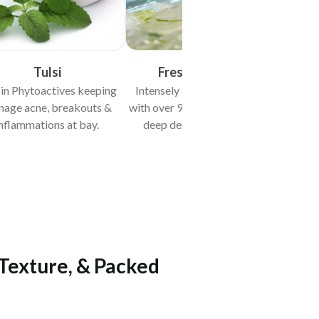
Tulsi
Fresh Aloe Vera
 in Phytoactives keeping
Intensely & quickly hydrates
nage acne, breakouts &
with over 97% water content &
nflammations at bay.
deep dermal penetration.
 Texture, & Packed