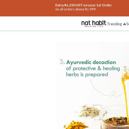
Extra Rs.250 OFF on your 1st Order
on all orders above Rs.999
Benefits
Ingredients
How To Use
Re
Trending 🔥
S