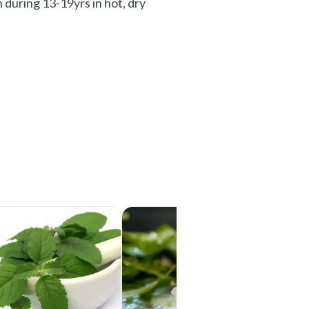
 during 13-19yrs in hot, dry