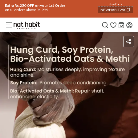
Use Code
Extra Rs.250 OFF on your 1st Order
on all orders above Rs.999
NEWHABIT250
COPIED!
Ingredients
How To Use
Reviews