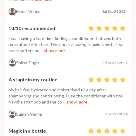
Mansi Verma
Sat Sep 28 2024
10/10 recommended
I was having a hard time finding a conditioner that was both
natural and effective. This one is amazing It makes my hair so
much softer and
....show more
Shilpa Singh
Fri Sep 27 2024
A staple in my routine
My hair feel hydrated and moisturised till a day after
shampooing and conditioning. I use the conditioner with the
Navdha shampoo and the co
....show more
Suman Verma
Fri Sep 27 2024
Magic in a bottle