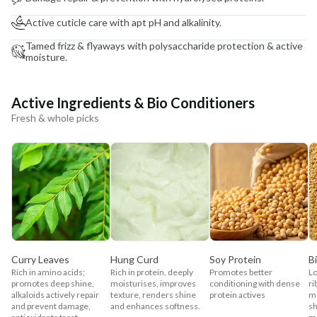
Active cuticle care with apt pH and alkalinity.
Tamed frizz & flyaways with polysaccharide protection & active
moisture.
Active Ingredients & Bio Conditioners
Fresh & whole picks
Curry Leaves
Hung Curd
Soy Protein
B
Rich in amino acids;
Rich in protein, deeply
Promotes better
Lo
promotes deep shine,
moisturises, improves
conditioning with dense
ri
alkaloids actively repair
texture, renders shine
protein actives
mo
and prevent damage,
and enhances softness.
sh