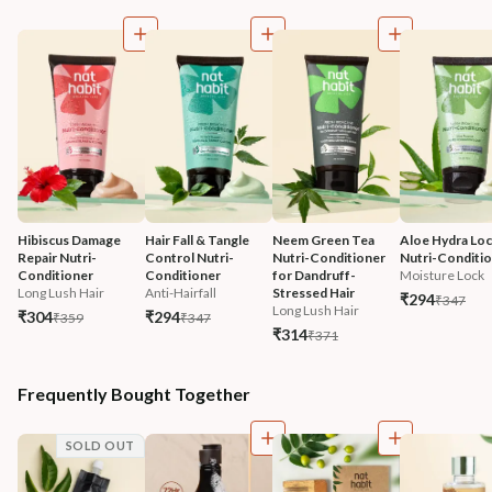
Hibiscus Damage 
Hair Fall & Tangle 
Neem Green Tea 
Aloe Hydra Loc
Repair Nutri-
Control Nutri-
Nutri-Conditioner 
Nutri-Conditi
Conditioner
Conditioner
for Dandruff-
Moisture Lock
Long Lush Hair
Anti-Hairfall
Stressed Hair
₹294
₹347
Long Lush Hair
₹304
₹294
₹359
₹347
₹314
₹371
Frequently Bought Together
SOLD OUT