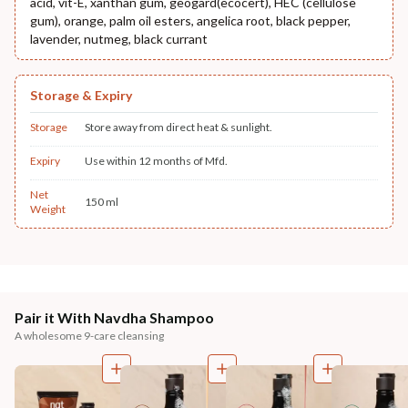
acid, vit-E, xanthan gum, geogard(ecocert), HEC (cellulose
gum), orange, palm oil esters, angelica root, black pepper,
lavender, nutmeg, black currant
Storage & Expiry
Storage
Store away from direct heat & sunlight.
Expiry
Use within 12 months of Mfd.
Net
150 ml
Weight
Pair it With Navdha Shampoo
A wholesome 9-care cleansing