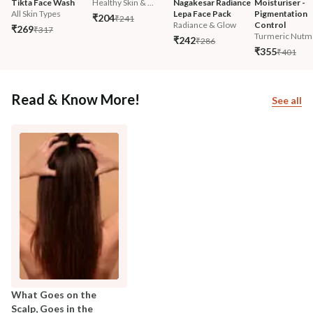
Tikta Face Wash
Healthy Skin & ...
Nagakesar Radiance 
Moisturiser - 
All Skin Types
Lepa Face Pack
Pigmentation 
₹204
₹241
Radiance & Glow
Control
₹269
₹317
Turmeric Nutm
₹242
₹286
₹355
₹401
Read & Know More!
See all
What Goes on the
Scalp, Goes in the