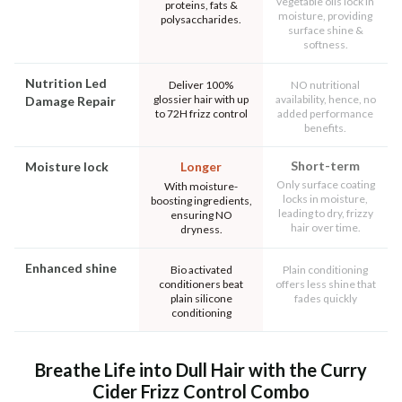
vegetable oils lock in
proteins, fats &
moisture, providing
polysaccharides.
surface shine &
softness.
Nutrition Led
Deliver 100%
NO nutritional
glossier hair with up
availability, hence, no
Damage Repair
to 72H frizz control
added performance
benefits.
Short-term
Moisture lock
Longer
Only surface coating
With moisture-
locks in moisture,
boosting ingredients,
leading to dry, frizzy
ensuring NO
hair over time.
dryness.
Enhanced shine
Bio activated
Plain conditioning
conditioners beat
offers less shine that
plain silicone
fades quickly
conditioning
Breathe Life into Dull Hair with the Curry
Cider Frizz Control Combo