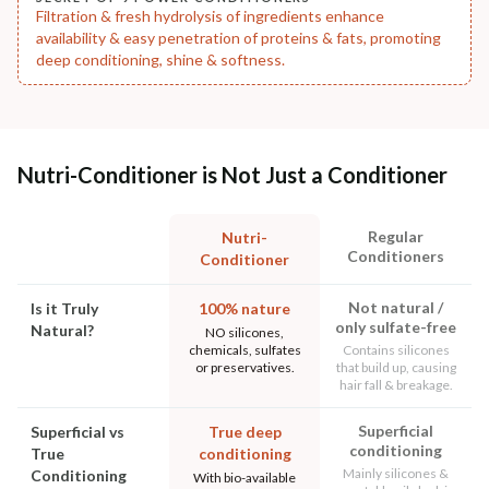
Filtration & fresh hydrolysis of ingredients enhance
availability & easy penetration of proteins & fats, promoting
deep conditioning, shine & softness.
Nutri-Conditioner is Not Just a Conditioner
Regular
Nutri-
Conditioners
Conditioner
Not natural /
Is it Truly
100% nature
only sulfate-free
Natural?
NO silicones,
chemicals, sulfates
Contains silicones
or preservatives.
that build up, causing
hair fall & breakage.
Superficial
Superficial vs
True deep
conditioning
True
conditioning
Mainly silicones &
Conditioning
With bio-available