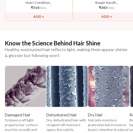
Nutri-Condition...
Repair Navdh...
₹
314
₹
345
₹
371
₹
431
ADD +
ADD +
Know the Science Behind Hair Shine
Healthy, moisturized hair reflects light, making them appear shinier
& glossier but following won't
Damaged Hair
Dehydrated Hair
Dry Hair
R
To bounce off light
Dry, dehydrated hair with
Not only moisture
Br
properly hair surface
stripped-off moisture
protection but immense
ha
must be smooth and
opens the cuticle,
boost, retention & natural
un