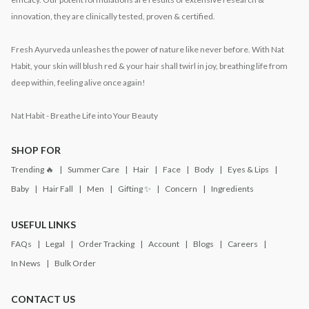
innovation, they are clinically tested, proven & certified.
Fresh Ayurveda unleashes the power of nature like never before. With Nat
Habit, your skin will blush red & your hair shall twirl in joy, breathing life from
deep within, feeling alive once again!
Nat Habit - Breathe Life into Your Beauty
SHOP FOR
Trending 🔥
Summer Care
Hair
Face
Body
Eyes & Lips
Baby
Hair Fall
Men
Gifting ✨
Concern
Ingredients
USEFUL LINKS
FAQs
Legal
Order Tracking
Account
Blogs
Careers
In News
Bulk Order
CONTACT US