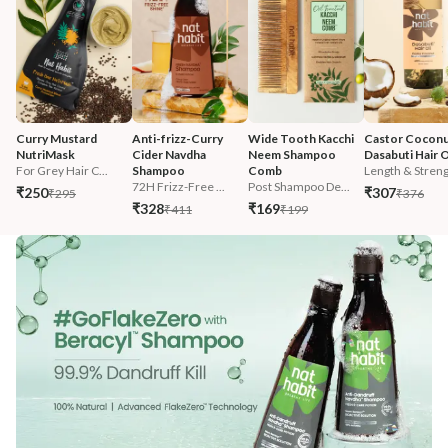
Curry Mustard 
Anti-frizz-Curry 
Wide Tooth Kacchi 
Castor Coconu
NutriMask
Cider Navdha 
Neem Shampoo 
Dasabuti Hair O
For Grey Hair C...
Shampoo
Comb
Length & Streng.
72H Frizz-Free ...
Post Shampoo De...
₹250
₹307
₹295
₹376
₹328
₹169
₹411
₹199