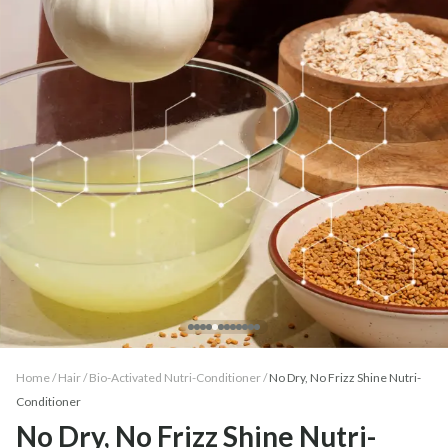
Home /
Hair
/
Bio-Activated Nutri-Conditioner
/
No Dry, No Frizz Shine Nutri-
Conditioner
No Dry, No Frizz Shine Nutri-