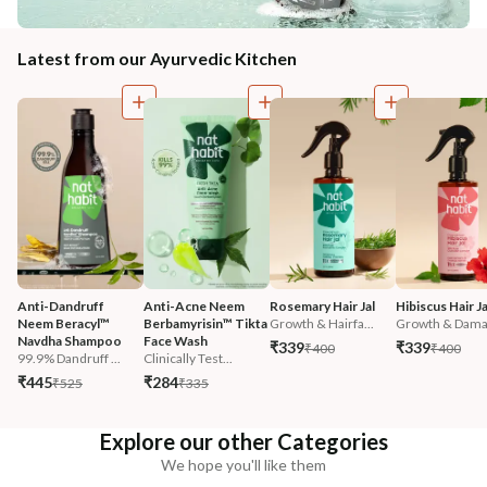
Latest from our Ayurvedic Kitchen
Anti-Dandruff 
Anti-Acne Neem 
Rosemary Hair Jal
Hibiscus Hair Ja
Neem Beracyl™ 
Berbamyrisin™ Tikta 
Growth & Hairfa...
Growth & Damag
Navdha Shampoo
Face Wash
₹339
₹339
₹400
₹400
99.9% Dandruff ...
Clinically Test...
₹445
₹284
₹525
₹335
Explore our other Categories
We hope you'll like them