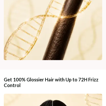
Get 100% Glossier Hair with Up to 72H Frizz
Control