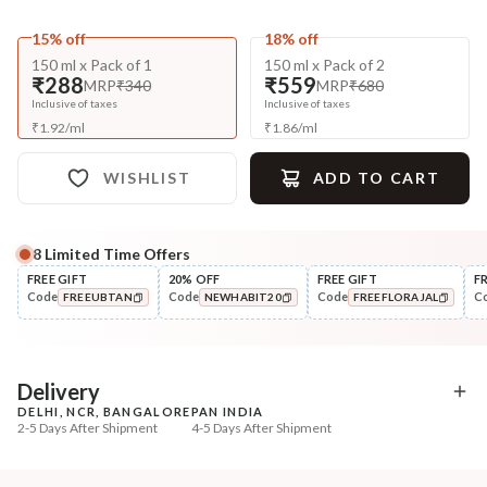
15% off
18% off
150 ml x Pack of 1
150 ml x Pack of 2
₹288
₹559
MRP
₹340
MRP
₹680
Inclusive of taxes
Inclusive of taxes
₹
1.92
/
ml
₹
1.86
/
ml
WISHLIST
ADD TO CART
8
Limited Time Offers
Complete Your All-Natural Regime
FREE GIFT
20% OFF
FREE GIFT
F
Code
Code
Code
C
FREEUBTAN
NEWHABIT20
FREEFLORAJAL
Cleanse
Style
Anti-Frizz-Curry Cider
Wide Tooth Kacchi N
COPIED!
COPIED!
COPIED!
Navdha Shamp...
Shampoo Comb
₹328
₹169
₹411
₹199
20
% off
15
% off
Delivery
DELHI, NCR, BANGALORE
PAN INDIA
+ ADD
+ ADD
2-5 Days After Shipment
4-5 Days After Shipment
Free shipping above ₹339
Cash on delivery available at ₹20 COD charges