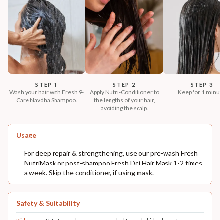
STEP 1
STEP 2
STEP 3
Wash your hair with Fresh 9-
Apply Nutri-Conditioner to
Keep for 1 minu
Care Navdha Shampoo.
the lengths of your hair,
avoiding the scalp.
Usage
For deep repair & strengthening, use our pre-wash Fresh
NutriMask or post-shampoo Fresh Doi Hair Mask 1-2 times
a week. Skip the conditioner, if using mask.
Safety & Suitability