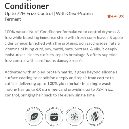
Conditioner
Up to 72H Frizz Control | With Oleo-Protein
4.4 (89)
Ferment
100% natural Nutri-Conditioner formulated to control dryness &
frizz while boosting immense shine with fresh curry leaves & apple
cider vinegar. Enriched with the proteins, polysaccharides, fats &
vitamins of hung curd, soy, methi, oats, butters, & oils, it deeply
moisturises, closes cuticles, repairs breakage & offers superior
frizz control with continuous damage repair.
Activated with an oleo-protein matrix, it goes beyond silicone’s
surface coating to condition deeply and repair from cortex to
cuticle, delivering up to
100% glossierhair in a single wash,
making hair up to
6X stronger,
and providing up to
72H frizz
control,
bringing hair back to life every single time.