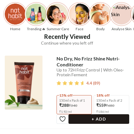
Home
Trending 🔥
Summer Care
Face
Body
Analyse Skin
Recently Viewed
Continue where you left off
No Dry, No Frizz Shine Nutri-
Conditioner
Up to 72H Frizz Control | With Oleo-
Protein Ferment
4.4
(
89
)
15% off
18% off
150 ml x Pack of 1
150 ml x Pack of 2
₹288
₹559
₹340
₹680
₹
1.92
/
ml
₹
1.86
/
ml
+ ADD