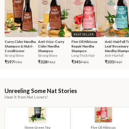
BEST SELLER
Curry Cider Navdha 
Anti-frizz-Curry 
Five Oil Hibiscus 
Anti-HairFall Tr
Shampoo & Nutri-
Cider Navdha 
Repair Navdha 
Leaf Rosemary 
Conditioner
Shampoo
Shampoo
Navdha Shamp
Strong Shine
Strong Shine
Long Thick Hair
Anti-Hairfall
₹597
₹328
₹345
₹335
₹751
₹411
₹431
₹419
Unreeling Some Nat Stories
Hear it from Nat Lovers!
Neem Green Tea
Five Oil Hibiscus