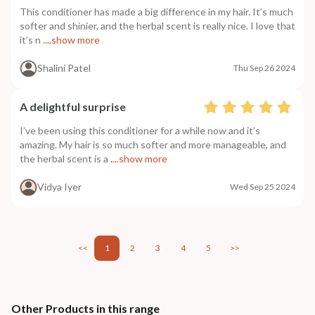
This conditioner has made a big difference in my hair. It’s much
softer and shinier, and the herbal scent is really nice. I love that
it’s n
....show more
Shalini Patel
Thu Sep 26 2024
A delightful surprise
I’ve been using this conditioner for a while now and it’s
amazing. My hair is so much softer and more manageable, and
the herbal scent is a
....show more
Vidya Iyer
Wed Sep 25 2024
<<
1
2
3
4
5
>>
Other Products in this range