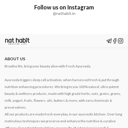
Follow us on Instagram
@nathabit.in
ABOUT US
Breathe life, bring your beauty alive with Fresh Ayurveda.
Ayurveda triggers deep cell activation, when harnessed fresh & put through
nutrition enhancing procedures. We bring to you 100% natural, ultra-potent
beauty & wellness products, made with high grade herbs, nuts, grains, grams,
milk, yogurt, fruits, flowers, oils, butters & more, with zero chemicals &
preservatives.
All our products are made fresh everyday, in our ayurvedic kitchen. Over long
meticulous techniques we preserve and enhance the nutritive & curative
efficacy. Our potent formulations are results of extensive research &