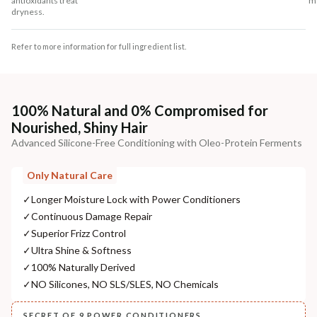
antioxidants treat
mo
dryness.
Refer to more information for full ingredient list.
100% Natural and 0% Compromised for
Nourished, Shiny Hair
Advanced Silicone-Free Conditioning with Oleo-Protein Ferments
Only Natural Care
✓
Longer Moisture Lock with Power Conditioners
✓
Continuous Damage Repair
✓
Superior Frizz Control
✓
Ultra Shine & Softness
✓
100% Naturally Derived
✓
NO Silicones, NO SLS/SLES, NO Chemicals
SECRET OF 9 POWER CONDITIONERS