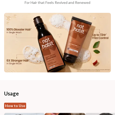
For Hair that Feels Revived and Renewed
Usage
How to Use