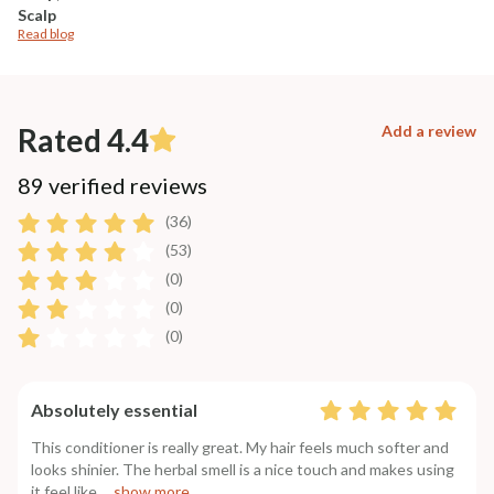
Scalp
Read blog
Rated 4.4
Add a review
89 verified reviews
(36)
(53)
(0)
(0)
(0)
Absolutely essential
This conditioner is really great. My hair feels much softer and
looks shinier. The herbal smell is a nice touch and makes using
it feel like
....show more