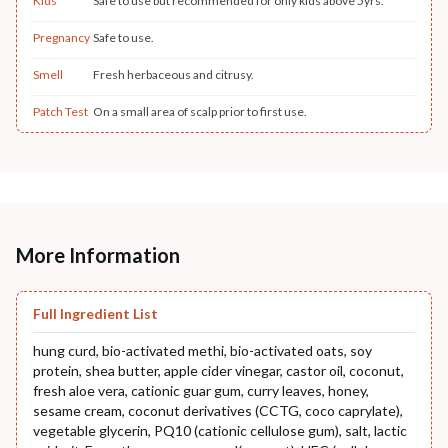
Kids
Safe to use but recommended for only kids above 5yrs.
Pregnancy
Safe to use.
Smell
Fresh herbaceous and citrusy.
Patch Test
On a small area of scalp prior to first use.
More Information
Full Ingredient List
hung curd, bio-activated methi, bio-activated oats, soy
protein, shea butter, apple cider vinegar, castor oil, coconut,
fresh aloe vera, cationic guar gum, curry leaves, honey,
sesame cream, coconut derivatives (CCTG, coco caprylate),
vegetable glycerin, PQ10 (cationic cellulose gum), salt, lactic