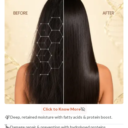
Click to Know More
Deep, retained moisture with fatty acids & protein boost.
Damage repair & prevention with hydrolysed proteins.