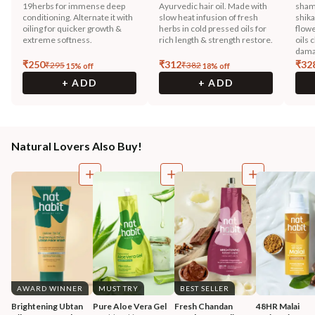
19herbs for immense deep
Ayurvedic hair oil. Made with
sham
conditioning. Alternate it with
slow heat infusion of fresh
shika
oiling for quicker growth &
herbs in cold pressed oils for
flowe
extreme softness.
rich length & strength restore.
oils 
dama
₹
250
₹
312
₹
32
₹
295
₹
382
15
% off
18
% off
+ ADD
+ ADD
Natural Lovers Also Buy!
AWARD WINNER
MUST TRY
BEST SELLER
Brightening Ubtan 
Pure Aloe Vera Gel
Fresh Chandan 
48HR Malai 