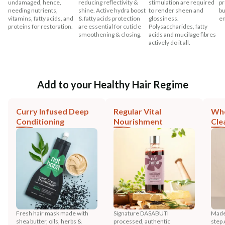
undamaged, hence,
reducing reflectivity &
stimulation are required
pr
needing nutrients,
shine. Active hydra boost
to render sheen and
bu
vitamins, fatty acids, and
& fatty acids protection
glossiness.
en
proteins for restoration.
are essential for cuticle
Polysaccharides, fatty
smoothening & closing.
acids and mucilage fibres
actively do it all.
Add to your Healthy Hair Regime
Curry Infused Deep
Regular Vital
Who
Conditioning
Nourishment
Cle
Fresh hair mask made with
Signature DASABUTI
Made
shea butter, oils, herbs &
processed, authentic
step 