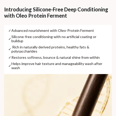
Additional Information
Introducing Silicone-Free Deep Conditioning
with Oleo Protein Ferment
MANUFACTURED AND MARKETED BY
NaturoHabit Private Limited GP-26, Sector 18, Gurugram, Haryana - 122015
✓
⁠Advanced nourishment with Oleo-Protein Ferment
COUNTRY OF ORIGIN
⁠Silicone-free conditioning with no artificial coating or
✓
buildup
India
⁠ ⁠Rich in naturally derived proteins, healthy fats &
✓
polysaccharides
NODAL OFFICER DETAIL
Madhuri Pandey madhuri@nathabit.in
✓
⁠Restores softness, bounce & natural shine from within
⁠Helps improve hair texture and manageability wash after
✓
wash