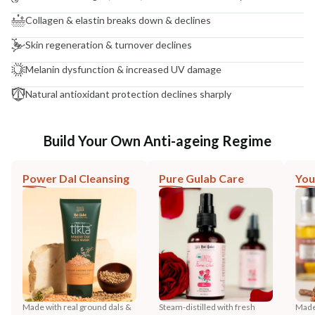
Collagen & elastin breaks down & declines
Skin regeneration & turnover declines
Melanin dysfunction & increased UV damage
Natural antioxidant protection declines sharply
Build Your Own Anti-ageing Regime
Power Dal Cleansing
Pure Gulab Care
You
Made with real ground dals &
Steam-distilled with fresh
Made 