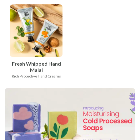
Fresh Whipped Hand
Malai
Rich Protective Hand Creams