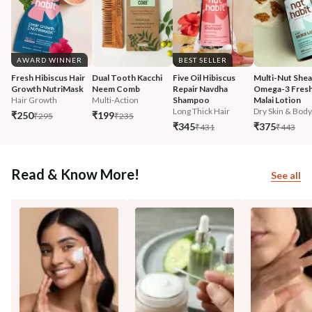
AWARD WINNER
BEST SELLER
Fresh Hibiscus Hair 
Dual Tooth Kacchi 
Five Oil Hibiscus 
Multi-Nut Shea
Growth NutriMask
Neem Comb
Repair Navdha 
Omega-3 Fresh
Hair Growth
Multi-Action
Shampoo
Malai Lotion
Long Thick Hair
Dry Skin & Body.
₹250
₹199
₹295
₹235
₹345
₹375
₹431
₹443
Read & Know More!
See all