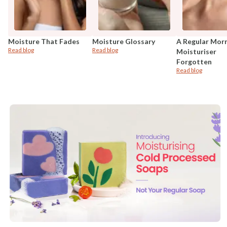
Moisture That Fades
Moisture Glossary
A Regular Mor
Read blog
Read blog
Moisturiser
Forgotten
Read blog