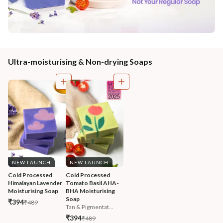
Ultra-moisturising & Non-drying Soaps
NEW LAUNCH
NEW LAUNCH
Cold Processed 
Cold Processed 
Himalayan Lavender 
Tomato Basil AHA-
Moisturising Soap
BHA Moisturising 
Soap
₹394
₹489
Tan & Pigmentat...
₹394
₹489