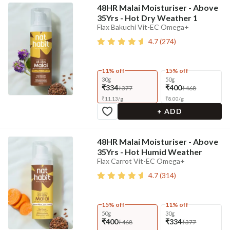
48HR Malai Moisturiser - Above
35Yrs - Hot Dry Weather 1
Flax Bakuchi Vit-EC Omega+
4.7
(
274
)
11% off
15% off
30g
50g
₹334
₹400
₹377
₹468
₹
11.13
/
g
₹
8.00
/
g
+ ADD
48HR Malai Moisturiser - Above
35Yrs - Hot Humid Weather
Flax Carrot Vit-EC Omega+
4.7
(
314
)
15% off
11% off
50g
30g
₹400
₹334
₹468
₹377