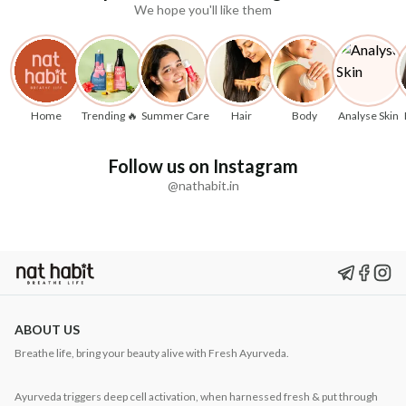
We hope you'll like them
Home
Trending 🔥
Summer Care
Hair
Body
Analyse Skin
Follow us on Instagram
@nathabit.in
ABOUT US
Breathe life, bring your beauty alive with Fresh Ayurveda.
Ayurveda triggers deep cell activation, when harnessed fresh & put through