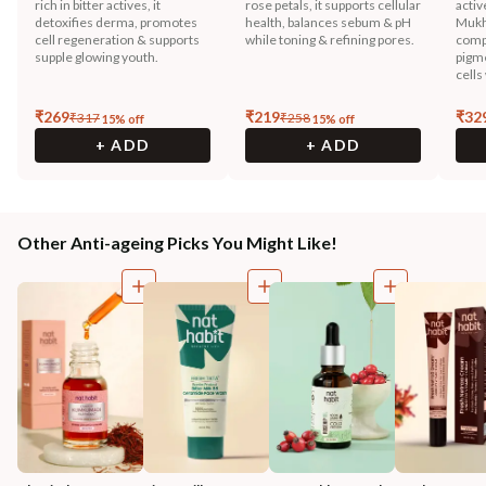
rich in bitter actives, it
rose petals, it supports cellular
activ
detoxifies derma, promotes
health, balances sebum & pH
Mukh
cell regeneration & supports
while toning & refining pores.
compo
supple glowing youth.
pigme
cells
₹
269
₹
219
₹
32
₹
317
₹
258
15
% off
15
% off
+ ADD
+ ADD
Other Anti-ageing Picks You Might Like!