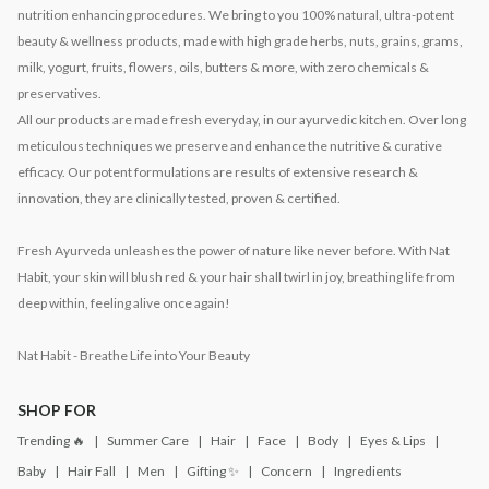
nutrition enhancing procedures. We bring to you 100% natural, ultra-potent
beauty & wellness products, made with high grade herbs, nuts, grains, grams,
milk, yogurt, fruits, flowers, oils, butters & more, with zero chemicals &
preservatives.
All our products are made fresh everyday, in our ayurvedic kitchen. Over long
meticulous techniques we preserve and enhance the nutritive & curative
efficacy. Our potent formulations are results of extensive research &
innovation, they are clinically tested, proven & certified.
Fresh Ayurveda unleashes the power of nature like never before. With Nat
Habit, your skin will blush red & your hair shall twirl in joy, breathing life from
deep within, feeling alive once again!
Nat Habit - Breathe Life into Your Beauty
SHOP FOR
Trending 🔥
Summer Care
Hair
Face
Body
Eyes & Lips
Baby
Hair Fall
Men
Gifting ✨
Concern
Ingredients