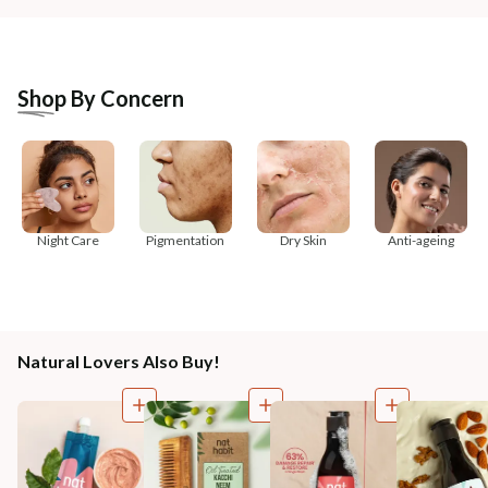
Shop By Concern
Night Care
Pigmentation
Dry Skin
Anti-ageing
Natural Lovers Also Buy!