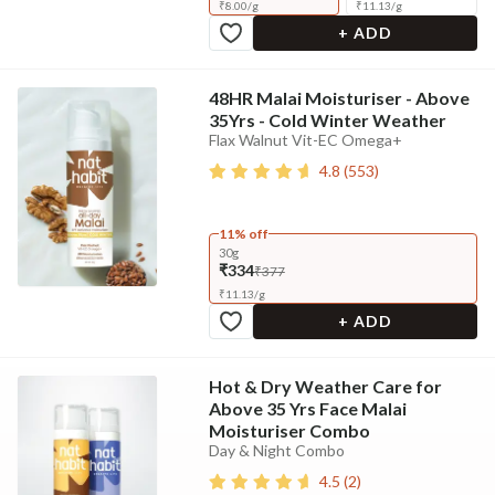
₹
8.00
/
g
₹
11.13
/
g
+ ADD
48HR Malai Moisturiser - Above
35Yrs - Cold Winter Weather
Flax Walnut Vit-EC Omega+
4.8
(
553
)
11% off
30g
₹334
₹377
₹
11.13
/
g
+ ADD
Hot & Dry Weather Care for
Above 35 Yrs Face Malai
Moisturiser Combo
Day & Night Combo
4.5
(
2
)