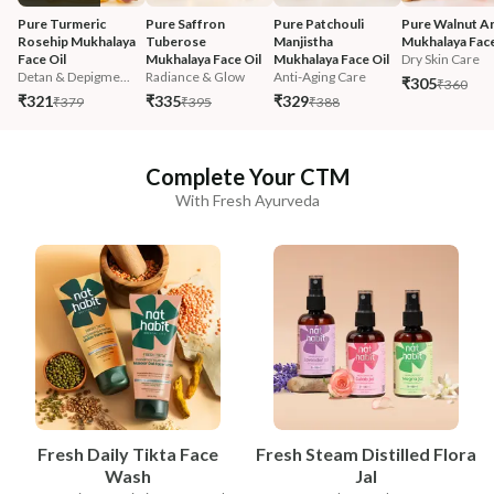
Pure Turmeric 
Pure Saffron 
Pure Patchouli 
Pure Walnut An
Rosehip Mukhalaya 
Tuberose 
Manjistha 
Mukhalaya Face
Face Oil
Mukhalaya Face Oil
Mukhalaya Face Oil
Dry Skin Care
Detan & Depigme...
Radiance & Glow
Anti-Aging Care
₹305
₹360
₹321
₹335
₹329
₹379
₹395
₹388
Complete Your CTM
With Fresh Ayurveda
Fresh Daily Tikta Face
Fresh Steam Distilled Flora
Wash
Jal