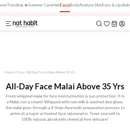
Face
Use Code
ome
Trending 🔥
Summer Care
Hair
Body
Analyse Skin
Eyes & Lips
Bab
Extra Rs.250 OFF on your 1st Order
on all orders above Rs.999
NEWHABIT250
Face
Fresh Tikta FaceWash
48HR Face Malai Moist
COPIED!
Home /
Face
/
All-Day Face Malai Above 35 Yrs
All-Day Face Malai Above 35 Yrs
Fresh whipped malai for face moisturisation & sun protection. It is
a Malai, not a cream! Whipped with raw milk & washed desi ghee,
the malai goes through a 4-Step Ayurvedic preparation process to
arrive at a super activated face rejuvenator. Treat yourself to
100% natural, absolutely chemical free skincare!