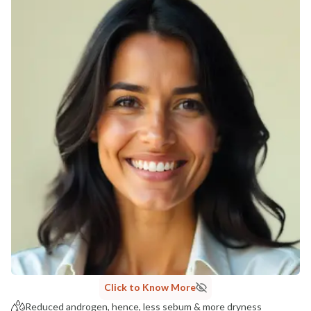
Click to Know More
Reduced androgen, hence, less sebum & more dryness