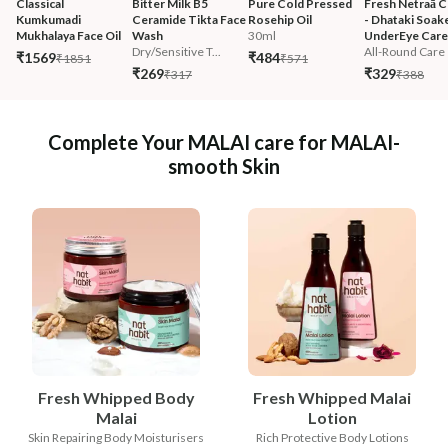
Classical 
Bitter Milk B5 
Pure Cold Pressed 
Fresh Netraā C
Kumkumadi 
Ceramide Tikta Face 
Rosehip Oil
- Dhataki Soak
Mukhalaya Face Oil
Wash
30ml
UnderEye Care
Dry/Sensitive T...
All-Round Care
₹1569
₹484
₹1851
₹571
₹269
₹329
₹317
₹388
Complete Your MALAI care for MALAI-
smooth Skin
Fresh Whipped Body
Fresh Whipped Malai
Malai
Lotion
Skin Repairing Body Moisturisers
Rich Protective Body Lotions