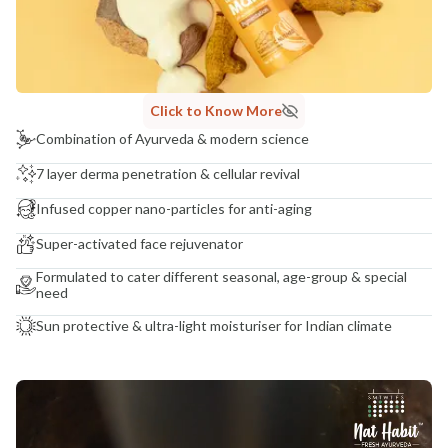
Click to Know More
Combination of Ayurveda & modern science
7 layer derma penetration & cellular revival
Infused copper nano-particles for anti-aging
Super-activated face rejuvenator
Formulated to cater different seasonal, age-group & special
need
Sun protective & ultra-light moisturiser for Indian climate