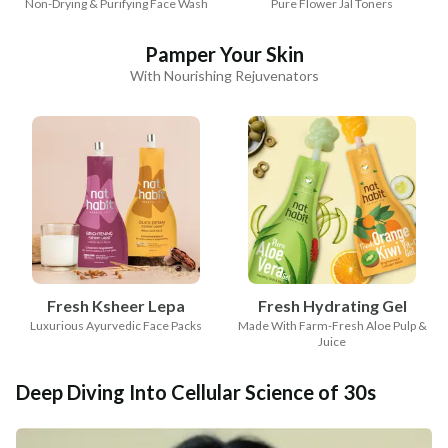
Non-Drying & Purifying Face Wash
Pure Flower Jal Toners
Pamper Your Skin
With Nourishing Rejuvenators
Fresh Ksheer Lepa
Fresh Hydrating Gel
Luxurious Ayurvedic Face Packs
Made With Farm-Fresh Aloe Pulp &
Juice
Deep Diving Into Cellular Science of 30s