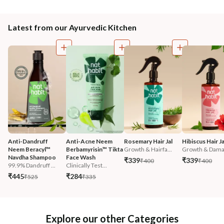
Latest from our Ayurvedic Kitchen
Anti-Dandruff 
Anti-Acne Neem 
Rosemary Hair Jal
Hibiscus Hair Ja
Neem Beracyl™ 
Berbamyrisin™ Tikta 
Growth & Hairfa...
Growth & Damag
Navdha Shampoo
Face Wash
₹339
₹339
₹400
₹400
99.9% Dandruff ...
Clinically Test...
₹445
₹284
₹525
₹335
Explore our other Categories