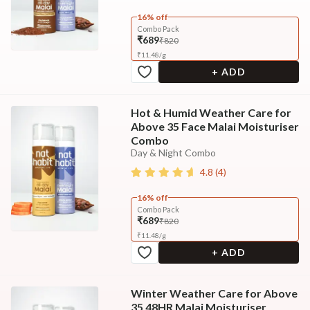
16% off
Combo Pack
₹689
₹820
₹
11.48
/
g
+ ADD
Hot & Humid Weather Care for
Above 35 Face Malai Moisturiser
Combo
Day & Night Combo
4.8
(
4
)
16% off
Combo Pack
₹689
₹820
₹
11.48
/
g
+ ADD
Winter Weather Care for Above
35 48HR Malai Moisturiser