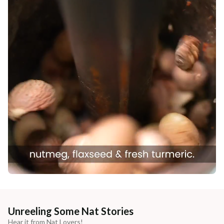
Unreeling Some Nat Stories
Hear it from Nat Lovers!