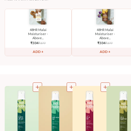
48HR Malai
48HR Malai
Moisturiser -
Moisturiser -
Above...
Above...
₹
334
₹
334
₹
377
₹
377
ADD +
ADD +