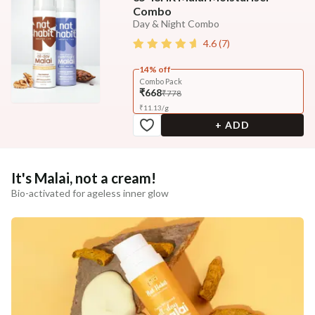
Combo
Day & Night Combo
4.6
(
7
)
14% off
Combo Pack
₹668
₹778
₹
11.13
/
g
+ ADD
It's Malai, not a cream!
Bio-activated for ageless inner glow