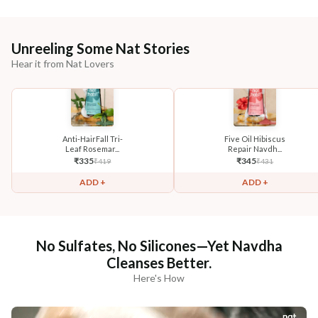
Unreeling Some Nat Stories
Hear it from Nat Lovers
Anti-HairFall Tri-
Five Oil Hibiscus
Leaf Rosemar...
Repair Navdh...
₹
335
₹
345
₹
419
₹
431
ADD +
ADD +
No Sulfates, No Silicones—Yet Navdha
Cleanses Better.
Here's How