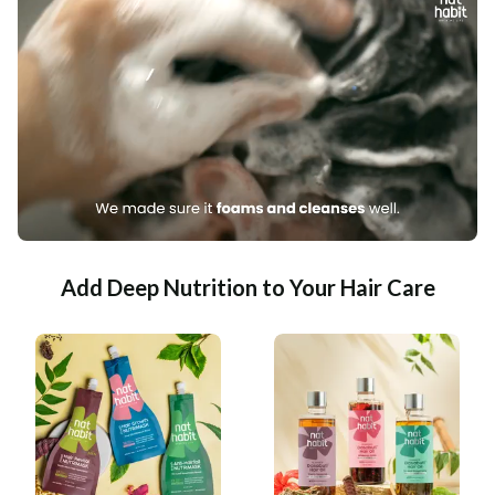
Add Deep Nutrition to Your Hair Care