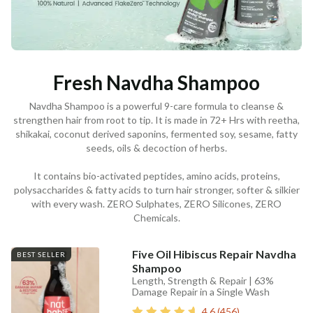
Fresh Navdha Shampoo
Navdha Shampoo is a powerful 9-care formula to cleanse &
strengthen hair from root to tip. It is made in 72+ Hrs with reetha,
shikakai, coconut derived saponins, fermented soy, sesame, fatty
seeds, oils & decoction of herbs.
It contains bio-activated peptides, amino acids, proteins,
polysaccharides & fatty acids to turn hair stronger, softer & silkier
with every wash. ZERO Sulphates, ZERO Silicones, ZERO
Chemicals.
Five Oil Hibiscus Repair Navdha
BEST SELLER
Shampoo
Length, Strength & Repair | 63%
Damage Repair in a Single Wash
4.6
(
456
)