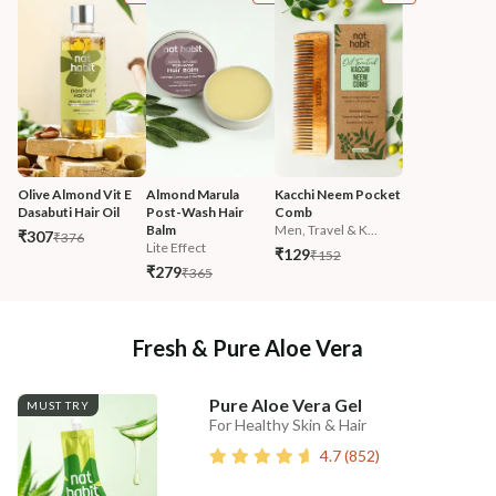
Olive Almond Vit E 
Almond Marula 
Kacchi Neem Pocket 
Dasabuti Hair Oil
Post-Wash Hair 
Comb
Balm
Men, Travel & K...
₹307
₹376
Lite Effect
₹129
₹152
₹279
₹365
Fresh & Pure Aloe Vera
Pure Aloe Vera Gel
MUST TRY
For Healthy Skin & Hair
4.7
(
852
)