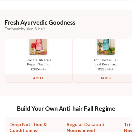
Fresh Ayurvedic Goodness
For healthy skin & hair.
Five Oil Hibiscus
Anti-HairFall Tri-
Repair Navdh...
Leaf Rosemar...
₹
345
₹
335
₹
431
₹
419
ADD +
ADD +
Build Your Own Anti-hair Fall Regime
Deep Nutrition &
Regular Dasabuti
Tri
Conditioning
Nourishment
Na