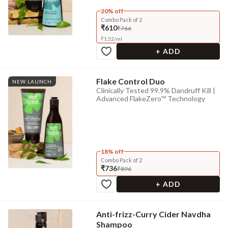
20% off
Combo Pack of 2
₹610
₹766
₹
1.52
/
ml
+ ADD
Flake Control Duo
NEW LAUNCH
Clinically Tested 99.9% Dandruff Kill |
Advanced FlakeZero™ Technology
18% off
Combo Pack of 2
₹736
₹896
+ ADD
Anti-frizz-Curry Cider Navdha
Shampoo