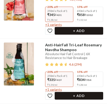
20% off
15% off
250ml x Pack of 1
650ml x Pack of 1
₹345
₹858
₹431
₹1012
₹
1.38
/
ml
₹
1.32
/
ml
+
1
variants
+ ADD
Anti-HairFall Tri-Leaf Rosemary
Navdha Shampoo
Absolute Hair Fall Control | 6X
Resistance to Hair Breakage
4.6
(
294
)
20% off
15% off
250ml x Pack of 1
650ml x Pack of 1
₹335
₹834
₹419
₹984
₹
1.34
/
ml
₹
1.28
/
ml
+
1
variants
+ ADD