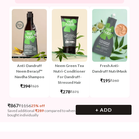
Anti-Dandruff
Neem Green Tea
Fresh Anti-
Neem Beracyl™
Nutri-Conditioner
Dandruff NutriMask
Navdha Shampoo
For Dandruff-
₹195
₹260
Stressed Hair
₹394
₹525
₹278
₹371
₹
867
₹
1156
25% off
+ ADD
Saved additional
₹
289
compared to when
bought individually