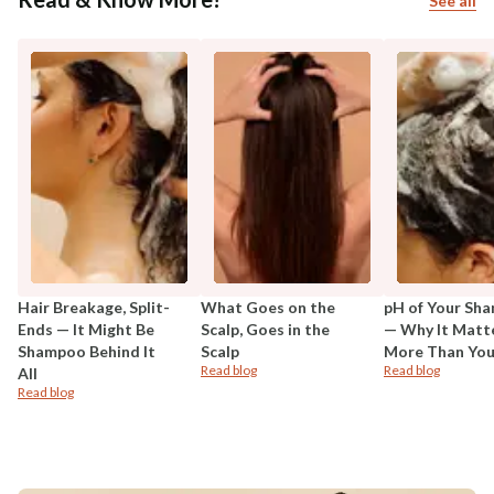
See all
Hair Breakage, Split-
What Goes on the
pH of Your Sh
Ends — It Might Be
Scalp, Goes in the
— Why It Matt
Shampoo Behind It
Scalp
More Than You
Read blog
Read blog
All
Read blog