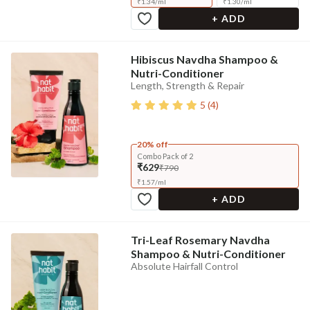
₹
1.34
/
ml
₹
1.30
/
ml
+ ADD
Hibiscus Navdha Shampoo &
Nutri-Conditioner
Length, Strength & Repair
5
(
4
)
20% off
Combo Pack of 2
₹629
₹790
₹
1.57
/
ml
+ ADD
Tri-Leaf Rosemary Navdha
Shampoo & Nutri-Conditioner
Absolute Hairfall Control