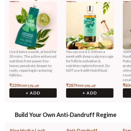
Use it twice a week, at least for
You can use it 2-3 times a
100%
30-mins. The active enhanced
week with deep scalp massage
Navd
nutrition from power trio-
for follicle activation &
Potio
leaves penetrate deeper to
nutrition replenishment. Do
prote
roots, repairing & restoring
NOT use it with NutriMask.
shine
follicles.
rose
sesam
₹
220
₹
287
₹
83
₹
260
₹
353
15
% off
19
% off
+ ADD
+ ADD
Build Your Own Anti-Dandruff Regime
Aloe Hydra Lock
Anti-Dandruff
Fre