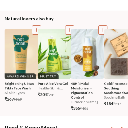
Natural lovers also buy
AWARD WINNER
MUST TRY
Brightening Ubtan 
Pure Aloe Vera Gel
48HR Malai 
Cold Processe
Tikta Face Wash
Healthy Skin & ...
Moisturiser - 
Soothing 
All Skin Types
Pigmentation 
Sandalwood S
₹204
₹241
Control
Soothing Bath
₹269
₹317
Turmeric Nutmeg
₹184
₹217
₹355
₹401
Read & Know More!