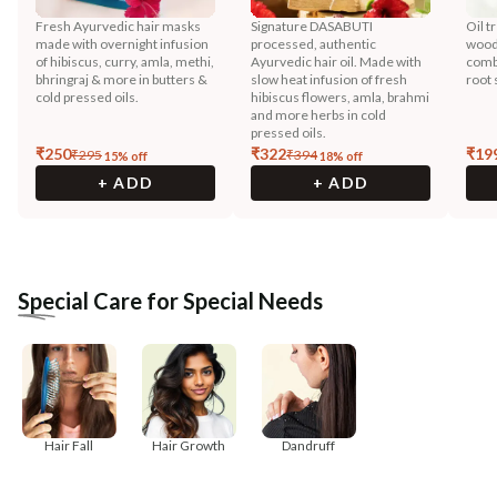
Fresh Ayurvedic hair masks
Signature DASABUTI
Oil t
made with overnight infusion
processed, authentic
wood
of hibiscus, curry, amla, methi,
Ayurvedic hair oil. Made with
combi
bhringraj & more in butters &
slow heat infusion of fresh
root 
cold pressed oils.
hibiscus flowers, amla, brahmi
and more herbs in cold
pressed oils.
₹
250
₹
322
₹
19
₹
295
₹
394
15
% off
18
% off
+ ADD
+ ADD
Special Care for Special Needs
Hair Fall
Hair Growth
Dandruff