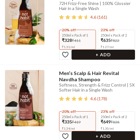
72H Frizz-Free Shine | 100% Glossier
Hair in a Single Wash
4.6
(
161
)
20% off
23% off
250ml x Pack of 1
250ml x Pack of 2
₹328
₹635
₹411
₹822
₹
1.31
/
ml
₹
1.27
/
ml
+ ADD
Men’s Scalp & Hair Revital
Navdha Shampoo
Softness, Strength & Frizz Control | 5X
Softer Hair in a Single Wash
4.6
(
178
)
20% off
23% off
250ml x Pack of 1
250ml x Pack of 2
₹335
₹649
₹419
₹838
₹
1.34
/
ml
₹
1.30
/
ml
+ ADD