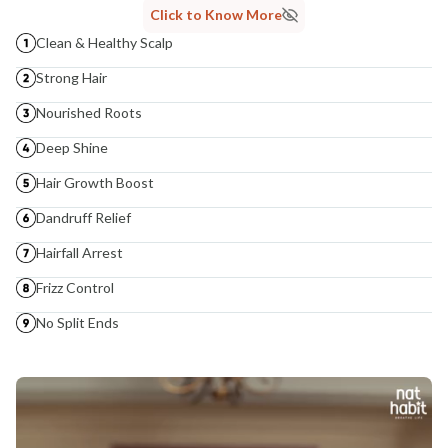
Click to Know More
Clean & Healthy Scalp
Strong Hair
Nourished Roots
Deep Shine
Hair Growth Boost
Dandruff Relief
Hairfall Arrest
Frizz Control
No Split Ends