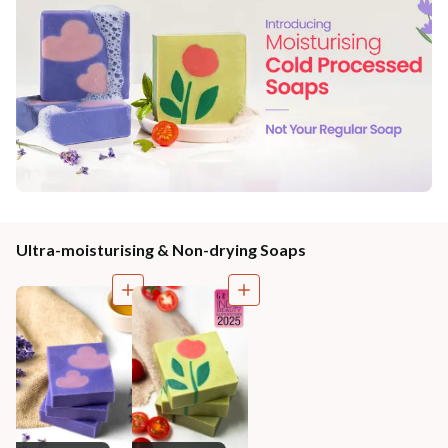
Ultra-moisturising & Non-drying Soaps