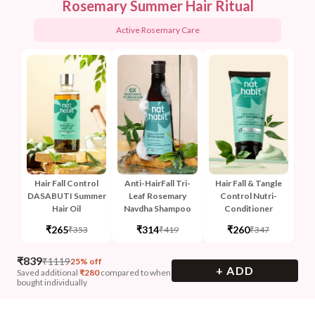
Rosemary Summer Hair Ritual
Active Rosemary Care
Hair Fall Control
Anti-HairFall Tri-
Hair Fall & Tangle
DASABUTI Summer
Leaf Rosemary
Control Nutri-
Hair Oil
Navdha Shampoo
Conditioner
₹265
₹314
₹260
₹353
₹419
₹347
₹
839
₹
1119
25% off
+ ADD
Saved additional
₹
280
compared to when
bought individually