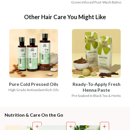
Green Infused Post-Wash Balms
Other Hair Care You Might Like
Pure Cold Pressed Oils
Ready-To-Apply Fresh
Henna Paste
High Grade Antioxidant Rich Oils
Pre Soaked In Black Tea & Herbs
Nutrition & Care On the Go