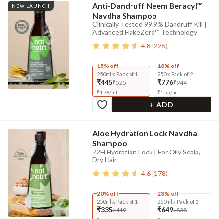
Anti-Dandruff Neem Beracyl™
NEW LAUNCH
Navdha Shampoo
Clinically Tested 99.9% Dandruff Kill |
Advanced FlakeZero™ Technology
4.8
(
225
)
15% off
18% off
250ml x Pack of 1
250 x Pack of 2
₹445
₹776
₹525
₹944
₹
1.78
/
ml
₹
1.55
/
ml
+ ADD
Aloe Hydration Lock Navdha
Shampoo
72H Hydration Lock | For Oily Scalp,
Dry Hair
4.6
(
178
)
20% off
23% off
250ml x Pack of 1
250ml x Pack of 2
₹335
₹649
₹419
₹838