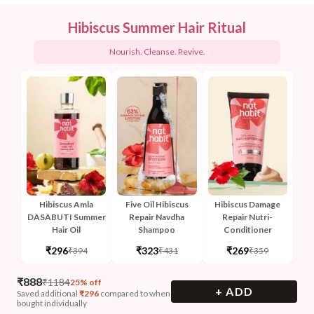
Hibiscus Summer Hair Ritual
Nourish. Cleanse. Revive.
Hibiscus Amla
Five Oil Hibiscus
Hibiscus Damage
DASABUTI Summer
Repair Navdha
Repair Nutri-
Hair Oil
Shampoo
Conditioner
₹296
₹323
₹269
₹394
₹431
₹359
₹
888
₹
1184
25% off
+ ADD
Saved additional
₹
296
compared to when
bought individually