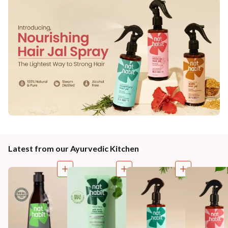
Latest from our Ayurvedic Kitchen