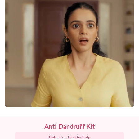
Anti-Dandruff Kit
Flake-free, Healthy Scalp