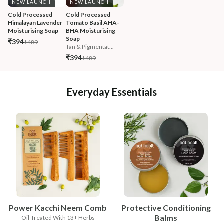
NEW LAUNCH
NEW LAUNCH
Cold Processed 
Cold Processed 
Himalayan Lavender 
Tomato Basil AHA-
Moisturising Soap
BHA Moisturising 
Soap
₹394
₹489
Tan & Pigmentat...
₹394
₹489
Everyday Essentials
Power Kacchi Neem Comb
Protective Conditioning
Balms
Oil-Treated With 13+ Herbs