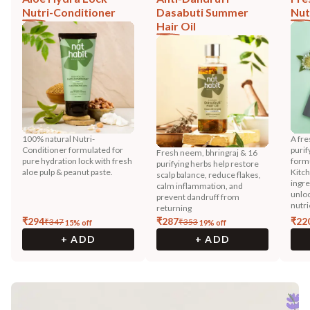
Nutri-Conditioner
Dasabuti Summer
Nut
Hair Oil
100% natural Nutri-
A fre
Conditioner formulated for
purif
Fresh neem, bhringraj & 16
pure hydration lock with fresh
formu
purifying herbs help restore
aloe pulp & peanut paste.
Kitch
scalp balance, reduce flakes,
ingre
calm inflammation, and
unloc
prevent dandruff from
nutri
returning
₹
294
₹
287
₹
22
₹
347
₹
353
15
% off
19
% off
+ ADD
+ ADD