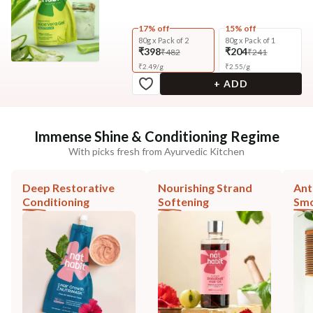
17% off
15% off
80g x Pack of 2
80g x Pack of 1
₹398
₹204
₹482
₹241
₹
2.49
/
g
₹
2.55
/
g
+ ADD
Immense Shine & Conditioning Regime
With picks fresh from Ayurvedic Kitchen
Deep Restorative
Nourishing Strand
Ant
Conditioning
Softening
Smo