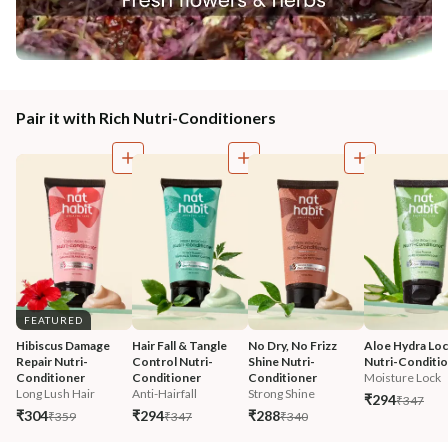
Pair it with Rich Nutri-Conditioners
FEATURED
Hibiscus Damage 
Hair Fall & Tangle 
No Dry, No Frizz 
Aloe Hydra Loc
Repair Nutri-
Control Nutri-
Shine Nutri-
Nutri-Conditi
Conditioner
Conditioner
Conditioner
Moisture Lock
Long Lush Hair
Anti-Hairfall
Strong Shine
₹294
₹347
₹304
₹294
₹288
₹359
₹347
₹340