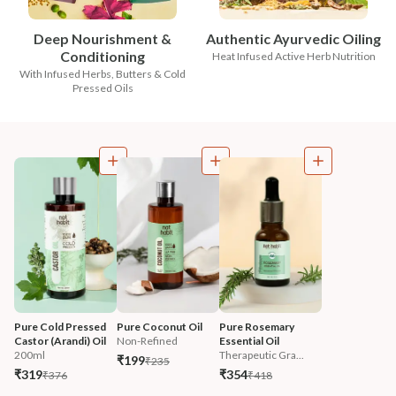
Deep Nourishment &
Authentic Ayurvedic Oiling
Conditioning
Heat Infused Active Herb Nutrition
With Infused Herbs, Butters & Cold
Pressed Oils
Pure Cold Pressed 
Pure Coconut Oil
Pure Rosemary 
Castor (Arandi) Oil
Non-Refined
Essential Oil
200ml
Therapeutic Gra...
₹199
₹235
₹319
₹354
₹376
₹418