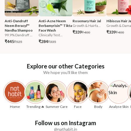
Anti-Dandruff 
Anti-Acne Neem 
Rosemary Hair Jal
Hibiscus Hair Ja
Neem Beracyl™ 
Berbamyrisin™ Tikta 
Growth & Hairfa...
Growth & Damag
Navdha Shampoo
Face Wash
₹339
₹339
₹400
₹400
99.9% Dandruff ...
Clinically Test...
₹445
₹284
₹525
₹335
Explore our other Categories
We hope you'll like them
Home
Trending 🔥
Summer Care
Face
Body
Analyse Skin
Follow us on Instagram
@nathabit.in