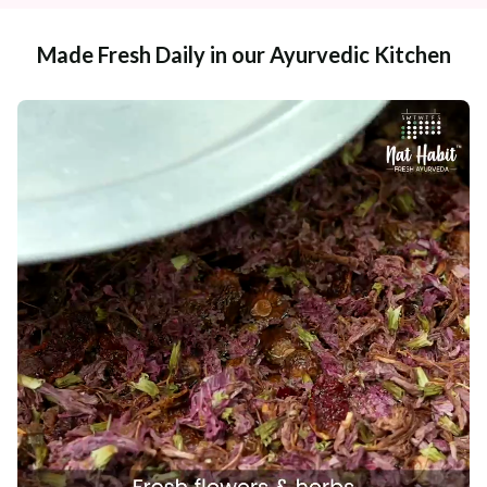
Made Fresh Daily in our Ayurvedic Kitchen