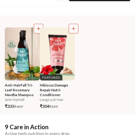
FEATURED
Anti-HairFall Tri-
Hibiscus Damage 
Leaf Rosemary 
Repair Nutri-
Navdha Shampoo
Conditioner
Anti-Hairfall
Long Lush Hair
₹335
₹304
₹419
₹359
9 Care in Action
Active herb nutrition in every drop